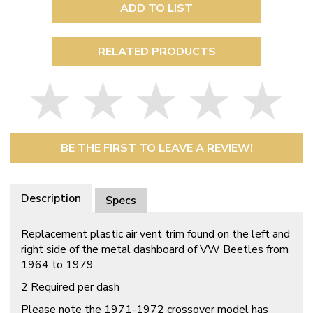
ADD TO LIST
RELATED PRODUCTS
BE THE FIRST TO LEAVE A REVIEW!
Description
Specs
Replacement plastic air vent trim found on the left and
right side of the metal dashboard of VW Beetles from
1964 to 1979.
2 Required per dash
Please note the 1971-1972 crossover model has