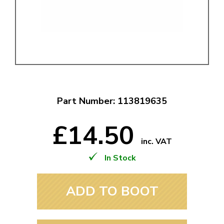
Part Number: 113819635
£14.50
inc. VAT
In Stock
ADD TO BOOT