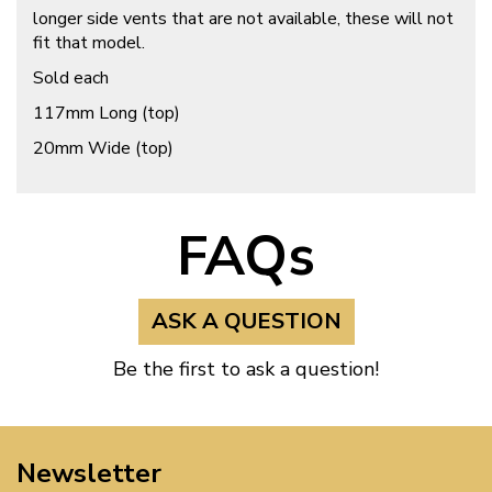
longer side vents that are not available, these will not
fit that model.
Sold each
117mm Long (top)
20mm Wide (top)
FAQs
ASK A QUESTION
Be the first to ask a question!
Newsletter