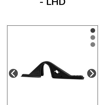
- LHD
KARMANN GHIA
will tailor the
TYPE 3
website to you
TREKKER
BUGGY AND TRIKE
MK1 GOLF
MK2 GOLF
MISCELLANEOUS
GIFT VOUCHERS
MANUFACTURERS
THE BRAKE SHOP