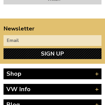
Newsletter
SIGN UP
Shop
Beetle
VW Info
Splitscreen
Baywindow
Product Fitting Instructions
Blog