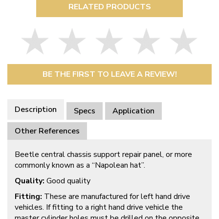
RELATED PRODUCTS
BE THE FIRST TO LEAVE A REVIEW!
Description
Specs
Application
Other References
Beetle central chassis support repair panel, or more
commonly known as a “Napolean hat”.
Quality:
Good quality
Fitting:
These are manufactured for left hand drive
vehicles. If fitting to a right hand drive vehicle the
master cylinder holes must be drilled on the opposite