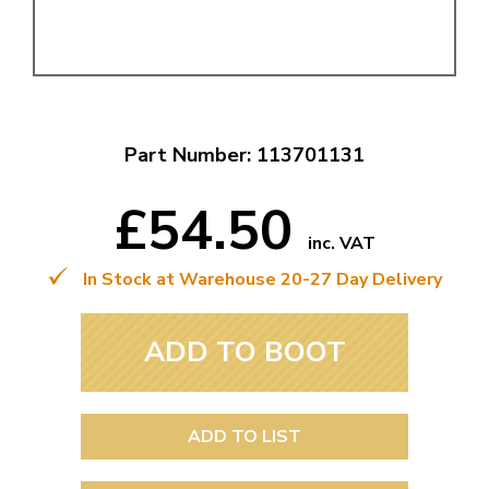
Part Number: 113701131
£54.50
inc. VAT
In Stock at Warehouse 20-27 Day Delivery
ADD TO BOOT
ADD TO LIST