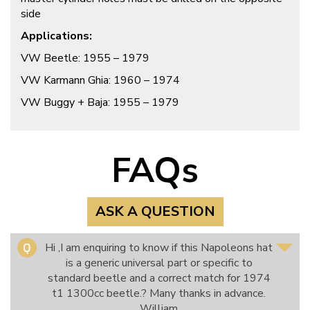
side
Applications:
VW Beetle: 1955 – 1979
VW Karmann Ghia: 1960 – 1974
VW Buggy + Baja: 1955 – 1979
FAQs
ASK A QUESTION
Hi ,I am enquiring to know if this Napoleons hat
is a generic universal part or specific to
standard beetle and a correct match for 1974
t1 1300cc beetle.? Many thanks in advance.
William