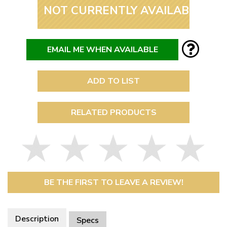
NOT CURRENTLY AVAILABLE
EMAIL ME WHEN AVAILABLE
ADD TO LIST
RELATED PRODUCTS
BE THE FIRST TO LEAVE A REVIEW!
Description
Specs