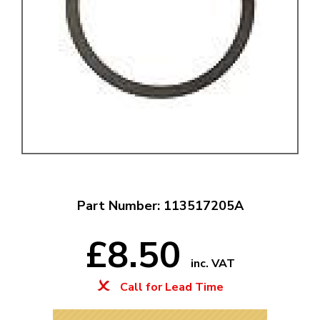
Part Number: 113517205A
£8.50
inc. VAT
Call for Lead Time