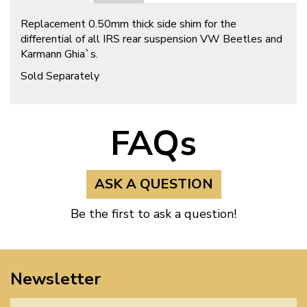
Replacement 0.50mm thick side shim for the
differential of all IRS rear suspension VW Beetles and
Karmann Ghia`s.
Sold Separately
FAQs
ASK A QUESTION
Be the first to ask a question!
Newsletter