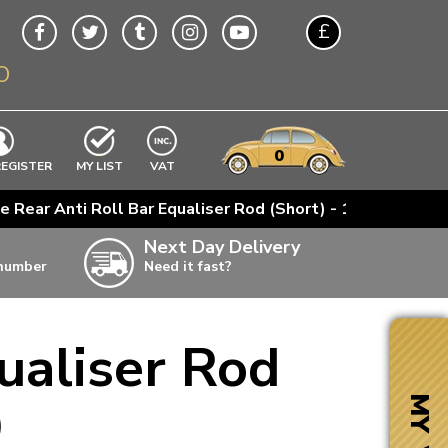
£
O
$
€
A$
VWs
items
0
EXCLUDING
REGISTER
MY LIST
VAT
n
e Rear Anti Roll Bar Equaliser Rod (Short) - 1967-79
w
Next Day Delivery
 number
Need it fast?
ia
ualiser Rod
ter
ter
9
MY VW
ter