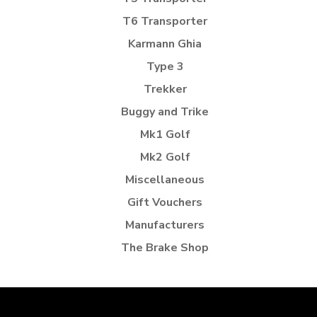
T6 Transporter
Karmann Ghia
Type 3
Trekker
Buggy and Trike
Mk1 Golf
Mk2 Golf
Miscellaneous
Gift Vouchers
Manufacturers
The Brake Shop