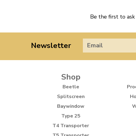
Be the first to ask
Newsletter
Shop
Beetle
Pro
Splitscreen
Ho
Baywindow
W
Type 25
T4 Transporter
T5 Transporter