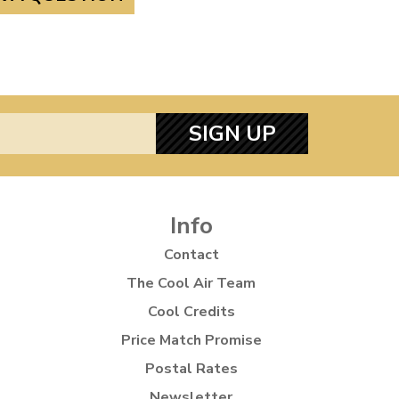
SIGN UP
Info
Contact
The Cool Air Team
Cool Credits
Price Match Promise
Postal Rates
Newsletter