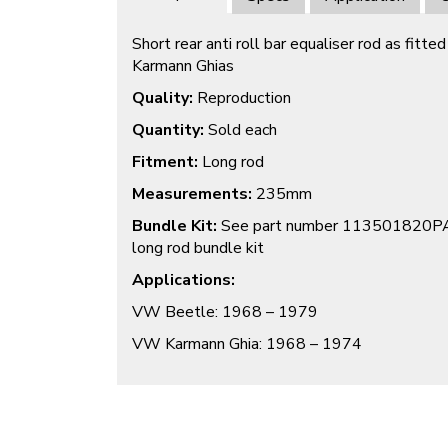
Short rear anti roll bar equaliser rod as fit
Karmann Ghias
Quality:
Reproduction
Quantity:
Sold each
Fitment:
Long rod
Measurements:
235mm
Bundle Kit:
See part number 113501820PAIR
long rod bundle kit
Applications:
VW Beetle: 1968 – 1979
VW Karmann Ghia: 1968 – 1974