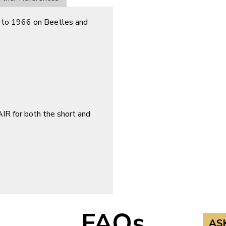
ted to 1966 on Beetles and
 for both the short and
FAQs
AS