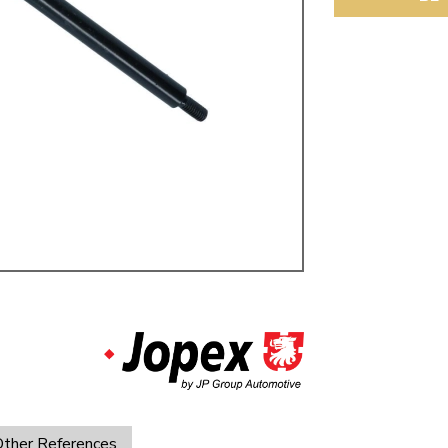
ulky items,
tails
ther References