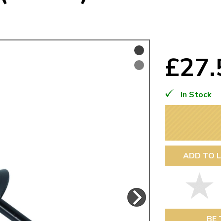
Mk1 Golf
£27
In Stock
ADD TO L
Free Shipping
Easy Returns
When you spend over £50
Just call for a return
BE 