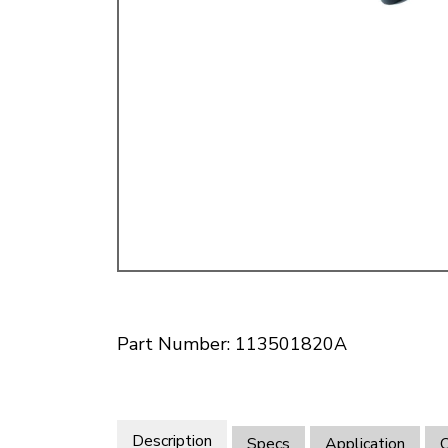
Doesn’t apply to b
click for de
Part Number: 113501820A
Description
Specs
Application
O