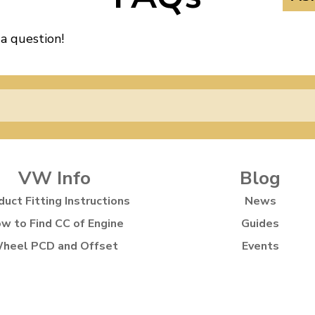
 a question!
VW Info
Blog
duct Fitting Instructions
News
w to Find CC of Engine
Guides
heel PCD and Offset
Events