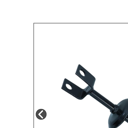
TYPE 3
TREKKER
BUGGY AND TRIKE
MK1 GOLF
MK2 GOLF
MISCELLANEOUS
GIFT VOUCHERS
MANUFACTURERS
THE BRAKE SHOP
Price Match
Now via Live Chat