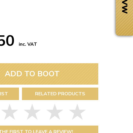
.50
inc. VAT
ADD TO BOOT
IST
RELATED PRODUCTS
Next Day Delivery
 number
Need it fast?
THE FIRST TO LEAVE A REVIEW!