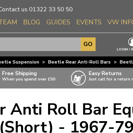
Contact us
01322 33 50 50
TEAM
BLOG
GUIDES
EVENTS
VW INF
Info About 
GO
Beetle
LOGIN / 
Splitscree
eetle Suspension
>
Beetle Rear Anti-Roll Bars
>
Beetl
Baywindo
Free Shipping
Easy Returns
T3 & T25
When you spend over £50
Just call for a return
Karmann Gh
Type 3
r Anti Roll Bar Eq
T4 Transpor
ulky items,
ails
T5 Transpor
(Short) - 1967-7
T6 Transpor
Trekker