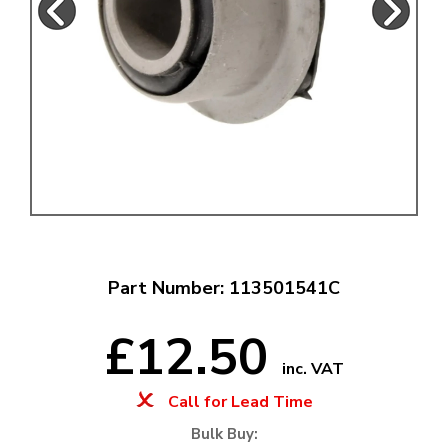
Part Number: 113501541C
£12.50
inc. VAT
Call for Lead Time
Bulk Buy: