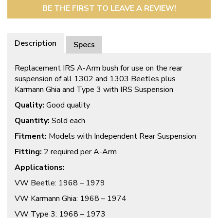
BE THE FIRST TO LEAVE A REVIEW!
Description
Specs
Replacement IRS A-Arm bush for use on the rear
suspension of all 1302 and 1303 Beetles plus
Karmann Ghia and Type 3 with IRS Suspension
Quality:
Good quality
Quantity:
Sold each
Fitment:
Models with Independent Rear Suspension
Fitting:
2 required per A-Arm
Applications:
VW Beetle: 1968 – 1979
VW Karmann Ghia: 1968 – 1974
VW Type 3: 1968 – 1973