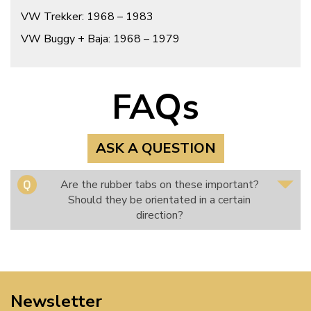
VW Trekker: 1968 – 1983
VW Buggy + Baja: 1968 – 1979
FAQs
ASK A QUESTION
Are the rubber tabs on these important?
Should they be orientated in a certain
direction?
Newsletter