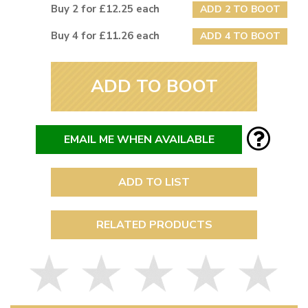
Buy 2 for £12.25 each
ADD 2 TO BOOT
Buy 4 for £11.26 each
ADD 4 TO BOOT
ADD TO BOOT
EMAIL ME WHEN AVAILABLE
ADD TO LIST
RELATED PRODUCTS