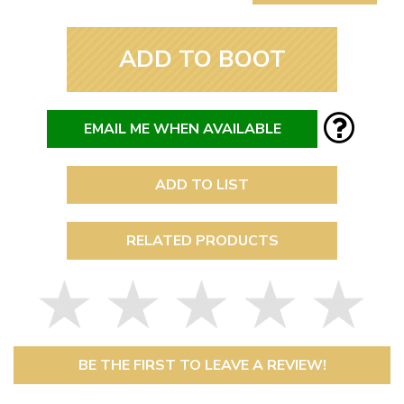
ADD TO BOOT
EMAIL ME WHEN AVAILABLE
ADD TO LIST
RELATED PRODUCTS
BE THE FIRST TO LEAVE A REVIEW!