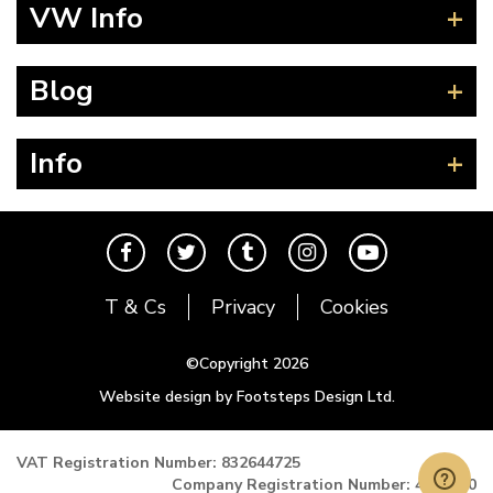
Beetle
VW Info
Splitscreen
Baywindow
Product Fitting Instructions
Blog
Type 25
How to Find CC of Engine
T4 Transporter
Wheel PCD and Offset
News
Info
T5 Transporter
Guides
T6 Transporter
Events
Contact
Karmann Ghia
The Cool Air Team
Type 3
Cool Credits
T & Cs
Privacy
Cookies
Trekker
Price Match Promise
Buggy and Trike
Postal Rates
©Copyright 2026
Mk1 Golf
Website design by Footsteps Design Ltd.
Newsletter
Mk2 Golf
Miscellaneous
VAT Registration Number: 832644725
Company Registration Number: 4993900