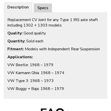
Description
Specs
Replacement CV Joint for any Type 1 IRS axle shaft
including 1302 + 1303 models
Quality:
Good quality
Quantity:
Sold each
Fitment:
Models with Independent Rear Suspension
Applications:
VW Beetle: 1968 – 1979
VW Karmann Ghia: 1968 – 1974
VW Type 3: 1968 – 1973
VW Buggy + Baja: 1968 – 1979