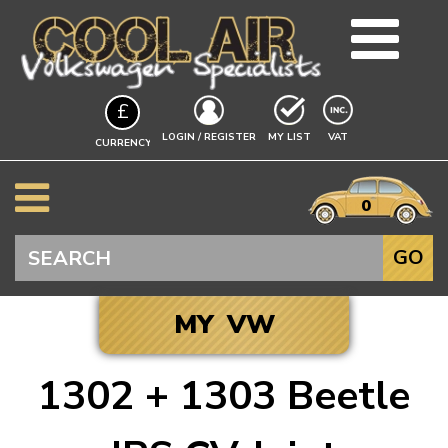
TEAM
£
BLOG
EXCLUDING
LOGIN / REGISTER
MY LIST
VAT
CURRENCY
GUIDES
A$
EVENTS
it
$
0
VW INFO
€
BEETLE
Search
GO
SPLITSCREEN
BAYWINDOW
MY VW
TYPE 25
T4 TRANSPORTER
1302 + 1303 Beetle
T5 TRANSPORTER
Click to add your
T6 TRANSPORTER
Vehicle, and we