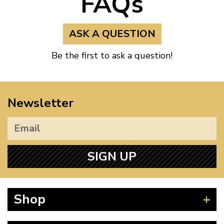
FAQs
ASK A QUESTION
Be the first to ask a question!
Newsletter
SIGN UP
Shop