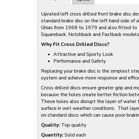
Uprated left cross drilled front brake disc d
standard brake disc on the left hand side o
Ghias from 1968 to 1979 and also fitted to 
Squareback, Notchback and Fastback model
Why Fit Cross Drilled Discs?
Attractive and Sporty Look
Performance and Safety
Replacing your brake disc is the simplest ste
system and achieve more response and efficien
Cross drilled discs ensure greater grip and m
because the holes create better friction bet
These holes also disrupt the layer of water 
surface in wet weather conditions. That laye
on standard discs which can cause poor braki
Quality:
Top quality
Quantity:
Sold each