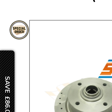
TYPE 3
TREKKER
BUGGY AND TRIKE
MK1 GOLF
MK2 GOLF
MISCELLANEOUS
GIFT VOUCHERS
MANUFACTURERS
THE BRAKE SHOP
SAVE £86.00
Price Match
Now via Live Chat