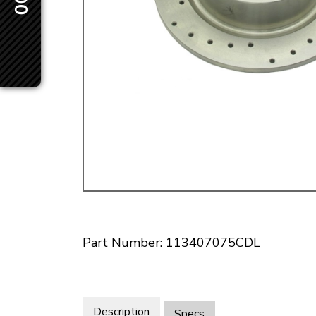
Doesn’t apply to b
click for de
Part Number: 113407075CDL
Description
Specs