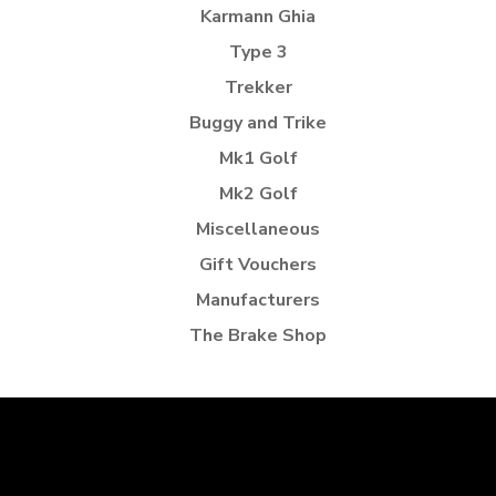
Karmann Ghia
Type 3
Trekker
Buggy and Trike
Mk1 Golf
Mk2 Golf
Miscellaneous
Gift Vouchers
Manufacturers
The Brake Shop