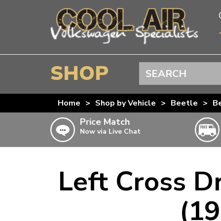
SHOP
Search
BEETLE
Home
>
Shop by Vehicle
>
Beetle
>
B
SPLITSCREEN
Price Match
Now via Live Chat
BAYWINDOW
TYPE 25
T4 TRANSPORTER
Left Cross Dr
Doesn’t apply to b
click for det
T5 TRANSPORTER
(19
T6 TRANSPORTER
KARMANN GHIA