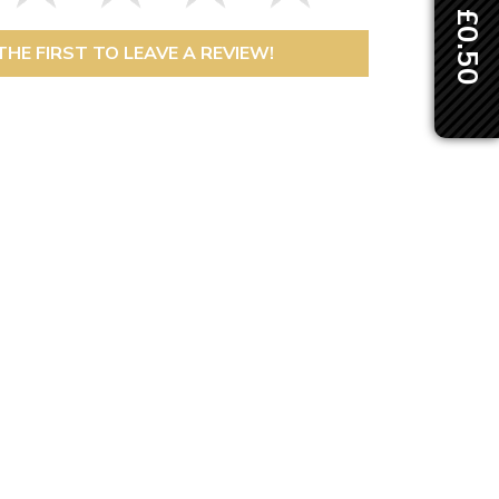
THE FIRST TO LEAVE A REVIEW!