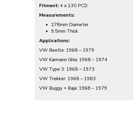
Fitment:
4 x 130 PCD
Measurements:
278mm Diameter
9.5mm Thick
Applications:
VW Beetle: 1968 – 1979
VW Karmann Ghia: 1968 – 1974
VW Type 3: 1968 – 1973
VW Trekker: 1968 – 1983
VW Buggy + Baja: 1968 – 1979