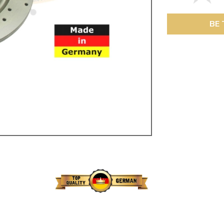
ulky items,
tails
BE 