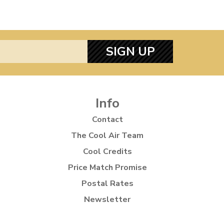
SIGN UP
Info
Contact
The Cool Air Team
Cool Credits
Price Match Promise
Postal Rates
Newsletter