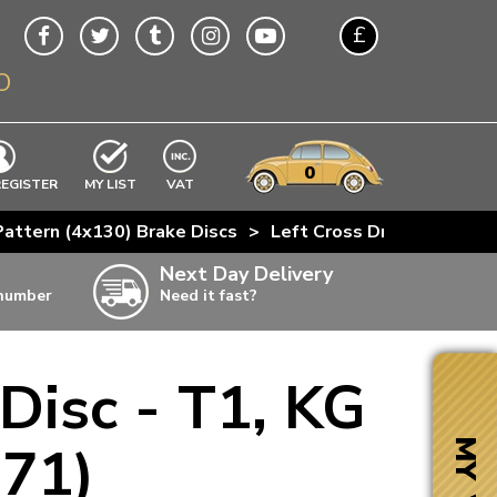
£
O
$
€
A$
VWs
items
0
EXCLUDING
REGISTER
MY LIST
VAT
n
attern (4x130) Brake Discs
>
Left Cross Drilled Front 
w
Next Day Delivery
 number
Need it fast?
ia
 Disc - T1, KG
ter
ter
-71)
MY VW
ter