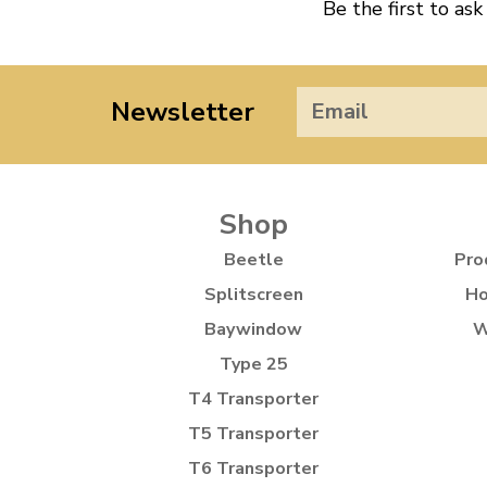
Be the first to ask
Newsletter
Shop
Beetle
Pro
Splitscreen
Ho
Baywindow
W
Type 25
T4 Transporter
T5 Transporter
T6 Transporter