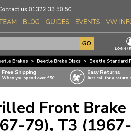
Contact us
01322 33 50 50
TEAM
BLOG
GUIDES
EVENTS
VW INF
Info About 
GO
Beetle
LOGIN / 
Splitscree
eetle Brakes
>
Beetle Brake Discs
>
Beetle Standard P
Baywindo
Free Shipping
Easy Returns
T3 & T25
When you spend over £50
Just call for a return
Karmann Gh
Type 3
illed Front Brake
T4 Transpor
ulky items,
ails
T5 Transpor
67-79), T3 (1967
T6 Transpor
Trekker