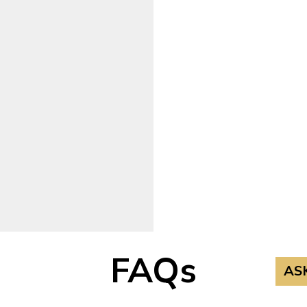
FAQs
AS