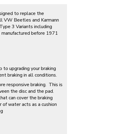
esigned to replace the
f all VW Beetles and Karmann
Type 3 Variants including
s manufactured before 1971
p to upgrading your braking
t braking in all conditions.
ore responsive braking. This is
ween the disc and the pad.
that can cover the braking
r of water acts as a cushion
ng