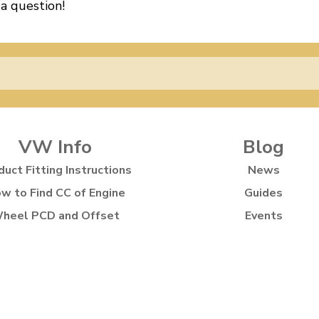
 a question!
VW Info
Blog
duct Fitting Instructions
News
w to Find CC of Engine
Guides
heel PCD and Offset
Events