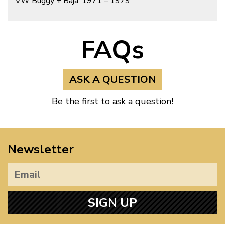
VW Buggy + Baja: 1971 – 1979
FAQs
ASK A QUESTION
Be the first to ask a question!
Newsletter
SIGN UP