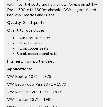
with mount, 4 seals and fitting nuts, for use on all Twin
Port 1300cc to 1600cc aircooled VW engines fitted
into VW Beetles and Buses
Quality:
Good quality
Quantity:
Kit includes
Twin Port oil cooler
Oil cooler stand
4 x oil cooler seals
3 x oil cooler stand nuts
Fitment:
Twin port engines
Applications:
VW Beetle: 1971 – 1979
VW Baywindow Van: 1971 – 1979
VW Karmann Ghia: 1971 – 1974
VW Trekker: 1971 – 1983