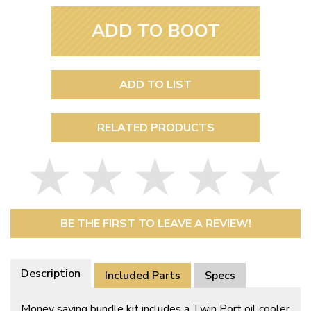
ADD TO BOOT
ADD TO LIST
RELATED PRODUCTS
BE THE FIRST TO LEAVE A REVIEW!
Description
Included Parts
Specs
Money saving bundle kit includes a Twin Port oil cooler