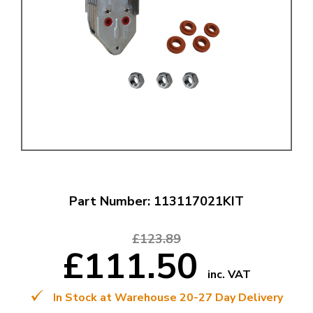
Part Number: 113117021KIT
£123.89
£111.50
inc. VAT
In Stock at Warehouse 20-27 Day Delivery