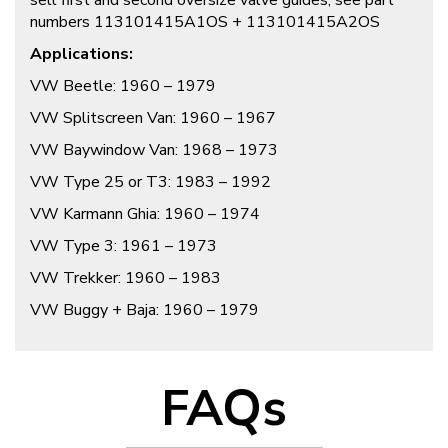
sell first and second oversize valve guides, see part
numbers 113101415A1OS + 113101415A2OS
Applications:
VW Beetle: 1960 – 1979
VW Splitscreen Van: 1960 – 1967
VW Baywindow Van: 1968 – 1973
VW Type 25 or T3: 1983 – 1992
VW Karmann Ghia: 1960 – 1974
VW Type 3: 1961 – 1973
VW Trekker: 1960 – 1983
VW Buggy + Baja: 1960 – 1979
FAQs