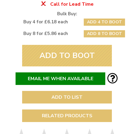
Call for Lead Time
Bulk Buy:
Buy 4 for £6.18 each
ADD 4 TO BOOT
Buy 8 for £5.86 each
ADD 8 TO BOOT
ADD TO BOOT
EMAIL ME WHEN AVAILABLE
ADD TO LIST
RELATED PRODUCTS