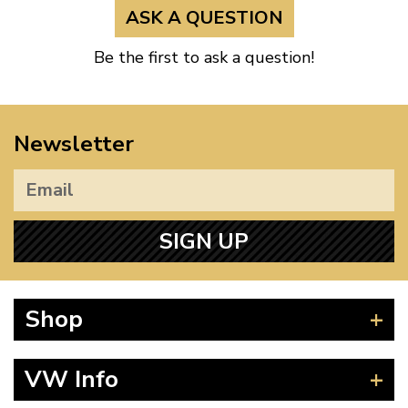
ASK A QUESTION
Be the first to ask a question!
Newsletter
SIGN UP
Shop
Beetle
VW Info
Splitscreen