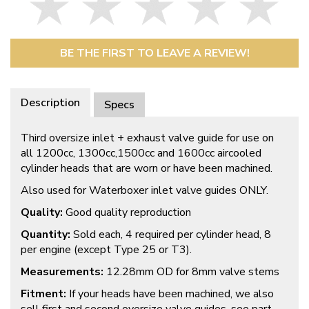
BE THE FIRST TO LEAVE A REVIEW!
Description
Specs
Third oversize inlet + exhaust valve guide for use on
all 1200cc, 1300cc,1500cc and 1600cc aircooled
cylinder heads that are worn or have been machined.
Also used for Waterboxer inlet valve guides ONLY.
Quality:
Good quality reproduction
Quantity:
Sold each, 4 required per cylinder head, 8
per engine (except Type 25 or T3).
Measurements:
12.28mm OD for 8mm valve stems
Fitment:
If your heads have been machined, we also