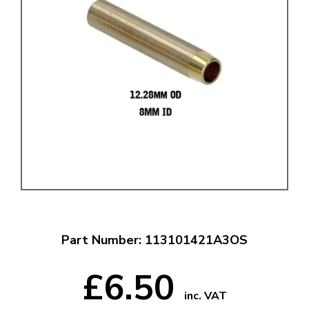
Part Number: 113101421A3OS
£6.50
inc. VAT