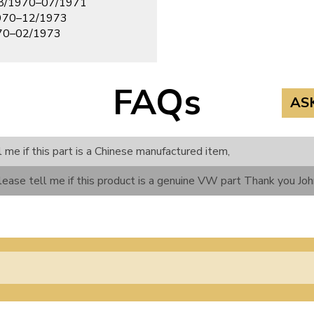
08/1970–07/1971
970–12/1973
970–02/1973
FAQs
AS
l me if this part is a Chinese manufactured item,
lease tell me if this product is a genuine VW part Thank you Jo