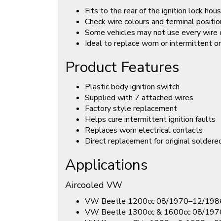
Fits to the rear of the ignition lock hou
Check wire colours and terminal positio
Some vehicles may not use every wire 
Ideal to replace worn or intermittent or
Product Features
Plastic body ignition switch
Supplied with 7 attached wires
Factory style replacement
Helps cure intermittent ignition faults
Replaces worn electrical contacts
Direct replacement for original soldere
Applications
Aircooled VW
VW Beetle 1200cc 08/1970–12/198
VW Beetle 1300cc & 1600cc 08/19