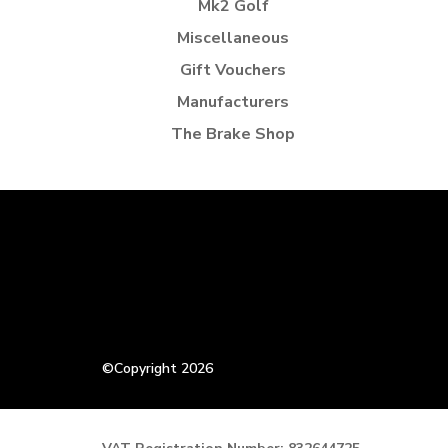
Mk2 Golf
Miscellaneous
Gift Vouchers
Manufacturers
The Brake Shop
©Copyright 2026