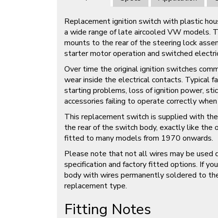
Replacement ignition switch with plastic hous
a wide range of late aircooled VW models. Thi
mounts to the rear of the steering lock assem
starter motor operation and switched electrica
Over time the original ignition switches comm
wear inside the electrical contacts. Typical f
starting problems, loss of ignition power, sti
accessories failing to operate correctly when 
This replacement switch is supplied with the
the rear of the switch body, exactly like the o
fitted to many models from 1970 onwards.
Please note that not all wires may be used 
specification and factory fitted options. If you
body with wires permanently soldered to the r
replacement type.
Fitting Notes