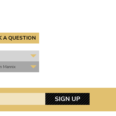
K A QUESTION
hn Mannix
SIGN UP