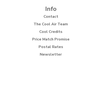
Info
Contact
The Cool Air Team
Cool Credits
Price Match Promise
Postal Rates
Newsletter