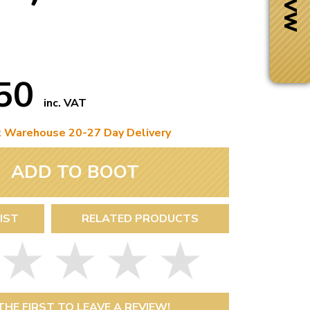
.50
inc. VAT
t Warehouse 20-27 Day Delivery
ADD TO BOOT
IST
RELATED PRODUCTS
Next Day Delivery
 number
Need it fast?
THE FIRST TO LEAVE A REVIEW!