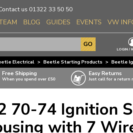
Contact us
01322 33 50 50
TEAM
BLOG
GUIDES
EVENTS
VW INF
Info About 
GO
Beetle
LOGIN / 
Splitscree
etle Electrical
>
Beetle Starting Products
>
Beetle Ig
Baywindo
Free Shipping
Easy Returns
T3 & T25
When you spend over £50
Just call for a return
Karmann Gh
Type 3
 70-74 Ignition S
T4 Transpor
ulky items,
ails
T5 Transpor
using with 7 Wir
T6 Transpor
Trekker