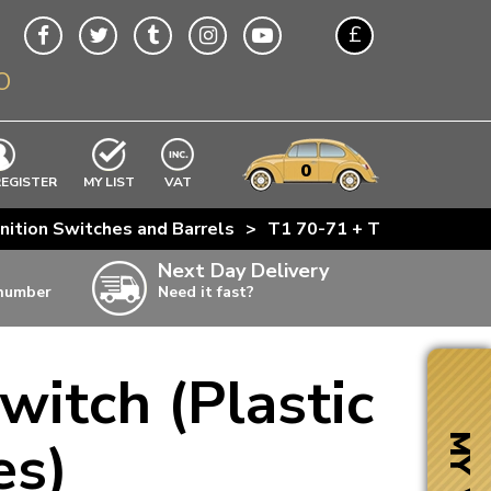
£
O
$
€
A$
VWs
items
0
EXCLUDING
REGISTER
MY LIST
VAT
n
nition Switches and Barrels
>
T1 70-71 + T2 70-74 Ignit
w
Next Day Delivery
 number
Need it fast?
ia
witch (Plastic
ter
ter
es)
MY VW
ter