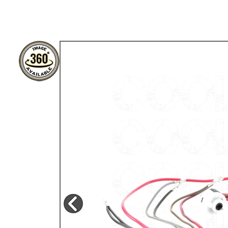
TYPE 3
TREKKER
BUGGY AND TRIKE
MK1 GOLF
MK2 GOLF
MISCELLANEOUS
GIFT VOUCHERS
MANUFACTURERS
THE BRAKE SHOP
Price Match
Now via Live Chat