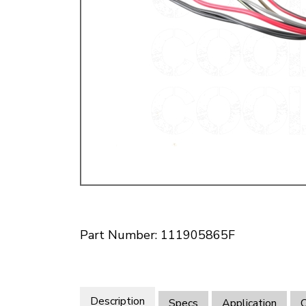
Doesn’t apply to b
click for de
Part Number: 111905865F
Description
Specs
Application
O