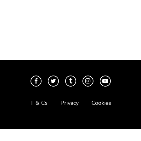
T & Cs
Privacy
Cookies