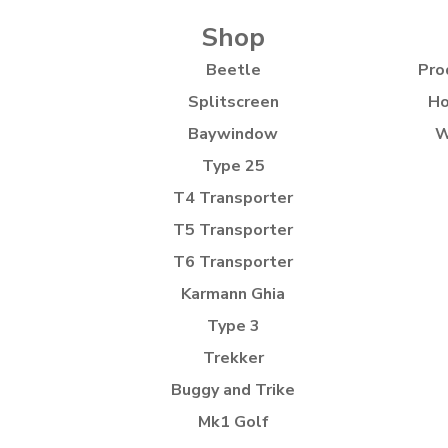
Shop
Beetle
Pro
Splitscreen
Ho
Baywindow
W
Type 25
T4 Transporter
T5 Transporter
T6 Transporter
Karmann Ghia
Type 3
Trekker
Buggy and Trike
Mk1 Golf