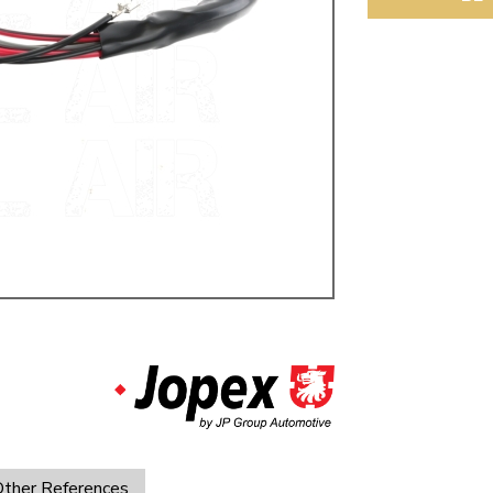
ulky items,
tails
ther References