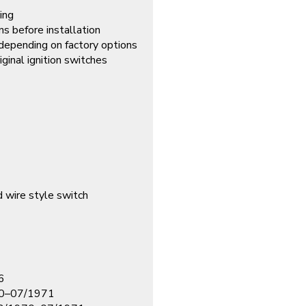
sing
ns before installation
depending on factory options
iginal ignition switches
d wire style switch
6
70–07/1971