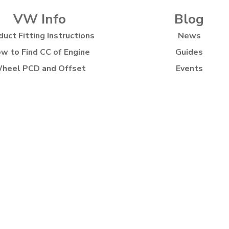
VW Info
Blog
duct Fitting Instructions
News
w to Find CC of Engine
Guides
heel PCD and Offset
Events