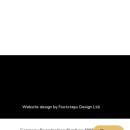
Website design by Footsteps Design Ltd.