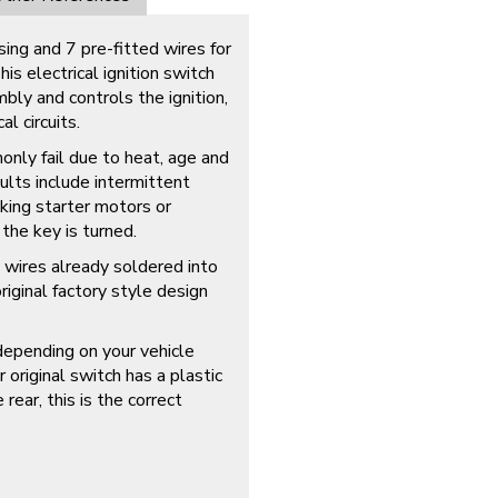
ing and 7 pre-fitted wires for
s electrical ignition switch
bly and controls the ignition,
l circuits.
only fail due to heat, age and
aults include intermittent
cking starter motors or
the key is turned.
 wires already soldered into
riginal factory style design
depending on your vehicle
r original switch has a plastic
ear, this is the correct