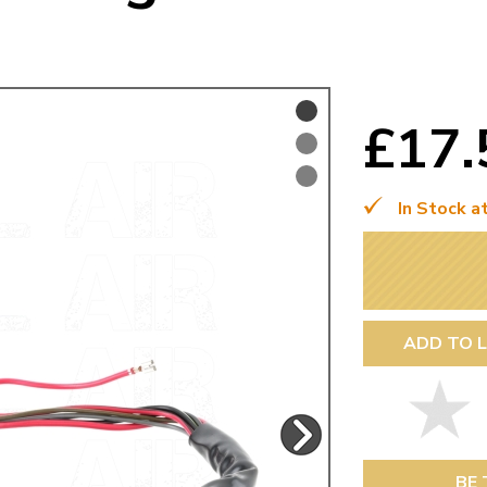
Mk1 Golf
£17
In Stock a
ADD TO L
Free Shipping
Easy Returns
When you spend over £50
Just call for a return
BE 