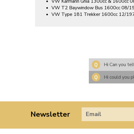
VW Karmann Ghia 1300cc & 1600cc 
VW T2 Baywindow Bus 1600cc 08/1
VW Type 181 Trekker 1600cc 12/1
Hi Can you tel
Hi could you p
Newsletter