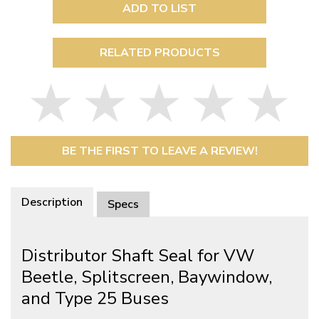
ADD TO LIST
RELATED PRODUCTS
BE THE FIRST TO LEAVE A REVIEW!
Description
Specs
Distributor Shaft Seal for VW
Beetle, Splitscreen, Baywindow,
and Type 25 Buses