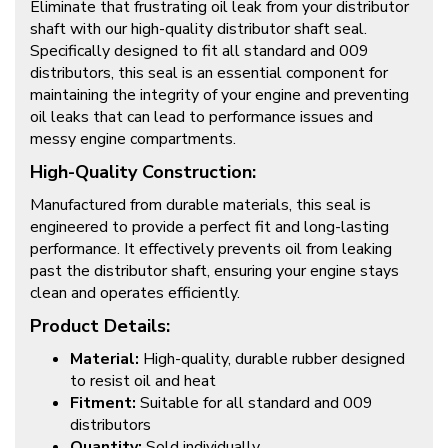
Eliminate that frustrating oil leak from your distributor
shaft with our high-quality distributor shaft seal.
Specifically designed to fit all standard and 009
distributors, this seal is an essential component for
maintaining the integrity of your engine and preventing
oil leaks that can lead to performance issues and
messy engine compartments.
High-Quality Construction:
Manufactured from durable materials, this seal is
engineered to provide a perfect fit and long-lasting
performance. It effectively prevents oil from leaking
past the distributor shaft, ensuring your engine stays
clean and operates efficiently.
Product Details:
Material:
High-quality, durable rubber designed
to resist oil and heat
Fitment:
Suitable for all standard and 009
distributors
Quantity:
Sold individually