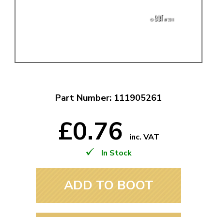
Part Number: 111905261
£0.76
inc. VAT
In Stock
ADD TO BOOT