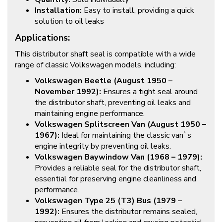
Installation:
Easy to install, providing a quick
solution to oil leaks
Applications:
This distributor shaft seal is compatible with a wide
range of classic Volkswagen models, including:
Volkswagen Beetle (August 1950 –
November 1992):
Ensures a tight seal around
the distributor shaft, preventing oil leaks and
maintaining engine performance.
Volkswagen Splitscreen Van (August 1950 –
1967):
Ideal for maintaining the classic van`s
engine integrity by preventing oil leaks.
Volkswagen Baywindow Van (1968 – 1979):
Provides a reliable seal for the distributor shaft,
essential for preserving engine cleanliness and
performance.
Volkswagen Type 25 (T3) Bus (1979 –
1992):
Ensures the distributor remains sealed,