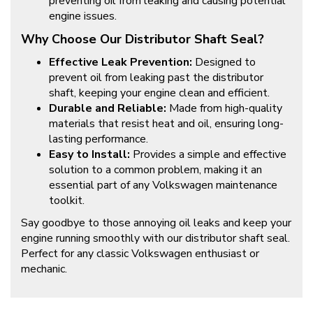
preventing oil from leaking and causing potential
engine issues.
Why Choose Our Distributor Shaft Seal?
Effective Leak Prevention:
Designed to
prevent oil from leaking past the distributor
shaft, keeping your engine clean and efficient.
Durable and Reliable:
Made from high-quality
materials that resist heat and oil, ensuring long-
lasting performance.
Easy to Install:
Provides a simple and effective
solution to a common problem, making it an
essential part of any Volkswagen maintenance
toolkit.
Say goodbye to those annoying oil leaks and keep your
engine running smoothly with our distributor shaft seal.
Perfect for any classic Volkswagen enthusiast or
mechanic.