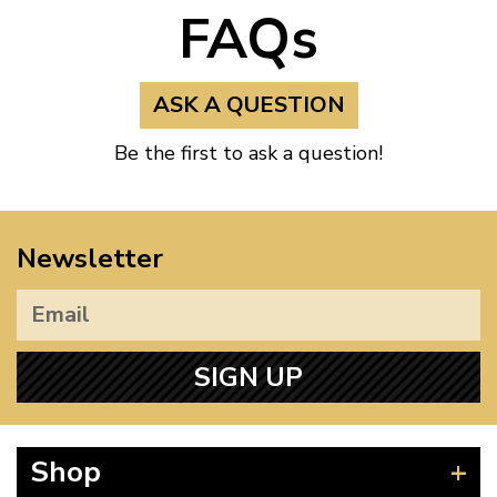
FAQs
ASK A QUESTION
Be the first to ask a question!
Newsletter
SIGN UP
Shop