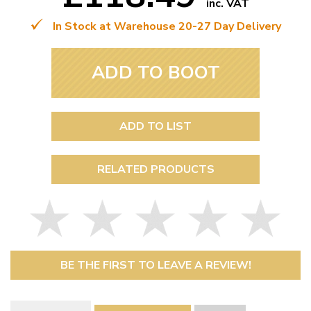
inc. VAT
In Stock at Warehouse 20-27 Day Delivery
ADD TO BOOT
ADD TO LIST
RELATED PRODUCTS
BE THE FIRST TO LEAVE A REVIEW!