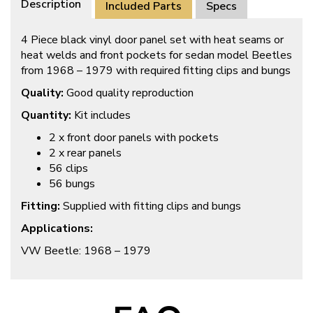
Description
Included Parts
Specs
4 Piece black vinyl door panel set with heat seams or
heat welds and front pockets for sedan model Beetles
from 1968 – 1979 with required fitting clips and bungs
Quality:
Good quality reproduction
Quantity:
Kit includes
2 x front door panels with pockets
2 x rear panels
56 clips
56 bungs
Fitting:
Supplied with fitting clips and bungs
Applications:
VW Beetle: 1968 – 1979