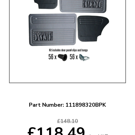
Part Number: 111898320BPK
£148.10
£118.49