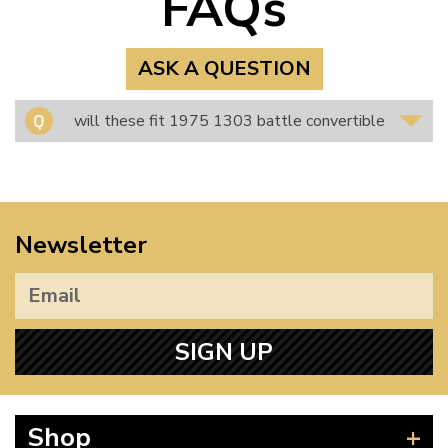
FAQs
ASK A QUESTION
will these fit 1975 1303 battle convertible
Newsletter
SIGN UP
Shop