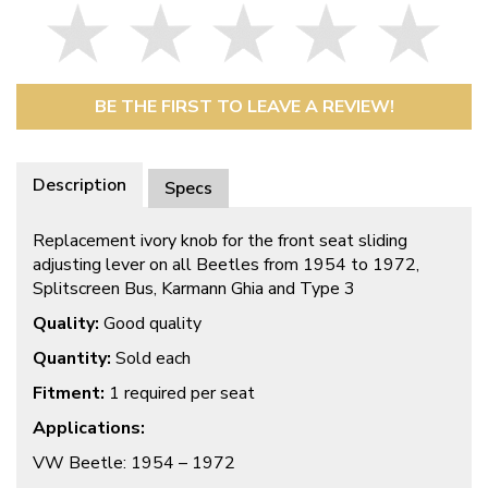
BE THE FIRST TO LEAVE A REVIEW!
Description
Specs
Replacement ivory knob for the front seat sliding
adjusting lever on all Beetles from 1954 to 1972,
Splitscreen Bus, Karmann Ghia and Type 3
Quality:
Good quality
Quantity:
Sold each
Fitment:
1 required per seat
Applications:
VW Beetle: 1954 – 1972