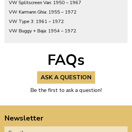
VW Splitscreen Van: 1950 – 1967
VW Karmann Ghia: 1955 – 1972
VW Type 3: 1961 – 1972
VW Buggy + Baja: 1954 – 1972
FAQs
ASK A QUESTION
Be the first to ask a question!
Newsletter