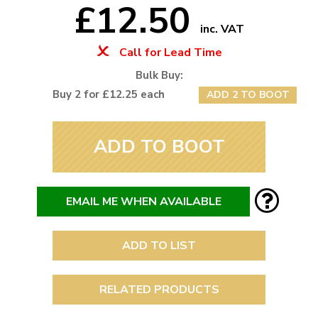
£12.50
inc. VAT
Call for Lead Time
Bulk Buy:
Buy 2 for £12.25 each
ADD 2 TO BOOT
ADD TO BOOT
EMAIL ME WHEN AVAILABLE
ADD TO LIST
RELATED PRODUCTS