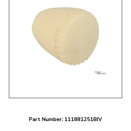
Part Number: 111881251BIV