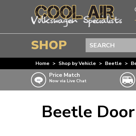
SHOP
Search
BEETLE
Home
>
Shop by Vehicle
>
Beetle
>
Be
SPLITSCREEN
Price Match
Now via Live Chat
BAYWINDOW
TYPE 25
T4 TRANSPORTER
Beetle Door
Doesn’t apply to b
click for det
T5 TRANSPORTER
T6 TRANSPORTER
KARMANN GHIA