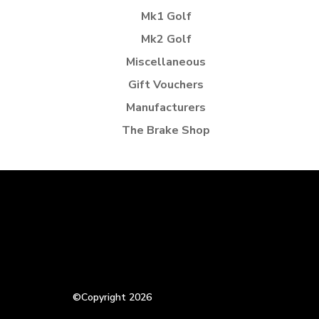
Mk1 Golf
Mk2 Golf
Miscellaneous
Gift Vouchers
Manufacturers
The Brake Shop
©Copyright 2026