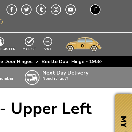
£
O
$
€
A$
VWs
items
0
EXCLUDING
REGISTER
MY LIST
VAT
n
e Door Hinges
>
Beetle Door Hinge - 1958-79 - Upper L
w
Next Day Delivery
 number
Need it fast?
ia
- Upper Left
ter
ter
MY VW
ter