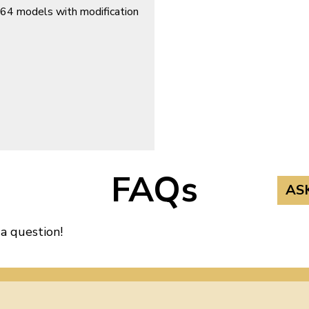
964 models with modification
FAQs
AS
 a question!