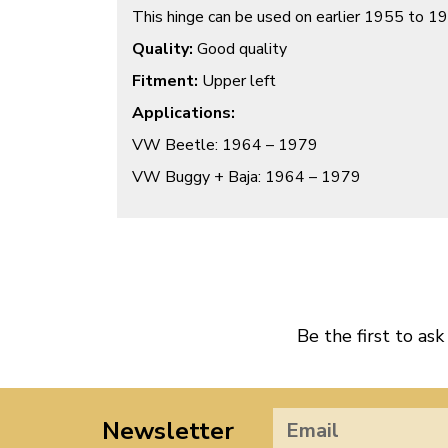
This hinge can be used on earlier 1955 to 1
Quality:
Good quality
Fitment:
Upper left
Applications:
VW Beetle: 1964 – 1979
VW Buggy + Baja: 1964 – 1979
Be the first to ask
Newsletter