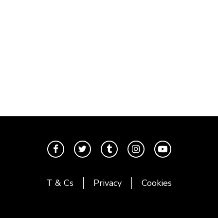
T & Cs
Privacy
Cookies