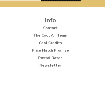
Info
Contact
The Cool Air Team
Cool Credits
Price Match Promise
Postal Rates
Newsletter