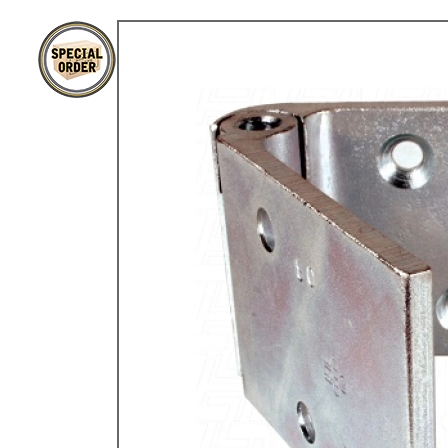
TYPE 3
TREKKER
BUGGY AND TRIKE
MK1 GOLF
MK2 GOLF
MISCELLANEOUS
GIFT VOUCHERS
MANUFACTURERS
THE BRAKE SHOP
Price Match
Now via Live Chat