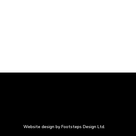
Website design by Footsteps Design Ltd.