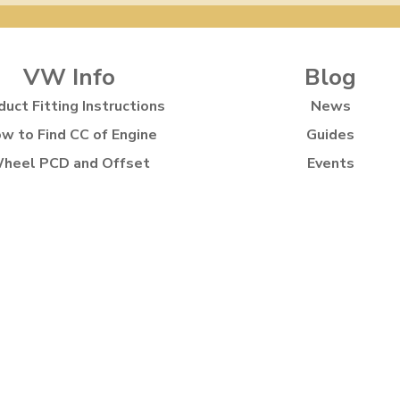
VW Info
Blog
duct Fitting Instructions
News
w to Find CC of Engine
Guides
heel PCD and Offset
Events