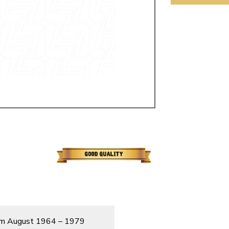
ulky items,
tails
from August 1964 – 1979