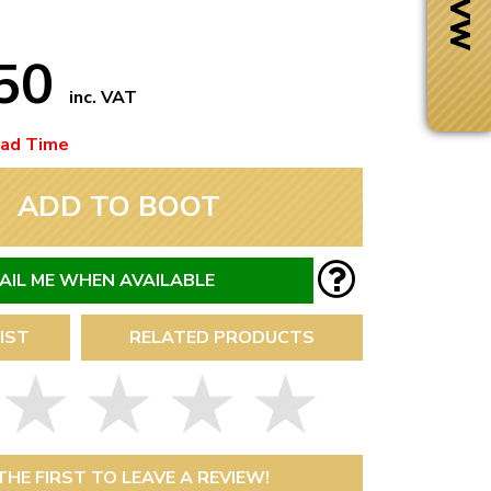
.50
inc. VAT
ead Time
ADD TO BOOT
AIL ME WHEN AVAILABLE
IST
RELATED PRODUCTS
Next Day Delivery
 number
Need it fast?
THE FIRST TO LEAVE A REVIEW!