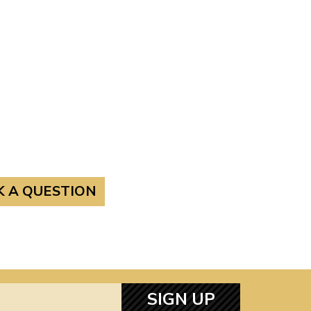
K A QUESTION
SIGN UP