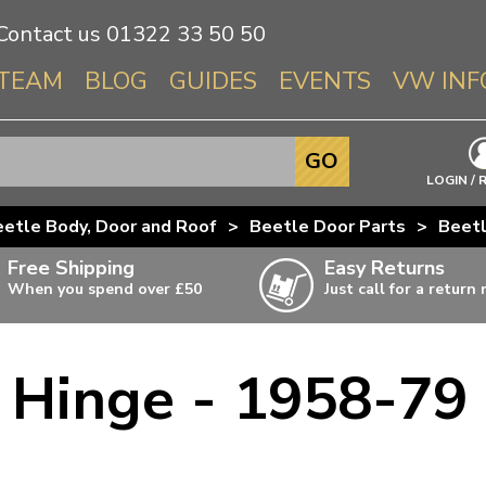
Contact us
01322 33 50 50
TEAM
BLOG
GUIDES
EVENTS
VW INF
Info About 
GO
Beetle
LOGIN / 
Splitscree
etle Body, Door and Roof
>
Beetle Door Parts
>
Beetl
Baywindo
Free Shipping
Easy Returns
T3 & T25
When you spend over £50
Just call for a return
Karmann Gh
Type 3
 Hinge - 1958-79 
T4 Transpor
ulky items,
ails
T5 Transpor
T6 Transpor
Trekker