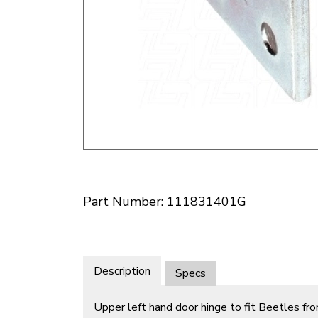
Doesn’t apply to b
click for de
Part Number: 111831401G
Description
Specs
Upper left hand door hinge to fit Beetles 