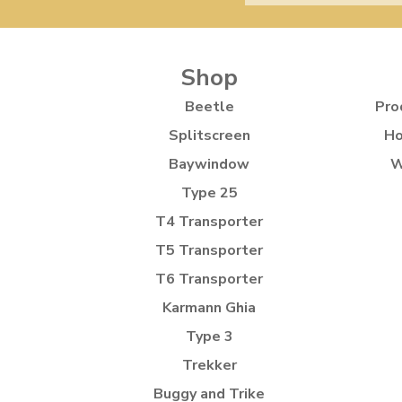
Shop
Beetle
Pro
Splitscreen
Ho
Baywindow
W
Type 25
T4 Transporter
T5 Transporter
T6 Transporter
Karmann Ghia
Type 3
Trekker
Buggy and Trike