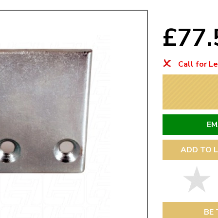
Mk1 Golf
£77
Call for L
EM
ADD TO L
Free Shipping
Easy Returns
When you spend over £50
Just call for a return
BE 