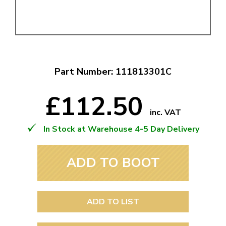
Part Number: 111813301C
£112.50
inc. VAT
In Stock at Warehouse 4-5 Day Delivery
ADD TO BOOT
ADD TO LIST