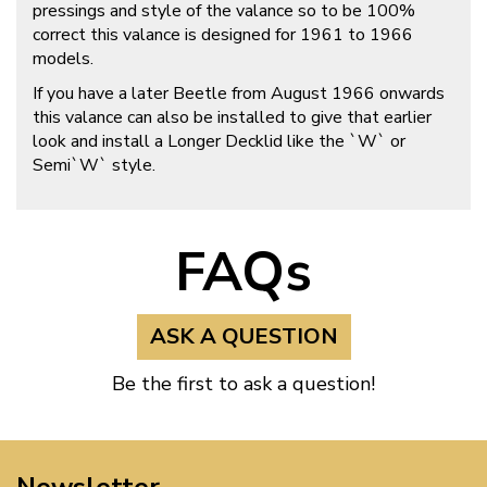
pressings and style of the valance so to be 100%
correct this valance is designed for 1961 to 1966
models.
If you have a later Beetle from August 1966 onwards
this valance can also be installed to give that earlier
look and install a Longer Decklid like the `W` or
Semi`W` style.
FAQs
ASK A QUESTION
Be the first to ask a question!