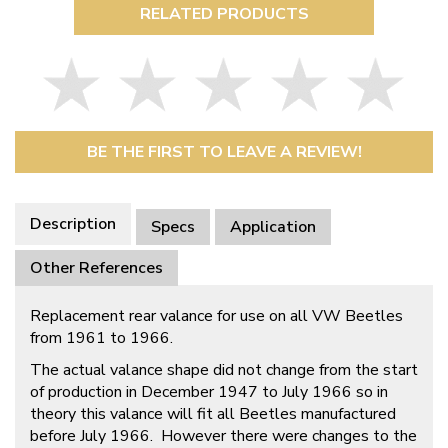
RELATED PRODUCTS
BE THE FIRST TO LEAVE A REVIEW!
Description
Specs
Application
Other References
Replacement rear valance for use on all VW Beetles
from 1961 to 1966.
The actual valance shape did not change from the start
of production in December 1947 to July 1966 so in
theory this valance will fit all Beetles manufactured
before July 1966. However there were changes to the