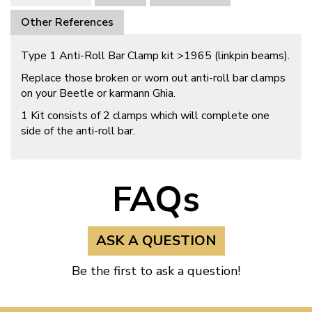
Other References
Type 1 Anti-Roll Bar Clamp kit >1965 (linkpin beams).
Replace those broken or worn out anti-roll bar clamps
on your Beetle or karmann Ghia.
1 Kit consists of 2 clamps which will complete one
side of the anti-roll bar.
FAQs
ASK A QUESTION
Be the first to ask a question!