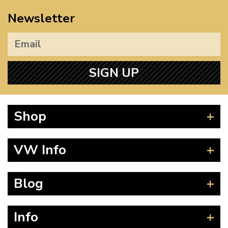
Newsletter
SIGN UP
Shop
Beetle
VW Info
Splitscreen
Baywindow
Product Fitting Instructions
Blog
Type 25
How to Find CC of Engine
T4 Transporter
Wheel PCD and Offset
News
Info
T5 Transporter
Guides