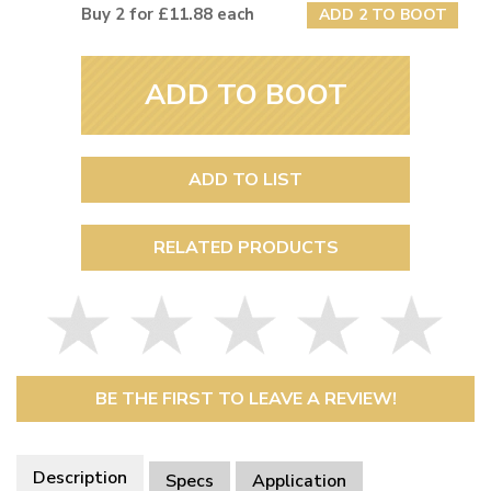
Buy 2 for £11.88 each
ADD 2 TO BOOT
ADD TO BOOT
ADD TO LIST
RELATED PRODUCTS
BE THE FIRST TO LEAVE A REVIEW!
Description
Specs
Application