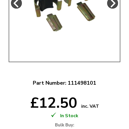
Part Number: 111498101
£12.50
inc. VAT
In Stock
Bulk Buy: