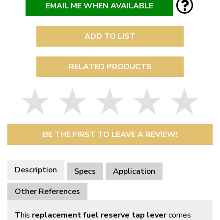
EMAIL ME WHEN AVAILABLE
ADD TO LIST
RELATED PRODUCTS
BE THE FIRST TO LEAVE A REVIEW!
Description
Specs
Application
Other References
This
replacement fuel reserve tap lever
comes