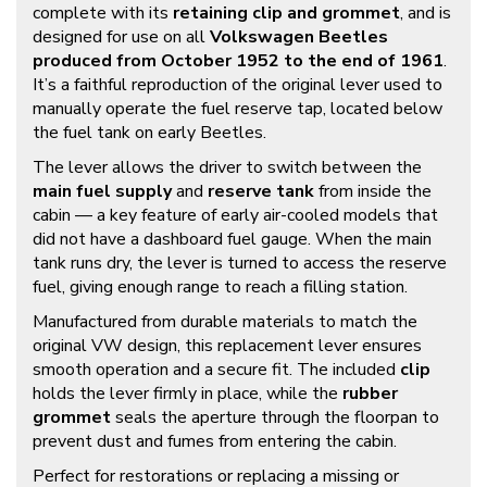
complete with its
retaining clip and grommet
, and is
designed for use on all
Volkswagen Beetles
produced from October 1952 to the end of 1961
.
It’s a faithful reproduction of the original lever used to
manually operate the fuel reserve tap, located below
the fuel tank on early Beetles.
The lever allows the driver to switch between the
main fuel supply
and
reserve tank
from inside the
cabin — a key feature of early air-cooled models that
did not have a dashboard fuel gauge. When the main
tank runs dry, the lever is turned to access the reserve
fuel, giving enough range to reach a filling station.
Manufactured from durable materials to match the
original VW design, this replacement lever ensures
smooth operation and a secure fit. The included
clip
holds the lever firmly in place, while the
rubber
grommet
seals the aperture through the floorpan to
prevent dust and fumes from entering the cabin.
Perfect for restorations or replacing a missing or