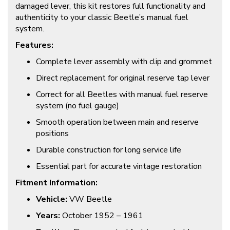
damaged lever, this kit restores full functionality and
authenticity to your classic Beetle’s manual fuel
system.
Features:
Complete lever assembly with clip and grommet
Direct replacement for original reserve tap lever
Correct for all Beetles with manual fuel reserve
system (no fuel gauge)
Smooth operation between main and reserve
positions
Durable construction for long service life
Essential part for accurate vintage restoration
Fitment Information:
Vehicle:
VW Beetle
Years:
October 1952 – 1961