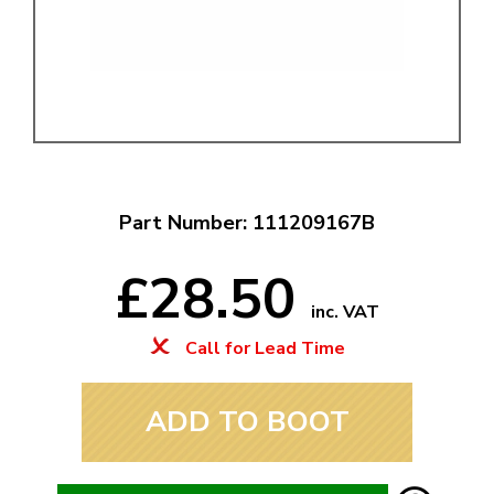
Part Number: 111209167B
£28.50
inc. VAT
Call for Lead Time
ADD TO BOOT