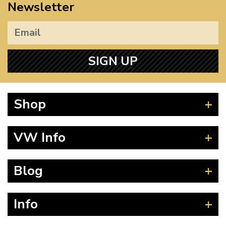
Newsletter
SIGN UP
Shop
Beetle
VW Info
Splitscreen
Baywindow
Product Fitting Instructions
Blog
Type 25
How to Find CC of Engine
T4 Transporter
Wheel PCD and Offset
News
Info
T5 Transporter
Guides