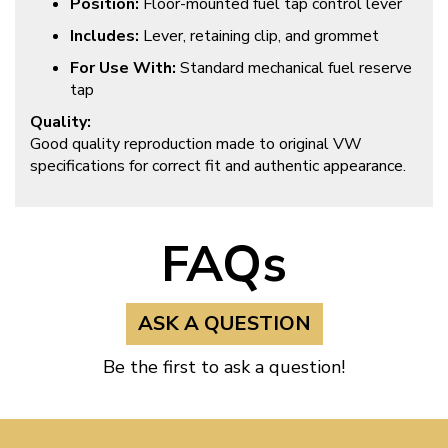
Position:
Floor-mounted fuel tap control lever
Includes:
Lever, retaining clip, and grommet
For Use With:
Standard mechanical fuel reserve
tap
Quality:
Good quality reproduction made to original VW
specifications for correct fit and authentic appearance.
FAQs
ASK A QUESTION
Be the first to ask a question!