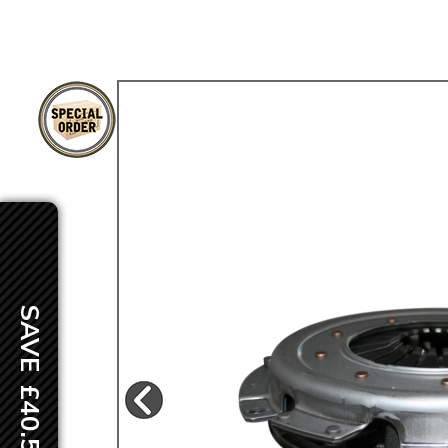
TYPE 3
TREKKER
BUGGY AND TRIKE
MK1 GOLF
MK2 GOLF
MISCELLANEOUS
GIFT VOUCHERS
MANUFACTURERS
THE BRAKE SHOP
SAVE £40.50
Price Match
Now via Live Chat