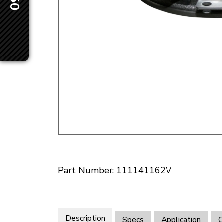
Doesn’t apply to b
click for de
Part Number: 111141162V
Description
Specs
Application
O