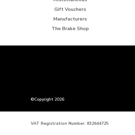
Gift Vouchers
Manufacturers
The Brake Shop
©Copyright 2026
VAT Registration Number: 832644725