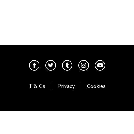
T & Cs
Privacy
Cookies