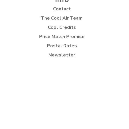
Contact
The Cool Air Team
Cool Credits
Price Match Promise
Postal Rates
Newsletter