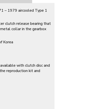
971 – 1979 aircooled Type 1
ter clutch release bearing that
 metal collar in the gearbox
of Korea
available with clutch disc and
he reproduction kit and