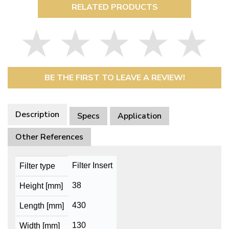
RELATED PRODUCTS
BE THE FIRST TO LEAVE A REVIEW!
Description
Specs
Application
Other References
Filter Insert
Filter type
38
Height [mm]
430
Length [mm]
130
Width [mm]