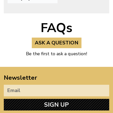
FAQs
ASK A QUESTION
Be the first to ask a question!
Newsletter
SIGN UP