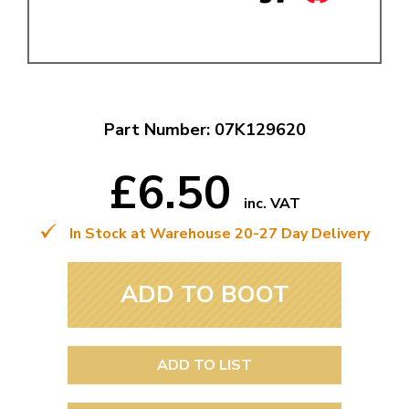
Part Number: 07K129620
£6.50
inc. VAT
In Stock at Warehouse 20-27 Day Delivery
ADD TO BOOT
ADD TO LIST