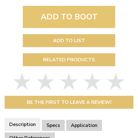
ADD TO BOOT
ADD TO LIST
RELATED PRODUCTS
BE THE FIRST TO LEAVE A REVIEW!
Description
Specs
Application