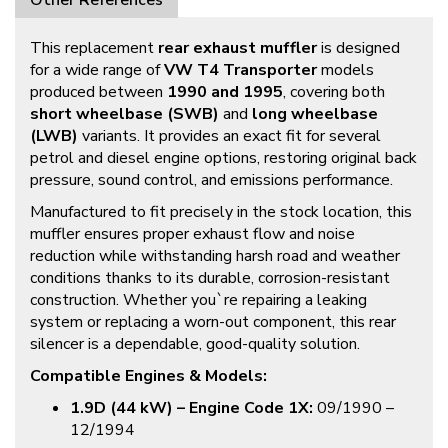
Other References
This replacement
rear exhaust muffler
is designed
for a wide range of
VW T4 Transporter
models
produced between
1990 and 1995
, covering both
short wheelbase (SWB)
and
long wheelbase
(LWB)
variants. It provides an exact fit for several
petrol and diesel engine options, restoring original back
pressure, sound control, and emissions performance.
Manufactured to fit precisely in the stock location, this
muffler ensures proper exhaust flow and noise
reduction while withstanding harsh road and weather
conditions thanks to its durable, corrosion-resistant
construction. Whether you`re repairing a leaking
system or replacing a worn-out component, this rear
silencer is a dependable, good-quality solution.
Compatible Engines & Models:
1.9D (44 kW) – Engine Code 1X:
09/1990 –
12/1994