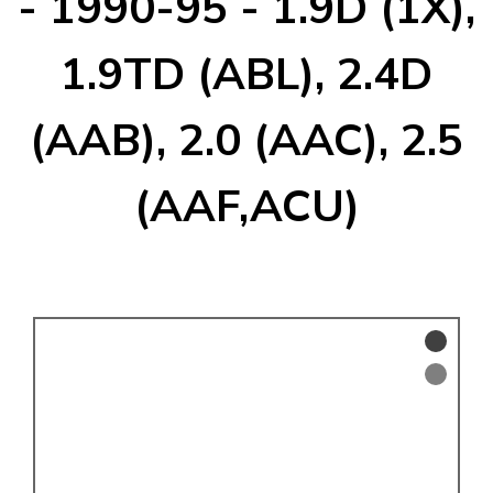
- 1990-95 - 1.9D (1X),
KARMANN GHIA
will tailor the
TYPE 3
website to you
1.9TD (ABL), 2.4D
TREKKER
(AAB), 2.0 (AAC), 2.5
BUGGY AND TRIKE
MK1 GOLF
(AAF,ACU)
MK2 GOLF
MISCELLANEOUS
GIFT VOUCHERS
MANUFACTURERS
THE BRAKE SHOP