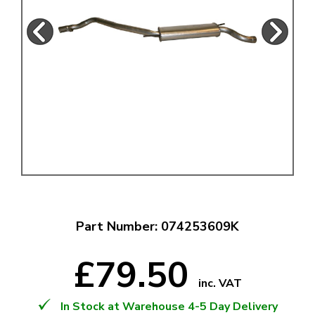
Part Number: 074253609K
£79.50
inc. VAT
In Stock at Warehouse 4-5 Day Delivery