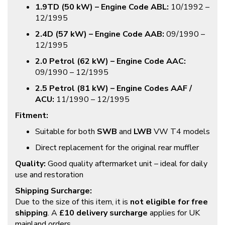
1.9TD (50 kW) – Engine Code ABL:
10/1992 –
12/1995
2.4D (57 kW) – Engine Code AAB:
09/1990 –
12/1995
2.0 Petrol (62 kW) – Engine Code AAC:
09/1990 – 12/1995
2.5 Petrol (81 kW) – Engine Codes AAF /
ACU:
11/1990 – 12/1995
Fitment:
Suitable for both
SWB
and
LWB
VW T4 models
Direct replacement for the original rear muffler
Quality:
Good quality aftermarket unit – ideal for daily
use and restoration
Shipping Surcharge:
Due to the size of this item, it is
not eligible for free
shipping
. A
£10 delivery surcharge
applies for UK
mainland orders.