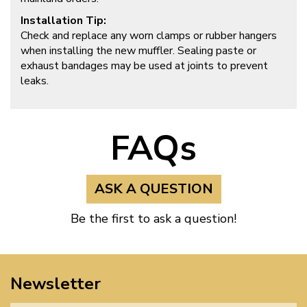
Installation Tip:
Check and replace any worn clamps or rubber hangers
when installing the new muffler. Sealing paste or
exhaust bandages may be used at joints to prevent
leaks.
FAQs
ASK A QUESTION
Be the first to ask a question!
Newsletter