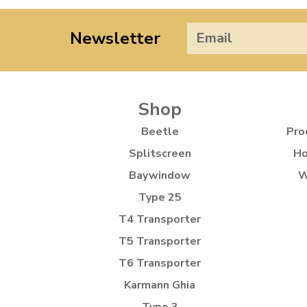
Newsletter
Shop
Beetle
Pro
Splitscreen
Ho
Baywindow
W
Type 25
T4 Transporter
T5 Transporter
T6 Transporter
Karmann Ghia