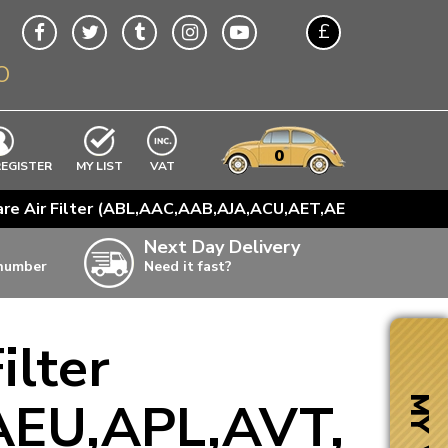
£
O
$
€
A$
VWs
items
0
EXCLUDING
REGISTER
MY LIST
VAT
n
are Air Filter (ABL,AAC,AAB,AJA,ACU,AET,AEU,APL,AVT,
w
Next Day Delivery
 number
Need it fast?
ia
ilter
ter
ter
AEU,APL,AVT,
MY VW
ter