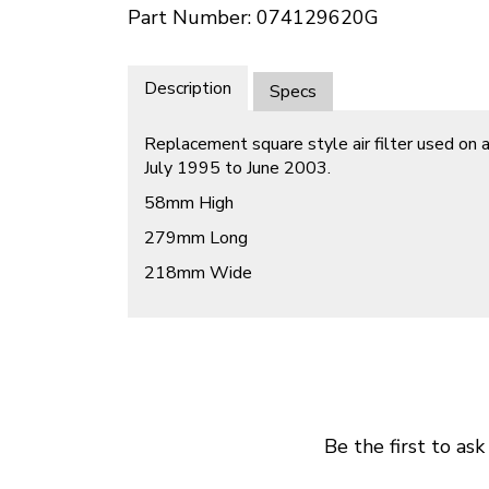
Part Number: 074129620G
Description
Specs
Replacement square style air filter used on
July 1995 to June 2003.
58mm High
279mm Long
218mm Wide
Be the first to ask