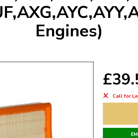
F,AXG,AYC,AYY,
Mk1 Golf
Engines)
£39
Call for L
Free Shipping
Easy Returns
When you spend over £50
Just call for a return
EM