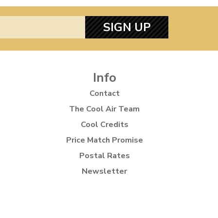
SIGN UP
Info
Contact
The Cool Air Team
Cool Credits
Price Match Promise
Postal Rates
Newsletter