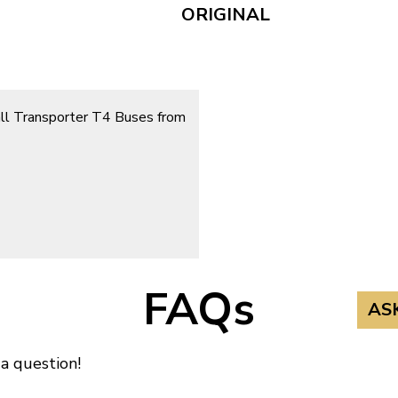
ORIGINAL
 all Transporter T4 Buses from
FAQs
AS
 a question!