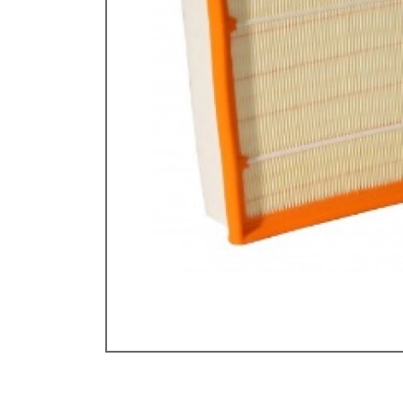
Doesn’t apply to b
click for de