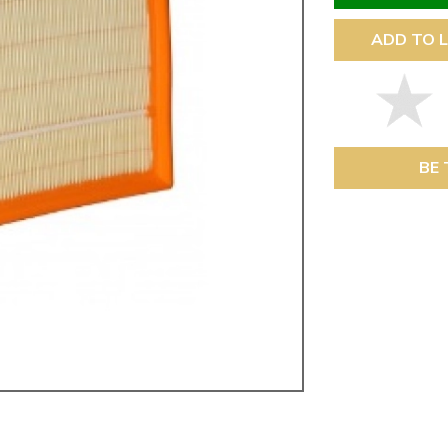
ulky items,
tails
ADD TO L
BE 