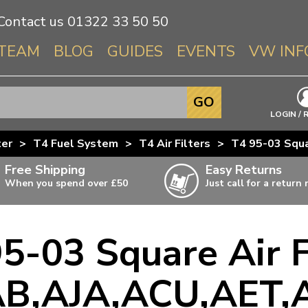
Contact us
01322 33 50 50
TEAM
BLOG
GUIDES
EVENTS
VW INF
Info About 
GO
Beetle
LOGIN / 
Splitscree
ter
>
T4 Fuel System
>
T4 Air Filters
>
T4 95-03 Squ
Baywindo
Free Shipping
Easy Returns
T3 & T25
When you spend over £50
Just call for a return
Karmann Gh
Type 3
5-03 Square Air F
T4 Transpor
ulky items,
ails
T5 Transpor
B,AJA,ACU,AET,
T6 Transpor
Trekker