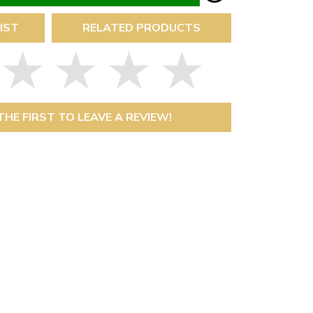
IST
RELATED PRODUCTS
THE FIRST TO LEAVE A REVIEW!