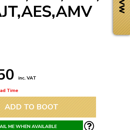
AJT,AES,AMV
.50
inc. VAT
ead Time
Next Day Delivery
ADD TO BOOT
 number
Need it fast?
AIL ME WHEN AVAILABLE