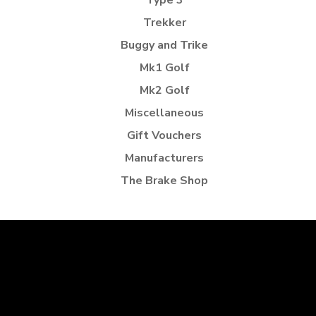
Type 3
Trekker
Buggy and Trike
Mk1 Golf
Mk2 Golf
Miscellaneous
Gift Vouchers
Manufacturers
The Brake Shop