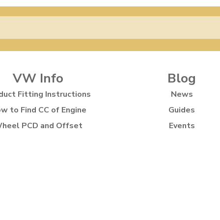
VW Info
Blog
duct Fitting Instructions
News
w to Find CC of Engine
Guides
heel PCD and Offset
Events