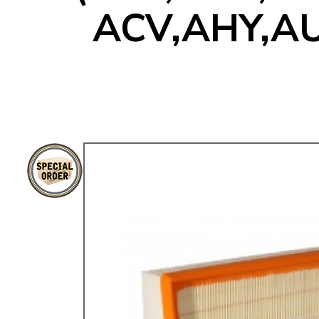
ACV,AHY,AU
TYPE 3
TREKKER
BUGGY AND TRIKE
MK1 GOLF
MK2 GOLF
MISCELLANEOUS
GIFT VOUCHERS
MANUFACTURERS
THE BRAKE SHOP
Price Match
Now via Live Chat