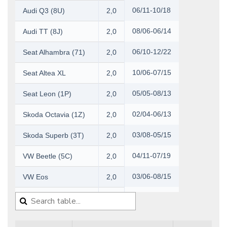
06/11-10/18
Audi Q3 (8U)
2,0
08/06-06/14
Audi TT (8J)
2,0
06/10-12/22
Seat Alhambra (71)
2,0
10/06-07/15
Seat Altea XL
2,0
05/05-08/13
Seat Leon (1P)
2,0
02/04-06/13
Skoda Octavia (1Z)
2,0
03/08-05/15
Skoda Superb (3T)
2,0
04/11-07/19
VW Beetle (5C)
2,0
03/06-08/15
VW Eos
2,0
10/03-07/09
VW Golf V
2,0
10/08-05/16
VW Golf VI
2,0