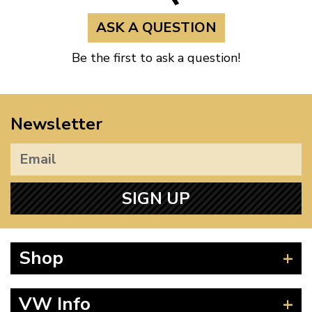
ASK A QUESTION
Audi
Q3
Q3 (8U)
Be the first to ask a question!
Audi
TT
TT (8J)
Audi
TT
TT (8J)
Newsletter
Audi
TT
TT (8J)
SIGN UP
Audi
TT
TT (8J)
Seat
Alhambra
Alhambra (71)
Shop
Seat
Altea XL
Altea XL
Beetle
VW Info