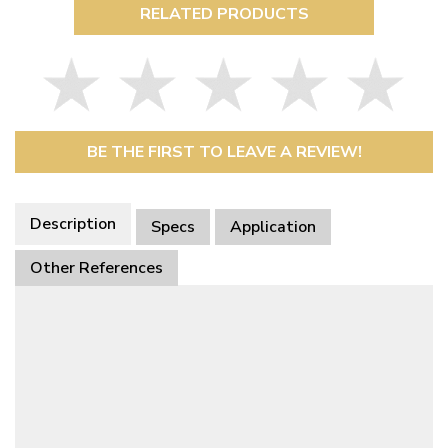
RELATED PRODUCTS
BE THE FIRST TO LEAVE A REVIEW!
Description
Specs
Application
Other References
This Part Fits
Availability
Item Name
Description