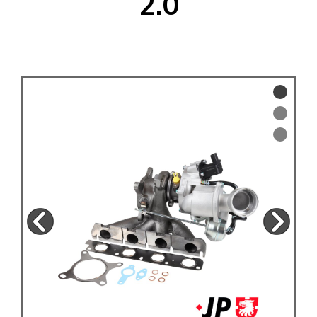
2.0
KARMANN GHIA
will tailor the
TYPE 3
website to you
TREKKER
BUGGY AND TRIKE
MK1 GOLF
MK2 GOLF
MISCELLANEOUS
GIFT VOUCHERS
MANUFACTURERS
THE BRAKE SHOP