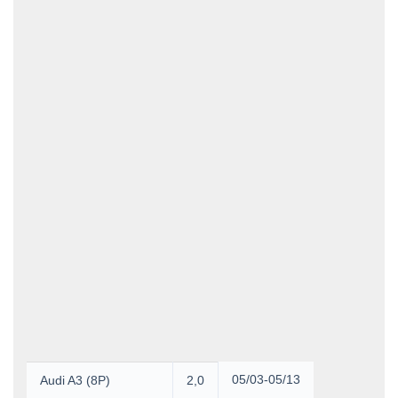
Product Group
Group
Unit of Measure
Manufacturer
Dimensions
Width
Height
Depth
3
Volume
Weight
05/03-05/13
Audi A3 (8P)
2,0