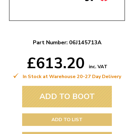
Part Number: 06J145713A
£613.20
inc. VAT
In Stock at Warehouse 20-27 Day Delivery
ADD TO BOOT
ADD TO LIST