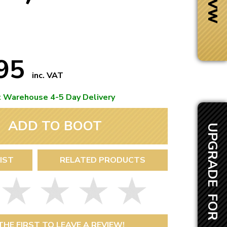
.95
inc. VAT
t Warehouse 4-5 Day Delivery
ADD TO BOOT
UPGRADE FOR £10.55
IST
RELATED PRODUCTS
Next Day Delivery
 number
Need it fast?
THE FIRST TO LEAVE A REVIEW!