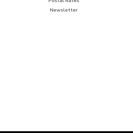
Postal Rates
Newsletter