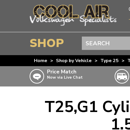
SHOP
Search
BEETLE
Home
>
Shop by Vehicle
>
Type 25
>
T
SPLITSCREEN
Price Match
Now via Live Chat
BAYWINDOW
TYPE 25
T4 TRANSPORTER
T25,G1 Cyli
Doesn’t apply to b
click for det
T5 TRANSPORTER
1.
T6 TRANSPORTER
KARMANN GHIA