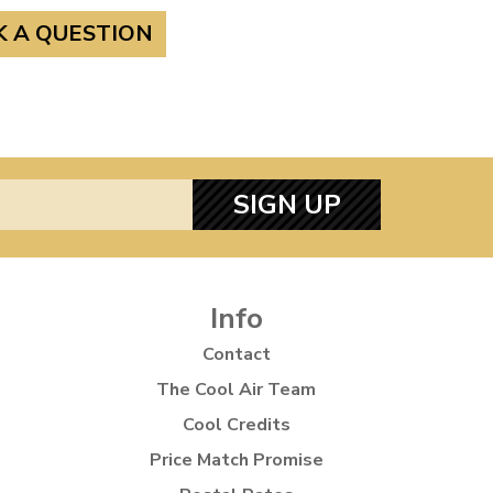
K A QUESTION
SIGN UP
Info
Contact
The Cool Air Team
Cool Credits
Price Match Promise