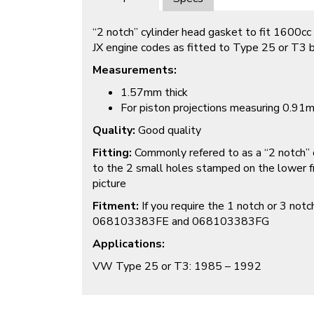
“2 notch” cylinder head gasket to fit 1600cc
JX engine codes as fitted to Type 25 or T3
Measurements:
1.57mm thick
For piston projections measuring 0.9
Quality:
Good quality
Fitting:
Commonly refered to as a “2 notch” o
to the 2 small holes stamped on the lower fr
picture
Fitment:
If you require the 1 notch or 3 not
068103383FE and 068103383FG
Applications:
VW Type 25 or T3: 1985 – 1992