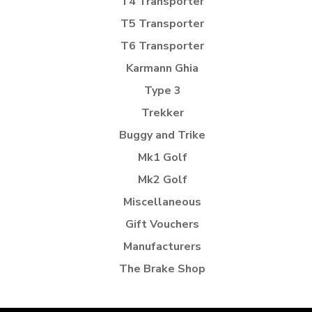
T4 Transporter
T5 Transporter
T6 Transporter
Karmann Ghia
Type 3
Trekker
Buggy and Trike
Mk1 Golf
Mk2 Golf
Miscellaneous
Gift Vouchers
Manufacturers
The Brake Shop