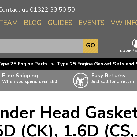
Contact us
01322 33 50 50
TEAM
BLOG
GUIDES
EVENTS
VW INF
Info About 
GO
Beetle
LOGIN / 
Splitscree
ype 25 Engine Parts
>
Type 25 Engine Gasket Sets and 
Baywindo
Free Shipping
Easy Returns
T3 & T25
When you spend over £50
Just call for a return
Karmann Gh
Type 3
nder Head Gasket
T4 Transpor
ulky items,
ails
T5 Transpor
5D (CK), 1.6D (CS,
T6 Transpor
Trekker