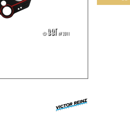
ulky items,
tails