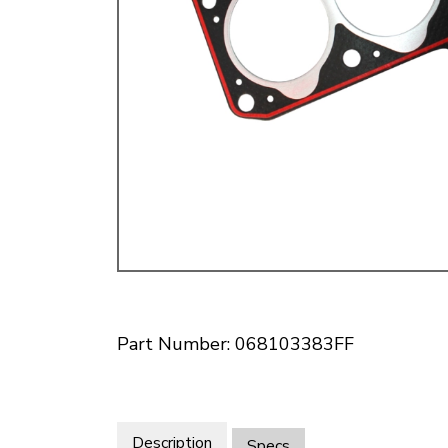
Doesn’t apply to b
click for de
Part Number: 068103383FF
Description
Specs