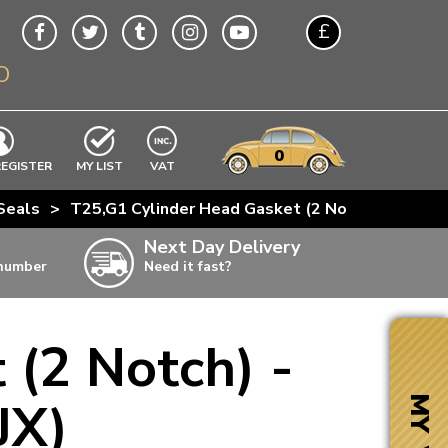
£
O
$
€
A$
VWs
items
0
EXCLUDING
REGISTER
MY LIST
VAT
n
Seals
>
T25,G1 Cylinder Head Gasket (2 Notch) - 1.5D (C
w
Next Day Delivery
 number
Need it fast?
ia
 (2 Notch) -
ter
ter
JX)
MY VW
ter