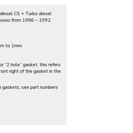
 diesel CS + Turbo diesel
 buses from 1986 – 1992
1mm to 1mm
r “2 hole” gasket, this refers
ont right of the gasket in the
ch gaskets, see part numbers