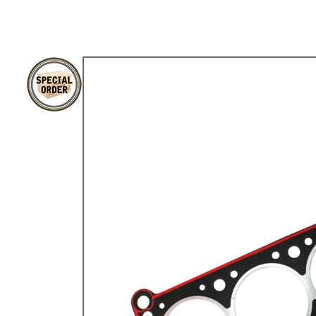
TYPE 3
TREKKER
BUGGY AND TRIKE
MK1 GOLF
MK2 GOLF
MISCELLANEOUS
GIFT VOUCHERS
MANUFACTURERS
THE BRAKE SHOP
Price Match
Now via Live Chat