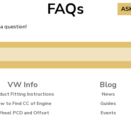
FAQs
AS
 a question!
VW Info
Blog
duct Fitting Instructions
News
w to Find CC of Engine
Guides
heel PCD and Offset
Events