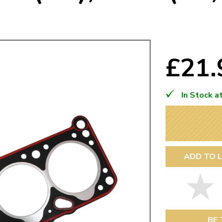
Mk1 Golf
£21
In Stock a
ADD TO L
Free Shipping
Easy Returns
When you spend over £50
Just call for a return
BE 