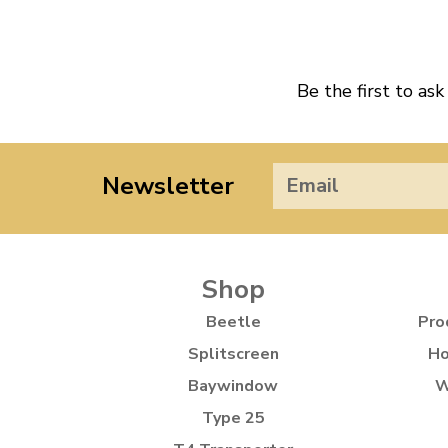
Be the first to ask
Newsletter
Shop
Beetle
Pro
Splitscreen
Ho
Baywindow
W
Type 25