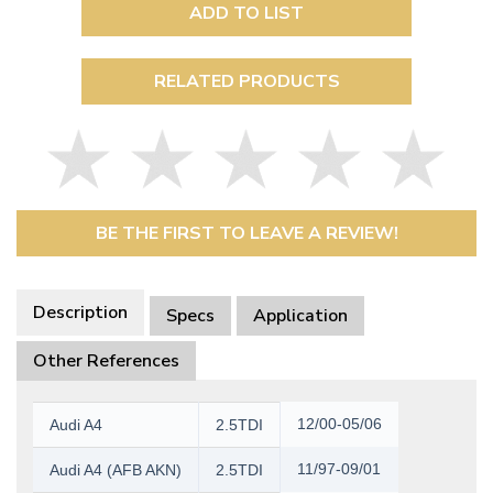
ADD TO LIST
RELATED PRODUCTS
BE THE FIRST TO LEAVE A REVIEW!
Description
Specs
Application
Other References
12/00-05/06
Audi A4
2.5TDI
11/97-09/01
Audi A4 (AFB AKN)
2.5TDI