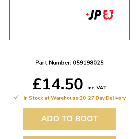
Part Number: 059198025
£14.50
inc. VAT
In Stock at Warehouse 20-27 Day Delivery
ADD TO BOOT