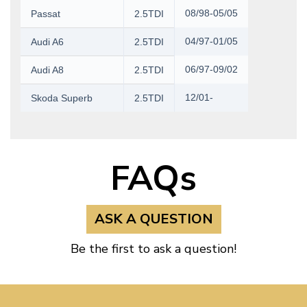
08/98-05/05
Passat
2.5TDI
04/97-01/05
Audi A6
2.5TDI
06/97-09/02
Audi A8
2.5TDI
12/01-
Skoda Superb
2.5TDI
FAQs
ASK A QUESTION
Be the first to ask a question!