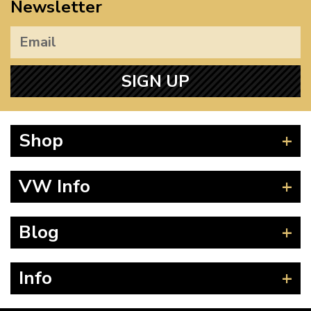
Newsletter
SIGN UP
Shop
Beetle
VW Info
Splitscreen
Baywindow
Product Fitting Instructions
Blog
Type 25
How to Find CC of Engine
T4 Transporter
Wheel PCD and Offset
News
Info
T5 Transporter
Guides