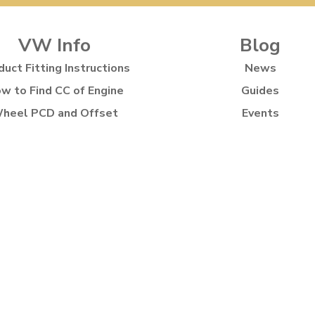
VW Info
Blog
duct Fitting Instructions
News
w to Find CC of Engine
Guides
heel PCD and Offset
Events