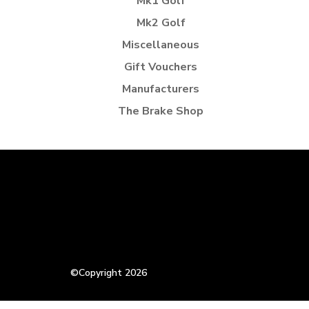
Mk1 Golf
Mk2 Golf
Miscellaneous
Gift Vouchers
Manufacturers
The Brake Shop
©Copyright 2026