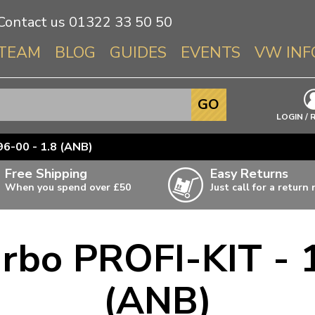
Contact us
01322 33 50 50
TEAM
BLOG
GUIDES
EVENTS
VW INF
Info About 
GO
Beetle
LOGIN / 
Splitscree
96-00 - 1.8 (ANB)
Baywindo
Free Shipping
Easy Returns
T3 & T25
When you spend over £50
Just call for a return
Karmann Gh
Type 3
rbo PROFI-KIT - 
T4 Transpor
ulky items,
ails
T5 Transpor
(ANB)
T6 Transpor
Trekker