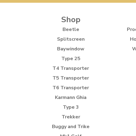
Shop
Beetle
Pro
Splitscreen
Ho
Baywindow
W
Type 25
T4 Transporter
T5 Transporter
T6 Transporter
Karmann Ghia
Type 3
Trekker
Buggy and Trike