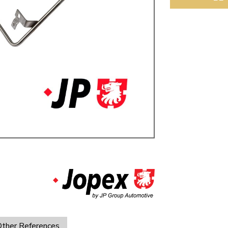
ulky items,
tails
ther References