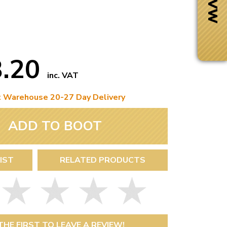
3.20
inc. VAT
t Warehouse 20-27 Day Delivery
ADD TO BOOT
IST
RELATED PRODUCTS
Next Day Delivery
 number
Need it fast?
THE FIRST TO LEAVE A REVIEW!