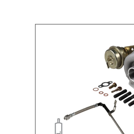
TYPE 3
TREKKER
BUGGY AND TRIKE
MK1 GOLF
MK2 GOLF
MISCELLANEOUS
GIFT VOUCHERS
MANUFACTURERS
THE BRAKE SHOP
Price Match
Now via Live Chat