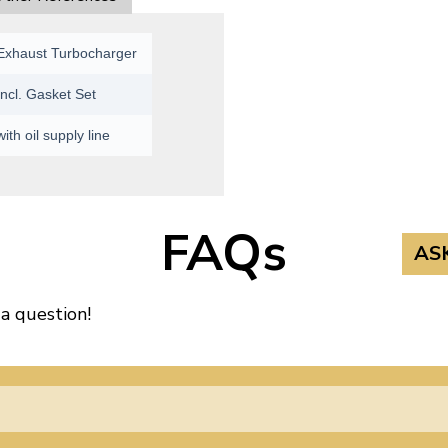
Exhaust Turbocharger
Incl. Gasket Set
with oil supply line
FAQs
AS
 a question!