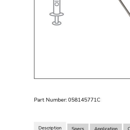
Doesn’t apply to b
click for de
Part Number: 058145771C
Description
Specs
Application
O