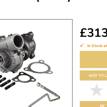
Mk1 Golf
£31
In Stock a
ADD TO L
Free Shipping
Easy Returns
When you spend over £50
Just call for a return
BE 