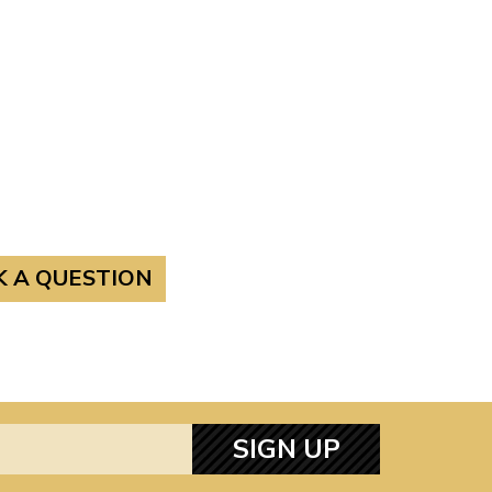
K A QUESTION
SIGN UP