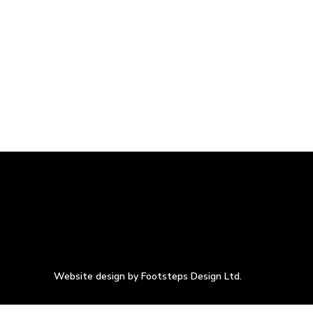
Website design by Footsteps Design Ltd.