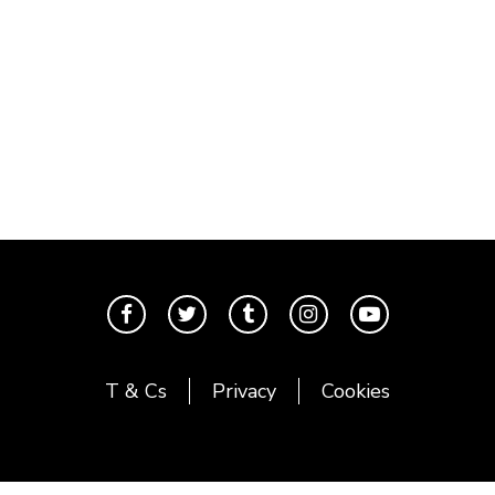
T & Cs
Privacy
Cookies