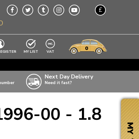
£
O
$
€
A$
VWs
items
0
EXCLUDING
REGISTER
MY LIST
VAT
n
w
Next Day Delivery
 number
Need it fast?
ia
1996-00 - 1.8
ter
ter
MY VW
ter