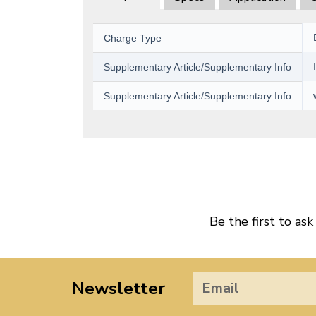
Charge Type
Supplementary Article/Supplementary Info
Supplementary Article/Supplementary Info
Be the first to ask
Newsletter