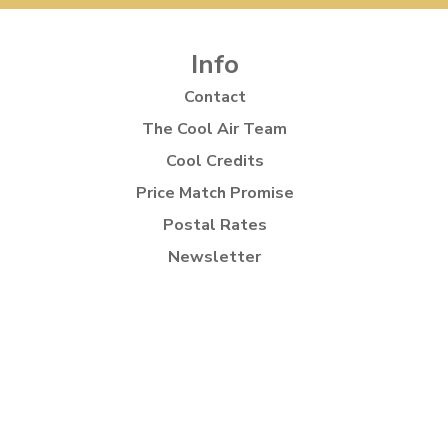
Info
Contact
The Cool Air Team
Cool Credits
Price Match Promise
Postal Rates
Newsletter