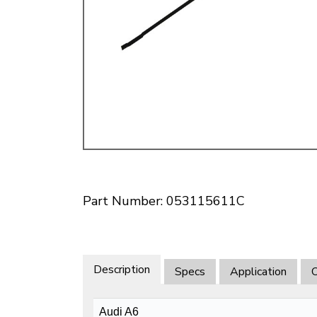
Doesn’t apply to b
click for de
Part Number: 053115611C
Description
Specs
Application
O
Audi A6