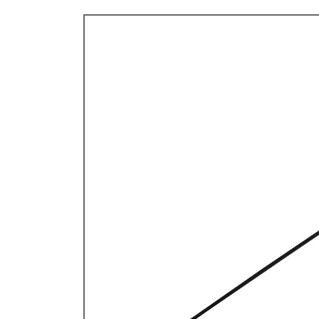
TYPE 3
TREKKER
BUGGY AND TRIKE
MK1 GOLF
MK2 GOLF
MISCELLANEOUS
GIFT VOUCHERS
MANUFACTURERS
THE BRAKE SHOP
Price Match
Now via Live Chat