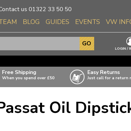
Contact us
01322 33 50 50
TEAM
BLOG
GUIDES
EVENTS
VW INF
Info About 
GO
Beetle
LOGIN / 
Splitscree
Baywindo
Free Shipping
Easy Returns
T3 & T25
When you spend over £50
Just call for a return
Karmann Gh
Type 3
Passat Oil Dipstic
T4 Transpor
ulky items,
ails
T5 Transpor
T6 Transpor
Trekker