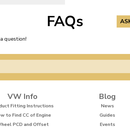
FAQs
AS
 a question!
VW Info
Blog
duct Fitting Instructions
News
w to Find CC of Engine
Guides
heel PCD and Offset
Events