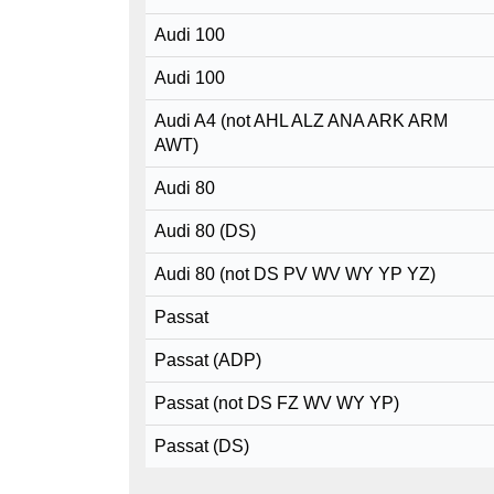
Audi 100
Audi 100
Audi A4 (not AHL ALZ ANA ARK ARM
AWT)
Audi 80
Audi 80 (DS)
Audi 80 (not DS PV WV WY YP YZ)
Passat
Passat (ADP)
Passat (not DS FZ WV WY YP)
Passat (DS)