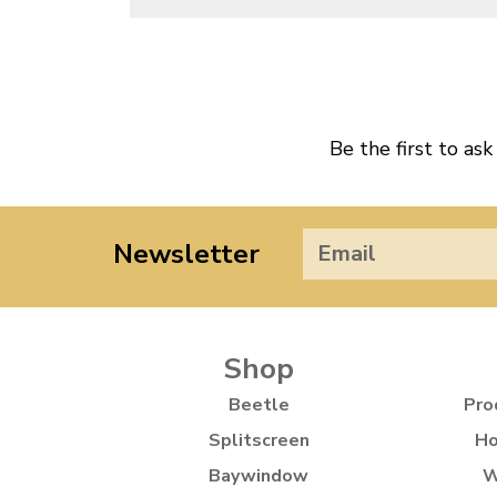
Be the first to ask
Newsletter
Shop
Beetle
Pro
Splitscreen
Ho
Baywindow
W