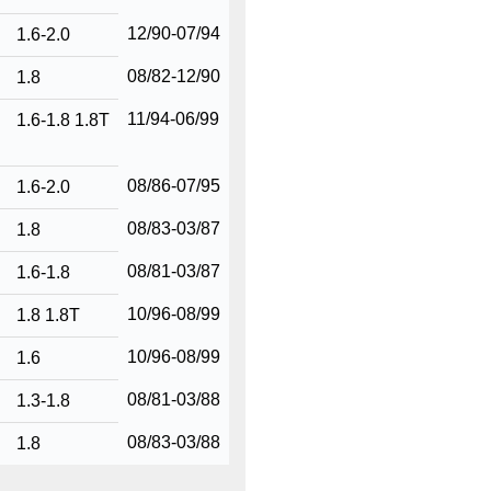
12/90-07/94
1.6-2.0
08/82-12/90
1.8
11/94-06/99
1.6-1.8 1.8T
08/86-07/95
1.6-2.0
08/83-03/87
1.8
08/81-03/87
1.6-1.8
10/96-08/99
1.8 1.8T
10/96-08/99
1.6
08/81-03/88
1.3-1.8
08/83-03/88
1.8