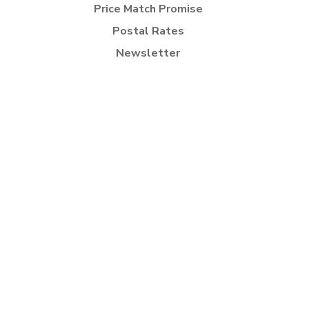
Price Match Promise
Postal Rates
Newsletter