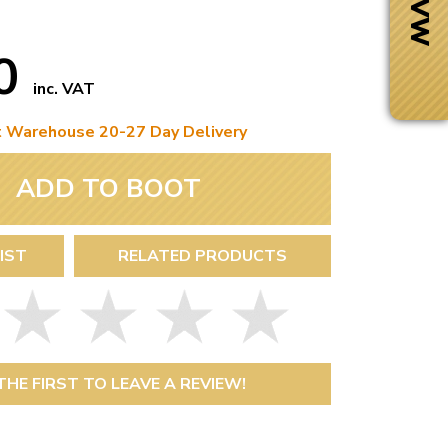
50
inc. VAT
t Warehouse 20-27 Day Delivery
ADD TO BOOT
IST
RELATED PRODUCTS
Next Day Delivery
 number
Need it fast?
THE FIRST TO LEAVE A REVIEW!