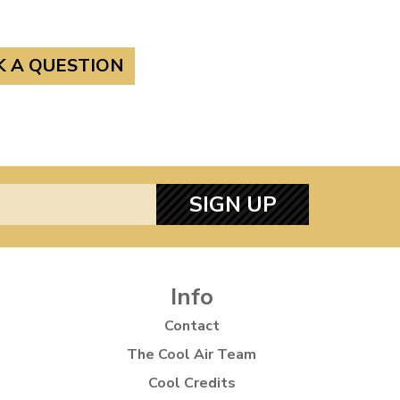
K A QUESTION
SIGN UP
Info
Contact
The Cool Air Team
Cool Credits