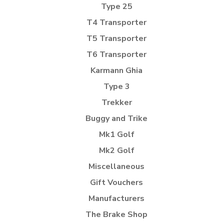
Type 25
T4 Transporter
T5 Transporter
T6 Transporter
Karmann Ghia
Type 3
Trekker
Buggy and Trike
Mk1 Golf
Mk2 Golf
Miscellaneous
Gift Vouchers
Manufacturers
The Brake Shop