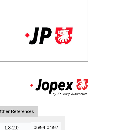
ulky items,
tails
ther References
06/94-04/97
1.8-2.0