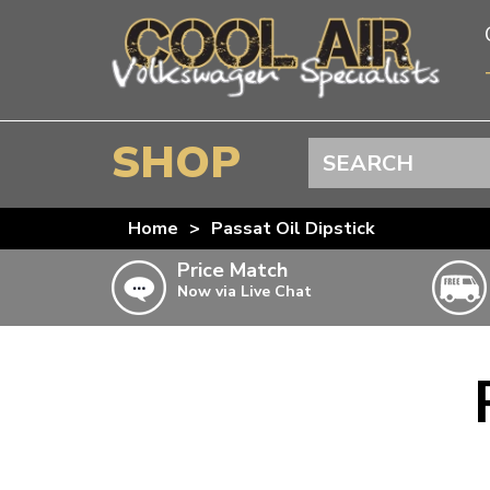
SHOP
Search
BEETLE
Home
>
Passat Oil Dipstick
SPLITSCREEN
Price Match
Now via Live Chat
BAYWINDOW
TYPE 25
T4 TRANSPORTER
Doesn’t apply to b
click for det
T5 TRANSPORTER
T6 TRANSPORTER
KARMANN GHIA