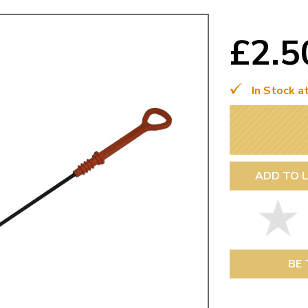
Mk1 Golf
£2.
In Stock a
ADD TO L
Free Shipping
Easy Returns
When you spend over £50
Just call for a return
BE 