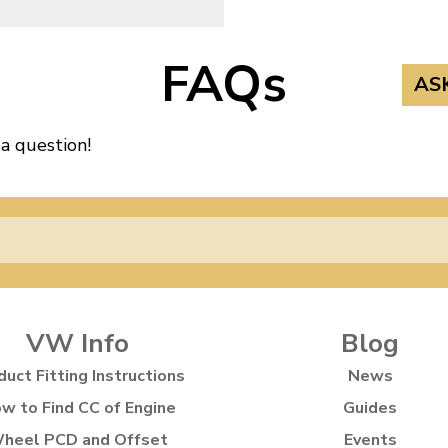
FAQs
AS
 a question!
VW Info
Blog
duct Fitting Instructions
News
w to Find CC of Engine
Guides
heel PCD and Offset
Events