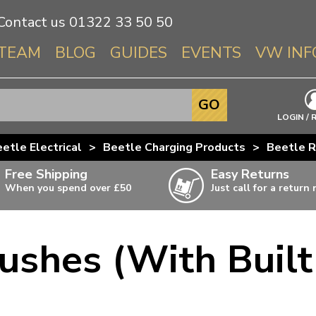
Contact us
01322 33 50 50
TEAM
BLOG
GUIDES
EVENTS
VW INF
Info About 
GO
Beetle
LOGIN / 
Splitscree
etle Electrical
>
Beetle Charging Products
>
Beetle R
Baywindo
Free Shipping
Easy Returns
T3 & T25
When you spend over £50
Just call for a return
Karmann Gh
Type 3
ushes (With Built
T4 Transpor
ulky items,
ails
T5 Transpor
T6 Transpor
Trekker