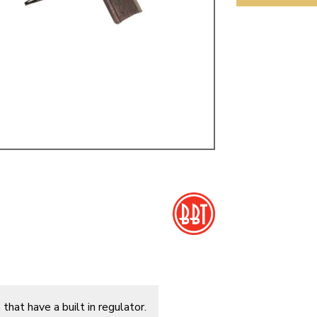
ulky items,
tails
that have a built in regulator.