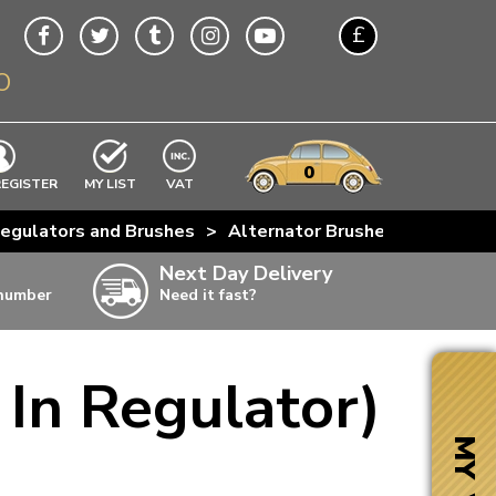
£
O
$
€
A$
VWs
items
0
EXCLUDING
REGISTER
MY LIST
VAT
n
egulators and Brushes
>
Alternator Brushes (With Built
w
Next Day Delivery
 number
Need it fast?
ia
 In Regulator)
ter
ter
MY VW
ter