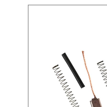
TYPE 3
TREKKER
BUGGY AND TRIKE
MK1 GOLF
MK2 GOLF
MISCELLANEOUS
GIFT VOUCHERS
MANUFACTURERS
THE BRAKE SHOP
Price Match
Now via Live Chat