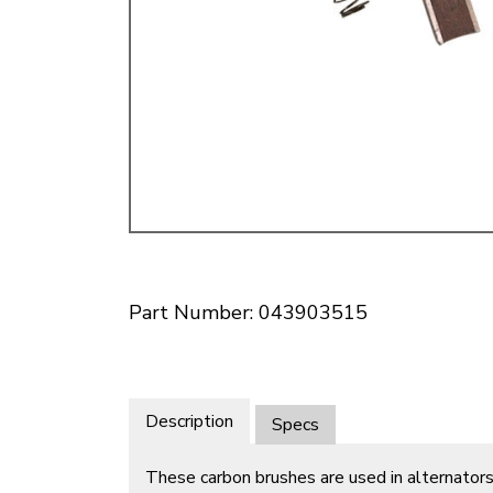
Doesn’t apply to b
click for de
Part Number: 043903515
Description
Specs
These carbon brushes are used in alternators 