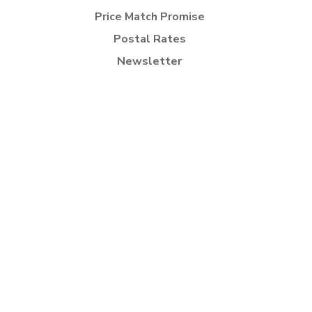
Price Match Promise
Postal Rates
Newsletter