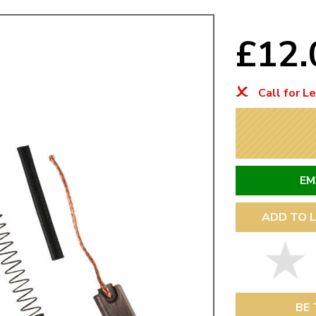
Mk1 Golf
£12
Call for L
EM
ADD TO L
Free Shipping
Easy Returns
When you spend over £50
Just call for a return
BE 