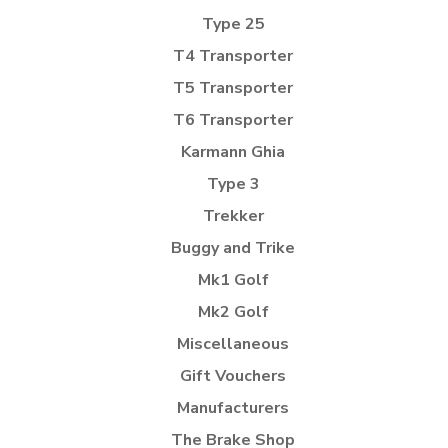
Type 25
T4 Transporter
T5 Transporter
T6 Transporter
Karmann Ghia
Type 3
Trekker
Buggy and Trike
Mk1 Golf
Mk2 Golf
Miscellaneous
Gift Vouchers
Manufacturers
The Brake Shop