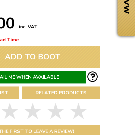
.00
inc. VAT
ead Time
ADD TO BOOT
AIL ME WHEN AVAILABLE
IST
RELATED PRODUCTS
Next Day Delivery
 number
Need it fast?
THE FIRST TO LEAVE A REVIEW!