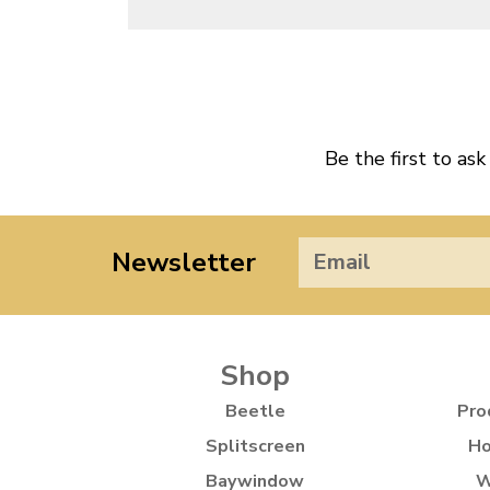
Be the first to ask
Newsletter
Shop
Beetle
Pro
Splitscreen
Ho
Baywindow
W