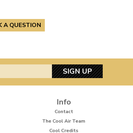
K A QUESTION
SIGN UP
Info
Contact
The Cool Air Team
Cool Credits