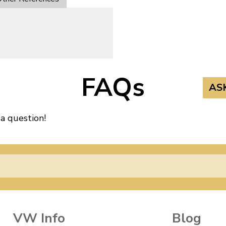
FAQs
AS
 a question!
VW Info
Blog