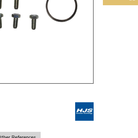
ulky items,
tails
ther References