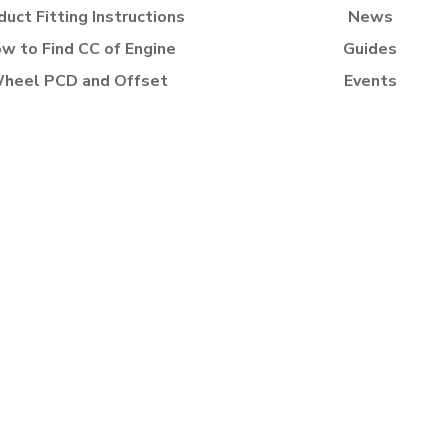
duct Fitting Instructions
News
w to Find CC of Engine
Guides
heel PCD and Offset
Events