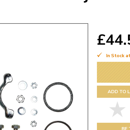
Mk1 Golf
£44
In Stock a
ADD TO L
Free Shipping
Easy Returns
When you spend over £50
Just call for a return
BE 