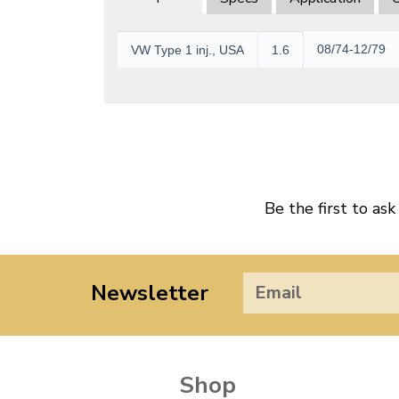
08/74-12/79
VW Type 1 inj., USA
1.6
Be the first to ask
Newsletter
Shop