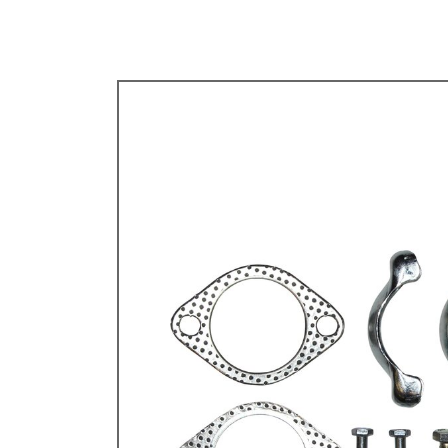
TYPE 3
TREKKER
BUGGY AND TRIKE
MK1 GOLF
MK2 GOLF
MISCELLANEOUS
GIFT VOUCHERS
MANUFACTURERS
THE BRAKE SHOP
Price Match
Now via Live Chat