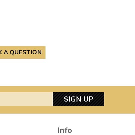
K A QUESTION
SIGN UP
Info