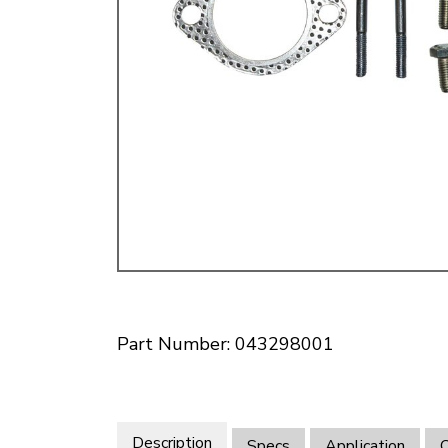
Doesn’t apply to b
click for de
Part Number: 043298001
Description
Specs
Application
O