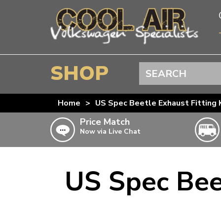
SHOP
Search
BEETLE
Home
>
US Spec Beetle Exhaust Fitting K
SPLITSCREEN
Price Match
Now via Live Chat
BAYWINDOW
TYPE 25
T4 TRANSPORTER
US Spec Beet
Doesn’t apply to b
click for det
T5 TRANSPORTER
T6 TRANSPORTER
KARMANN GHIA