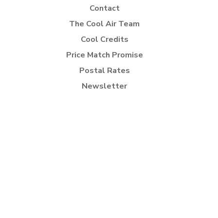
Contact
The Cool Air Team
Cool Credits
Price Match Promise
Postal Rates
Newsletter