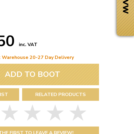
.50
inc. VAT
t Warehouse 20-27 Day Delivery
ADD TO BOOT
IST
RELATED PRODUCTS
Next Day Delivery
 number
Need it fast?
THE FIRST TO LEAVE A REVIEW!