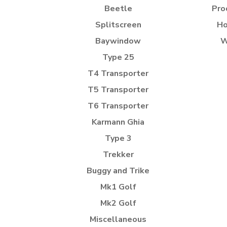
Beetle
Pro
Splitscreen
Ho
Baywindow
W
Type 25
T4 Transporter
T5 Transporter
T6 Transporter
Karmann Ghia
Type 3
Trekker
Buggy and Trike
Mk1 Golf
Mk2 Golf
Miscellaneous