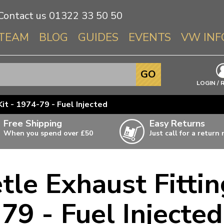
Contact us
01322 33 50 50
TEAM
BLOG
GUIDES
EVENTS
VW INF
Info About 
GO
Beetle
LOGIN / 
Splitscree
it - 1974-79 - Fuel Injected
Baywindo
Free Shipping
Easy Returns
T3 & T25
When you spend over £50
Just call for a return
Karmann Gh
Type 3
le Exhaust Fittin
T4 Transpor
ulky items,
ails
T5 Transpor
79 - Fuel Injected
T6 Transpor
Trekker