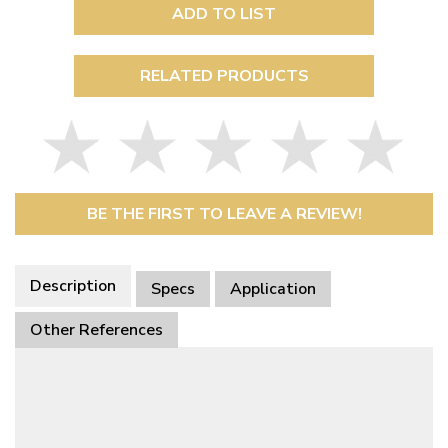
ADD TO LIST
RELATED PRODUCTS
BE THE FIRST TO LEAVE A REVIEW!
Description
Specs
Application
Other References
This Part Fits
Availability