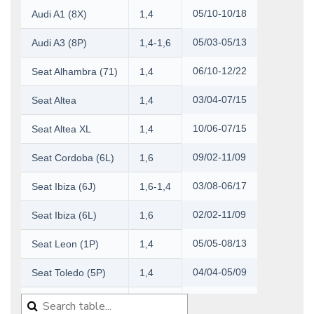
05/10-10/18
Audi A1 (8X)
1,4
05/03-05/13
Audi A3 (8P)
1,4-1,6
06/10-12/22
Seat Alhambra (71)
1,4
03/04-07/15
Seat Altea
1,4
10/06-07/15
Seat Altea XL
1,4
09/02-11/09
Seat Cordoba (6L)
1,6
03/08-06/17
Seat Ibiza (6J)
1,6-1,4
02/02-11/09
Seat Ibiza (6L)
1,6
05/05-08/13
Seat Leon (1P)
1,4
04/04-05/09
Seat Toledo (5P)
1,4
07/12-04/19
Seat Toledo (KG)
1,4-1,6