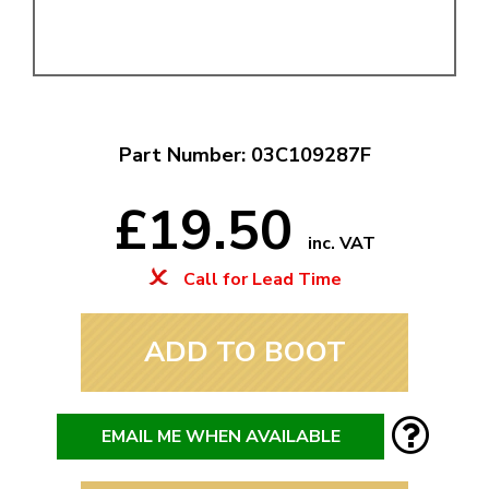
Part Number: 03C109287F
£19.50
inc. VAT
Call for Lead Time
ADD TO BOOT
EMAIL ME WHEN AVAILABLE