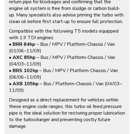
return pipe for blockages and confirming that the
engine oil system is free from sludge or carbon build-
up. Many specialists also advise priming the turbo with
clean oil before first start-up to ensure full protection.
Compatible with the following T5 models equipped
with 1.9 TDI engines:
•
BRR 84hp
– Bus / MPV / Platform-Chassis / Van
(01/06–11/09)
•
AXC 85hp
– Bus / MPV / Platform-Chassis / Van
(04/03–11/09)
•
BRS 102hp
– Bus / MPV / Platform-Chassis / Van
(06/06–11/09)
•
AXB 105hp
– Bus / Platform-Chassis / Van (04/03–
11/09)
Designed as a direct replacement for vehicles within
these engine code ranges, this turbo oil feed pressure
pipe is the ideal solution for restoring proper lubrication
to the turbocharger and preventing costly future
damage.