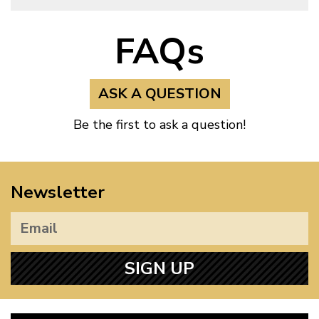
FAQs
ASK A QUESTION
Be the first to ask a question!
Newsletter
SIGN UP