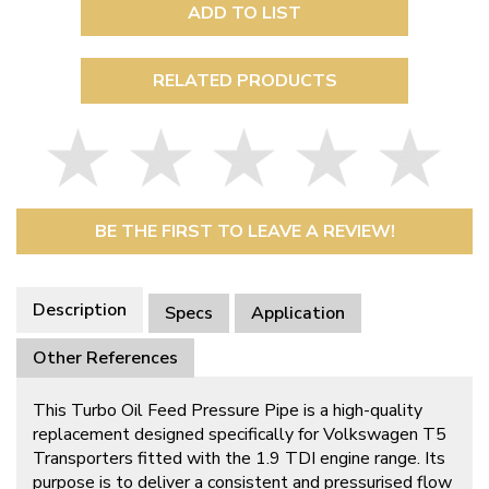
ADD TO LIST
RELATED PRODUCTS
BE THE FIRST TO LEAVE A REVIEW!
Description
Specs
Application
Other References
This Turbo Oil Feed Pressure Pipe is a high-quality
replacement designed specifically for Volkswagen T5
Transporters fitted with the 1.9 TDI engine range. Its
purpose is to deliver a consistent and pressurised flow