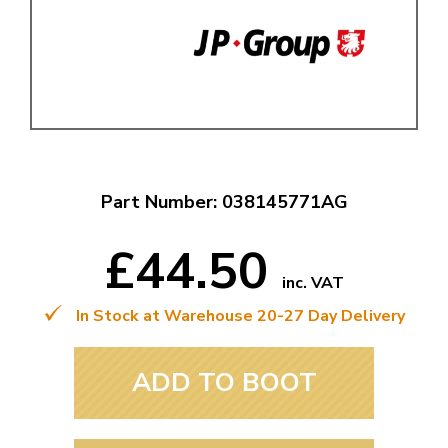
Part Number: 038145771AG
£44.50
inc. VAT
In Stock at Warehouse 20-27 Day Delivery
ADD TO BOOT