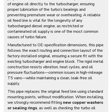
of engine oil directly to the turbocharger, ensuring
proper lubrication of the turbo’s bearings and
preventing premature wear or overheating. A reliable
oil feed line is vital for the longevity of any
turbocharged diesel engine, as restricted or
contaminated oil supply is one of the most common
causes of turbo failure.
Manufactured to OE-specification dimensions, this pipe
follows the exact routing and connection layout of the
factory-installed original, ensuring a secure fit with the
existing turbocharger and engine block. The rigid metal
construction resists vibration, heat cycles, and oil
pressure fluctuations—common issues in high-mileage
T5 vans—while maintaining a clean, leak-free oil
supply.
This pipe replaces the original feed line using standard
mounting points, without modification. When installing,
we strongly recommend fitting
new copper washers
or sealing rings
, as well as checking the turbo oil