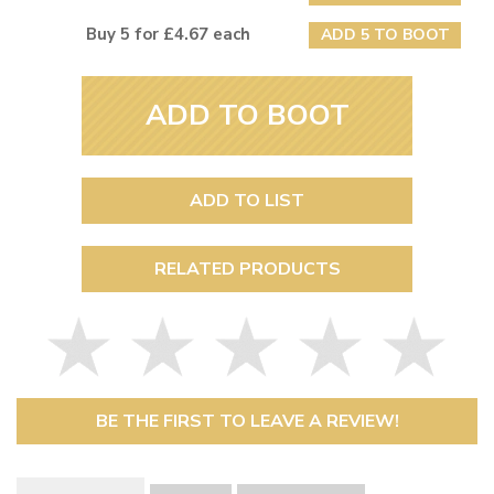
Buy 5 for £4.67 each
ADD 5 TO BOOT
ADD TO BOOT
ADD TO LIST
RELATED PRODUCTS
BE THE FIRST TO LEAVE A REVIEW!