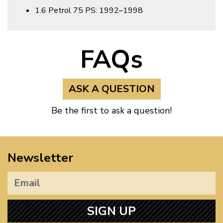
1.6 Petrol 75 PS: 1992–1998
FAQs
ASK A QUESTION
Be the first to ask a question!
Newsletter
SIGN UP