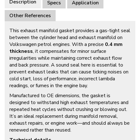
Description
Specs
Application
Other References
This exhaust manifold gasket provides a gas-tight seal
between the cylinder head and exhaust manifold on
Volkswagen petrol engines. With a precise
0.4 mm
thickness
, it compensates for minor surface
irregularities while maintaining correct exhaust flow
and back pressure. A sound seal here is essential to
prevent exhaust leaks that can cause ticking noises on
cold start, loss of performance, incorrect lambda
readings, or fumes in the engine bay.
Manufactured to OE dimensions, the gasket is
designed to withstand high exhaust temperatures and
repeated heat cycles without crushing or blowing out.
It’s an ideal replacement during manifold removal,
exhaust repairs, or engine work—and should always be
renewed rather than reused.