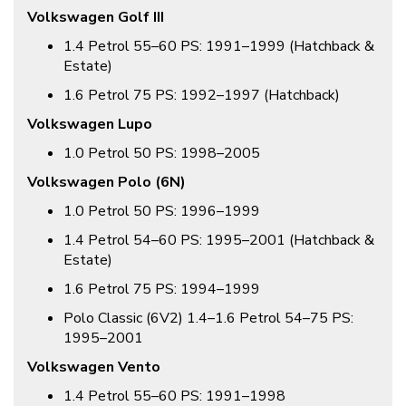
Volkswagen Golf III
1.4 Petrol 55–60 PS: 1991–1999 (Hatchback &
Estate)
1.6 Petrol 75 PS: 1992–1997 (Hatchback)
Volkswagen Lupo
1.0 Petrol 50 PS: 1998–2005
Volkswagen Polo (6N)
1.0 Petrol 50 PS: 1996–1999
1.4 Petrol 54–60 PS: 1995–2001 (Hatchback &
Estate)
1.6 Petrol 75 PS: 1994–1999
Polo Classic (6V2) 1.4–1.6 Petrol 54–75 PS:
1995–2001
Volkswagen Vento
1.4 Petrol 55–60 PS: 1991–1998