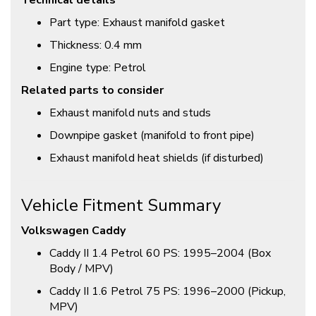
Technical details
Part type: Exhaust manifold gasket
Thickness: 0.4 mm
Engine type: Petrol
Related parts to consider
Exhaust manifold nuts and studs
Downpipe gasket (manifold to front pipe)
Exhaust manifold heat shields (if disturbed)
Vehicle Fitment Summary
Volkswagen Caddy
Caddy II 1.4 Petrol 60 PS: 1995–2004 (Box
Body / MPV)
Caddy II 1.6 Petrol 75 PS: 1996–2000 (Pickup,
MPV)