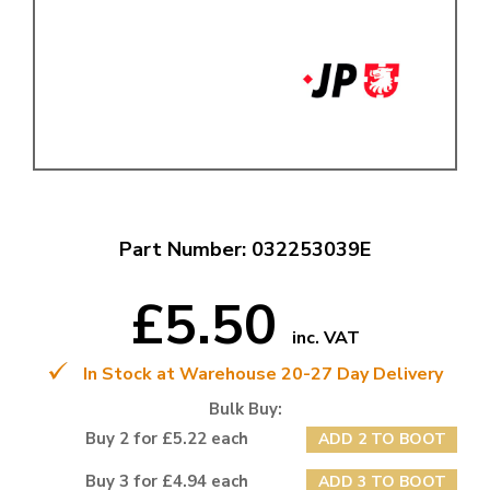
Part Number: 032253039E
£5.50
inc. VAT
In Stock at Warehouse 20-27 Day Delivery
Bulk Buy:
Buy 2 for £5.22 each
ADD 2 TO BOOT
Buy 3 for £4.94 each
ADD 3 TO BOOT