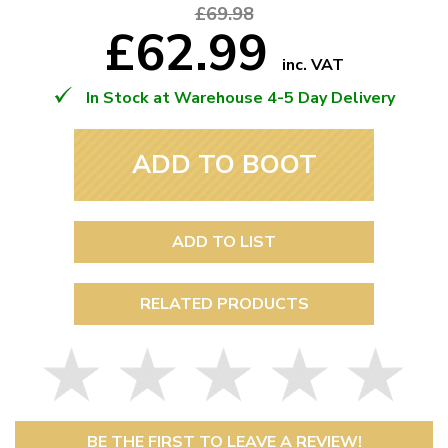
£69.98
£62.99
inc. VAT
In Stock at Warehouse 4-5 Day Delivery
ADD TO BOOT
ADD TO LIST
RELATED PRODUCTS
BE THE FIRST TO LEAVE A REVIEW!