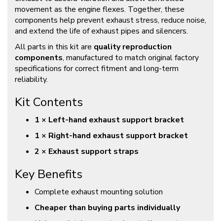
movement as the engine flexes. Together, these
components help prevent exhaust stress, reduce noise,
and extend the life of exhaust pipes and silencers.
All parts in this kit are
quality reproduction
components
, manufactured to match original factory
specifications for correct fitment and long-term
reliability.
Kit Contents
1 × Left-hand exhaust support bracket
1 × Right-hand exhaust support bracket
2 × Exhaust support straps
Key Benefits
Complete exhaust mounting solution
Cheaper than buying parts individually