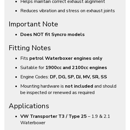
Helps maintain correct exhaust alignment
Reduces vibration and stress on exhaust joints
Important Note
Does NOT fit Syncro models
Fitting Notes
Fits
petrol Waterboxer engines only
Suitable for
1900cc and 2100cc engines
Engine Codes:
DF, DG, SP, DJ, MV, SR, SS
Mounting hardware is
not included
and should
be inspected or renewed as required
Applications
VW Transporter T3 / Type 25
– 1.9 & 2.1
Waterboxer