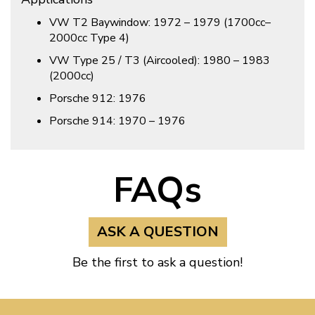
VW T2 Baywindow: 1972 – 1979 (1700cc–
2000cc Type 4)
VW Type 25 / T3 (Aircooled): 1980 – 1983
(2000cc)
Porsche 912: 1976
Porsche 914: 1970 – 1976
FAQs
ASK A QUESTION
Be the first to ask a question!