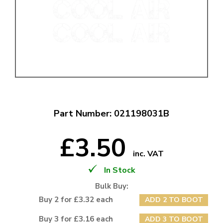
Part Number: 021198031B
£3.50
inc. VAT
In Stock
Bulk Buy:
Buy 2 for £3.32 each
ADD 2 TO BOOT
Buy 3 for £3.16 each
ADD 3 TO BOOT