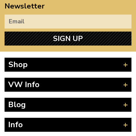
Newsletter
SIGN UP
Shop
Beetle
VW Info
Splitscreen
Baywindow
Product Fitting Instructions
Blog
Type 25
How to Find CC of Engine
T4 Transporter
Wheel PCD and Offset
News
Info
T5 Transporter
Guides