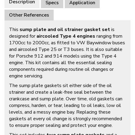
Description
Specs
Application
Other References
This
sump plate and oil strainer gasket set
is
designed for
aircooled Type 4 engines
ranging from
1700cc to 2000cc, as fitted to VW Baywindow buses
and aircooled Type 25 or T3 buses. It is also suitable
for Porsche 912 and 914 models using the Type 4
engine. This kit contains all the essential sealing
components required during routine oil changes or
engine servicing.
The sump plate gaskets sit either side of the oil
strainer and create a leak-free seal between the
crankcase and sump plate. Over time, old gaskets can
compress, harden, or tear, leading to oil leaks, low oil
levels, and a messy engine bay. Replacing these
gaskets at every oil change is strongly recommended
to ensure proper sealing and protect your engine.