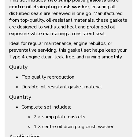
This set includes
two sump plate gaskets
and a
centre oil drain plug crush washer
, ensuring all
disturbed seals are renewed in one go. Manufactured
from top-quality, oil-resistant materials, these gaskets
are designed to withstand heat and prolonged oil
exposure while maintaining a consistent seal.
Ideal for regular maintenance, engine rebuilds, or
preventative servicing, this gasket set helps keep your
Type 4 engine clean, leak-free, and running smoothly.
Quality
Top quality reproduction
Durable, oil-resistant gasket material
Quantity
Complete set includes:
2 × sump plate gaskets
1 × centre oil drain plug crush washer
Applications