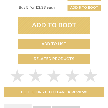
Buy 5 for £2.98 each
ADD 5 TO BOOT
ADD TO BOOT
ADD TO LIST
RELATED PRODUCTS
BE THE FIRST TO LEAVE A REVIEW!