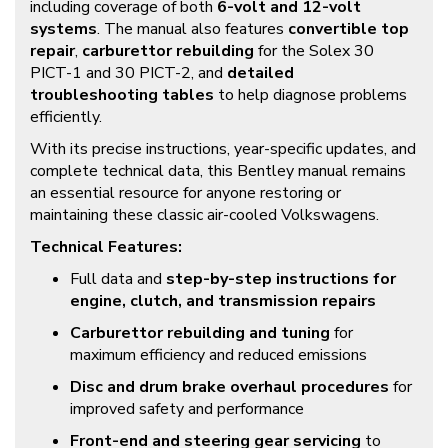
including coverage of both
6-volt and 12-volt
systems
. The manual also features
convertible top
repair
,
carburettor rebuilding
for the Solex 30
PICT-1 and 30 PICT-2, and
detailed
troubleshooting tables
to help diagnose problems
efficiently.
With its precise instructions, year-specific updates, and
complete technical data, this Bentley manual remains
an essential resource for anyone restoring or
maintaining these classic air-cooled Volkswagens.
Technical Features:
Full data and
step-by-step instructions for
engine, clutch, and transmission repairs
Carburettor rebuilding and tuning
for
maximum efficiency and reduced emissions
Disc and drum brake overhaul procedures
for
improved safety and performance
Front-end and steering gear servicing
to