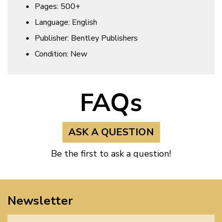
Pages: 500+
Language: English
Publisher: Bentley Publishers
Condition: New
FAQs
ASK A QUESTION
Be the first to ask a question!
Newsletter