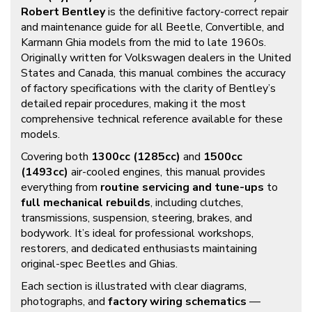
Robert Bentley
is the definitive factory-correct repair
and maintenance guide for all Beetle, Convertible, and
Karmann Ghia models from the mid to late 1960s.
Originally written for Volkswagen dealers in the United
States and Canada, this manual combines the accuracy
of factory specifications with the clarity of Bentley’s
detailed repair procedures, making it the most
comprehensive technical reference available for these
models.
Covering both
1300cc (1285cc)
and
1500cc
(1493cc)
air-cooled engines, this manual provides
everything from
routine servicing and tune-ups
to
full mechanical rebuilds
, including clutches,
transmissions, suspension, steering, brakes, and
bodywork. It’s ideal for professional workshops,
restorers, and dedicated enthusiasts maintaining
original-spec Beetles and Ghias.
Each section is illustrated with clear diagrams,
photographs, and
factory wiring schematics
—