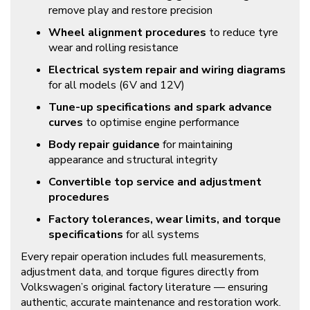
remove play and restore precision
Wheel alignment procedures
to reduce tyre
wear and rolling resistance
Electrical system repair and wiring diagrams
for all models (6V and 12V)
Tune-up specifications and spark advance
curves
to optimise engine performance
Body repair guidance
for maintaining
appearance and structural integrity
Convertible top service and adjustment
procedures
Factory tolerances, wear limits, and torque
specifications
for all systems
Every repair operation includes full measurements,
adjustment data, and torque figures directly from
Volkswagen’s original factory literature — ensuring
authentic, accurate maintenance and restoration work.