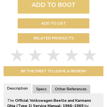
ADD TO BOOT
ADD TO LIST
RELATED PRODUCTS
BE THE FIRST TO LEAVE A REVIEW!
Description
Specs
Other References
The
Official Volkswagen Beetle and Karmann
Ghia (Type 1) Service Manual: 1966–1969
by