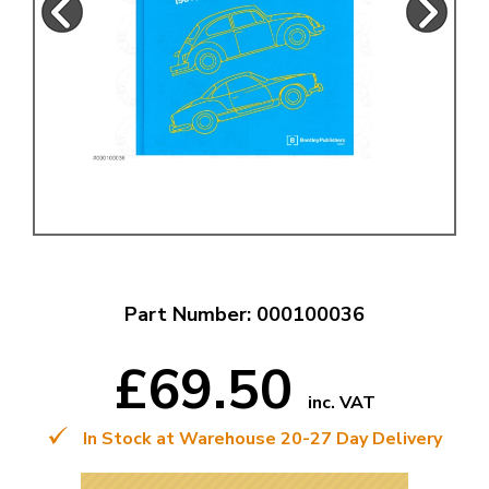
Part Number: 000100036
£69.50
inc. VAT
In Stock at Warehouse 20-27 Day Delivery