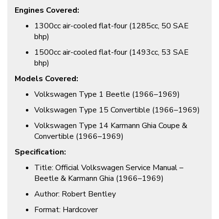
Engines Covered:
1300cc air-cooled flat-four (1285cc, 50 SAE
bhp)
1500cc air-cooled flat-four (1493cc, 53 SAE
bhp)
Models Covered:
Volkswagen Type 1 Beetle (1966–1969)
Volkswagen Type 15 Convertible (1966–1969)
Volkswagen Type 14 Karmann Ghia Coupe &
Convertible (1966–1969)
Specification:
Title: Official Volkswagen Service Manual –
Beetle & Karmann Ghia (1966–1969)
Author: Robert Bentley
Format: Hardcover