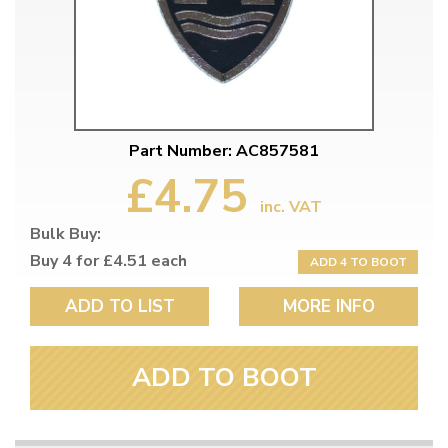
Part Number: AC857581
£4.75
inc. VAT
Bulk Buy:
Buy 4 for £4.51 each
ADD 4 TO BOOT
ADD TO LIST
MORE INFO
ADD TO BOOT