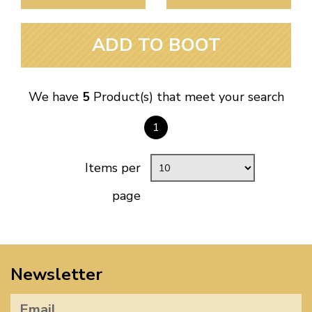
ADD TO BOOT
We have
5
Product(s) that meet your search
1
Items per
page
Newsletter