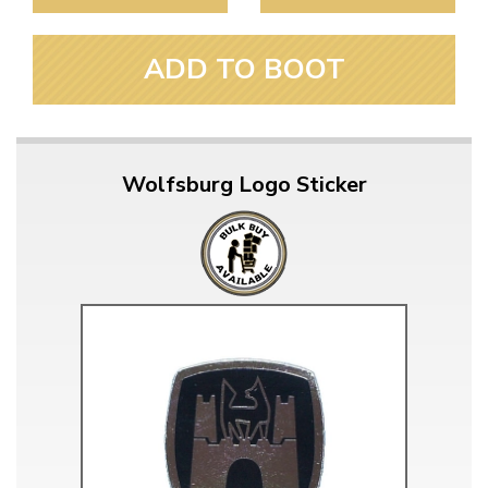
ADD TO BOOT
Wolfsburg Logo Sticker