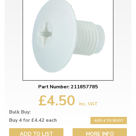
Part Number: 211857785
£4.50
inc. VAT
Bulk Buy:
Buy 4 for £4.42 each
ADD 4 TO BOOT
ADD TO LIST
MORE INFO