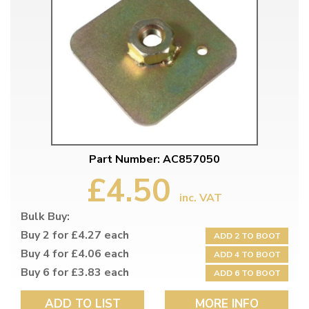
Part Number: AC857050
£4.50
inc. VAT
Bulk Buy:
Buy 2 for £4.27 each
ADD 2 TO BOOT
Buy 4 for £4.06 each
ADD 4 TO BOOT
Buy 6 for £3.83 each
ADD 6 TO BOOT
ADD TO LIST
MORE INFO