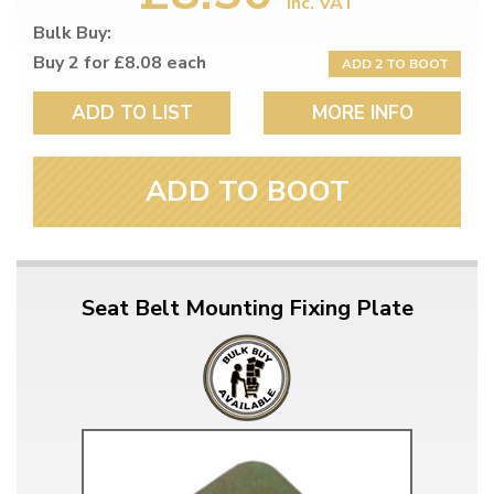
inc. VAT
Bulk Buy:
Buy 2 for £8.08 each
ADD 2 TO BOOT
ADD TO LIST
MORE INFO
ADD TO BOOT
Seat Belt Mounting Fixing Plate