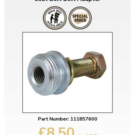
Part Number: 111857600
£8.50