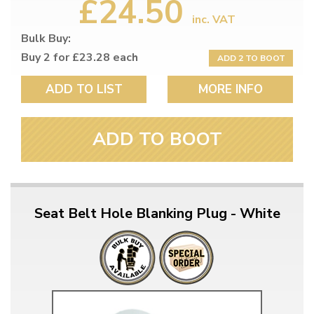
£24.50
inc. VAT
Bulk Buy:
Buy 2 for £23.28 each
ADD 2 TO BOOT
ADD TO LIST
MORE INFO
ADD TO BOOT
Seat Belt Hole Blanking Plug - White