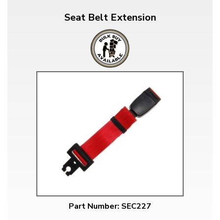
Seat Belt Extension
Part Number: SEC227