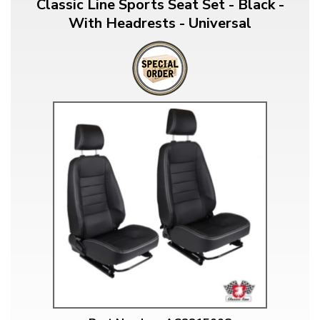
Classic Line Sports Seat Set - Black -
With Headrests - Universal