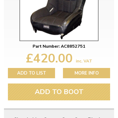
Part Number: AC8852751
£420.00
inc. VAT
ADD TO LIST
MORE INFO
ADD TO BOOT