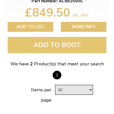
Part Number: AC881500S
£849.50
inc. VAT
ADD TO LIST
MORE INFO
ADD TO BOOT
We have
2
Product(s) that meet your search
1
Items per
page