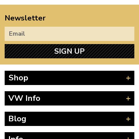
Newsletter
SIGN UP
Shop
Beetle
VW Info
Splitscreen
Baywindow
Product Fitting Instructions
Blog
Type 25
How to Find CC of Engine
T4 Transporter
Wheel PCD and Offset
News