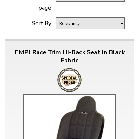
page
Sort By
EMPI Race Trim Hi-Back Seat In Black
Fabric