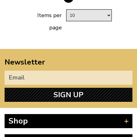
Items per
page
Newsletter
SIGN UP
Shop