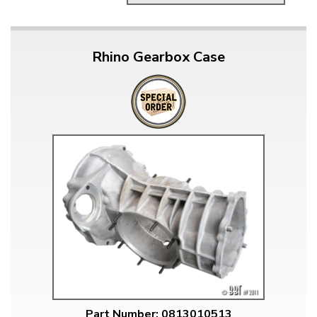
Rhino Gearbox Case
Part Number: 0813010513