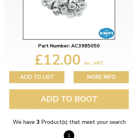
Part Number: AC3985050
£12.00
inc. VAT
ADD TO LIST
MORE INFO
ADD TO BOOT
We have
3
Product(s) that meet your search
1