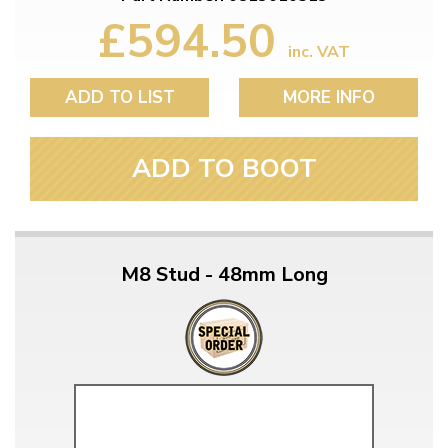
£594.50
inc. VAT
ADD TO LIST
MORE INFO
ADD TO BOOT
M8 Stud - 48mm Long