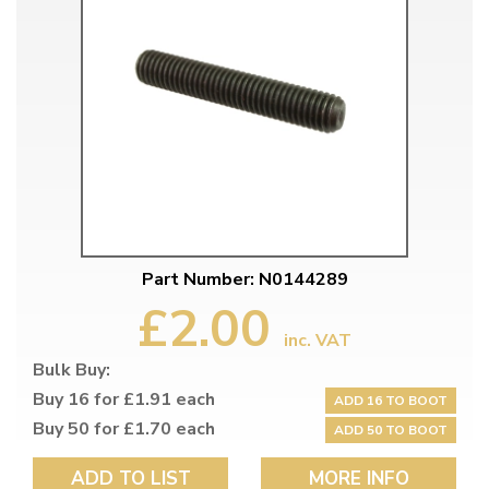
Part Number: N0144289
£2.00
inc. VAT
Bulk Buy:
Buy 16 for £1.91 each
ADD 16 TO BOOT
Buy 50 for £1.70 each
ADD 50 TO BOOT
ADD TO LIST
MORE INFO