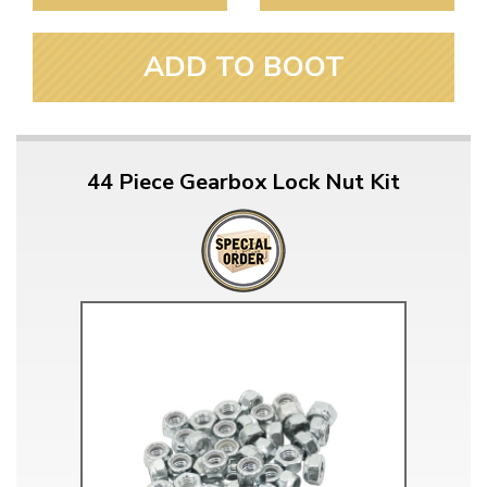
ADD TO BOOT
44 Piece Gearbox Lock Nut Kit