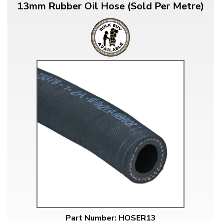
13mm Rubber Oil Hose (Sold Per Metre)
Part Number: HOSER13