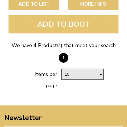
ADD TO LIST
MORE INFO
ADD TO BOOT
We have
4
Product(s) that meet your search
1
Items per
page
Newsletter