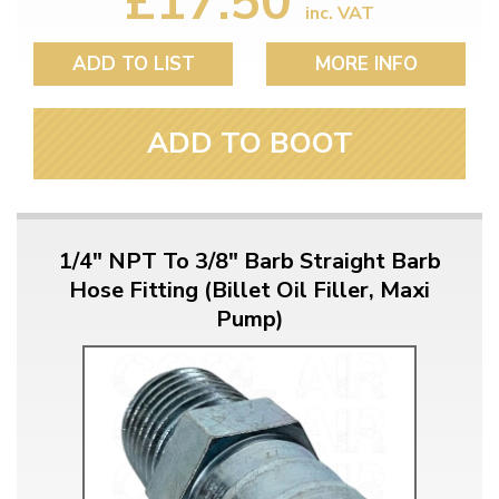
£17.50
inc. VAT
ADD TO LIST
MORE INFO
ADD TO BOOT
1/4" NPT To 3/8" Barb Straight Barb
Hose Fitting (Billet Oil Filler, Maxi
Pump)