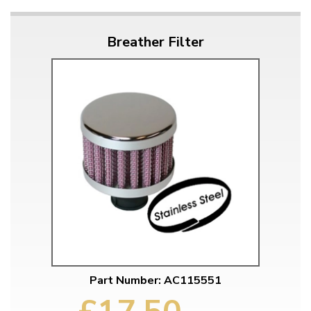
Breather Filter
Part Number: AC115551