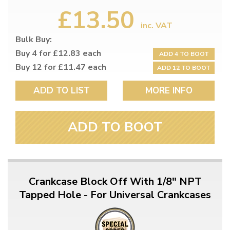
£13.50
inc. VAT
Bulk Buy:
Buy 4 for £12.83 each
ADD 4 TO BOOT
Buy 12 for £11.47 each
ADD 12 TO BOOT
ADD TO LIST
MORE INFO
ADD TO BOOT
Crankcase Block Off With 1/8" NPT
Tapped Hole - For Universal Crankcases