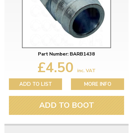
Part Number: BARB1438
£4.50
inc. VAT
ADD TO LIST
MORE INFO
ADD TO BOOT