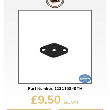
Part Number: 113115349TH
£9.50
inc. VAT