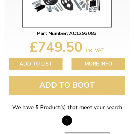
Part Number: AC1293083
£749.50
inc. VAT
ADD TO LIST
MORE INFO
ADD TO BOOT
We have
5
Product(s) that meet your search
1