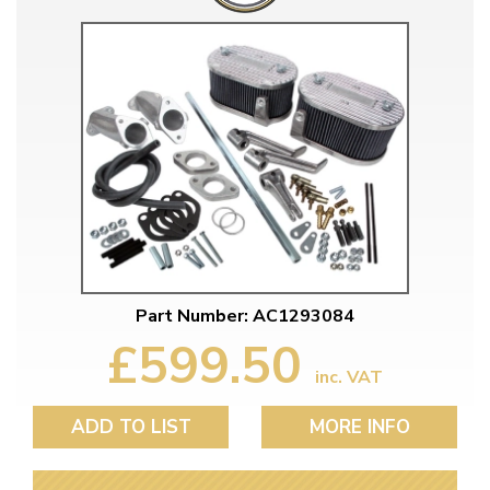
Part Number: AC1293084
£599.50
inc. VAT
ADD TO LIST
MORE INFO