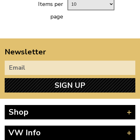
Items per
page
Newsletter
SIGN UP
Shop
Beetle
VW Info
Splitscreen