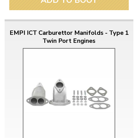
ADD TO BOOT
EMPI ICT Carburettor Manifolds - Type 1
Twin Port Engines