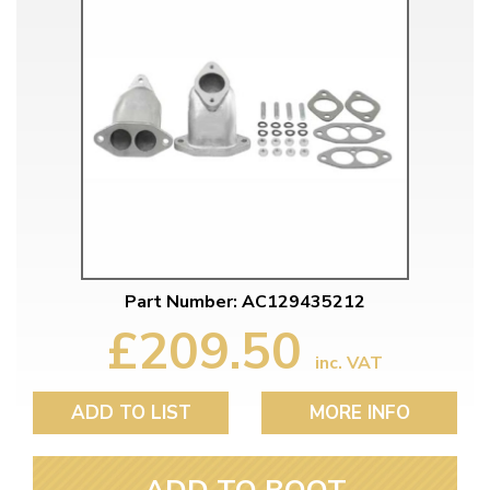
Part Number: AC129435212
£209.50
inc. VAT
ADD TO LIST
MORE INFO