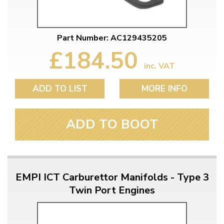
Part Number: AC129435205
£184.50
inc. VAT
ADD TO LIST
MORE INFO
ADD TO BOOT
EMPI ICT Carburettor Manifolds - Type 3
Twin Port Engines