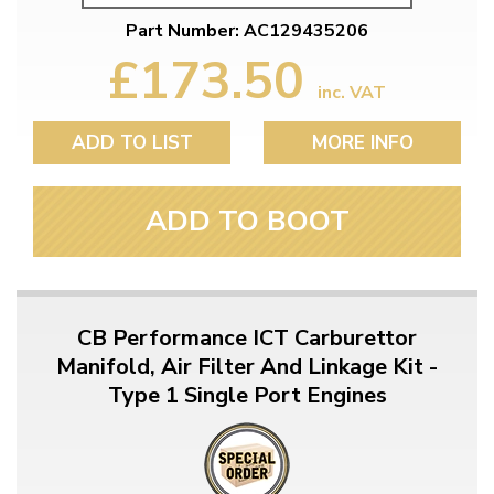
Part Number: AC129435206
£173.50
inc. VAT
ADD TO LIST
MORE INFO
ADD TO BOOT
CB Performance ICT Carburettor
Manifold, Air Filter And Linkage Kit -
Type 1 Single Port Engines