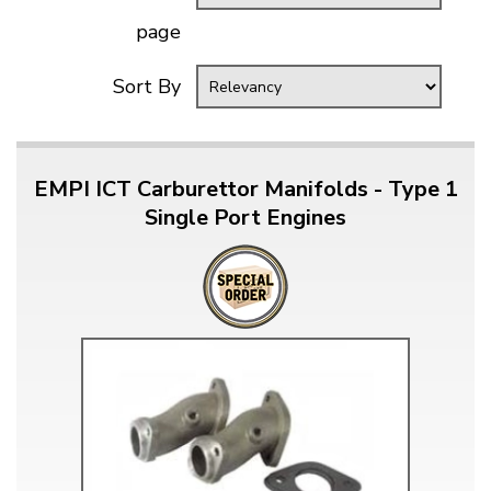
page
Sort By
EMPI ICT Carburettor Manifolds - Type 1
Single Port Engines