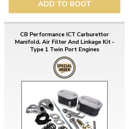
ADD TO BOOT
CB Performance ICT Carburettor
Manifold, Air Filter And Linkage Kit -
Type 1 Twin Port Engines