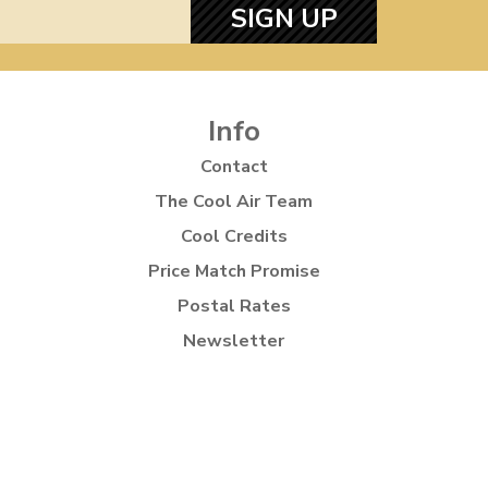
SIGN UP
Info
Contact
The Cool Air Team
Cool Credits
Price Match Promise
Postal Rates
Newsletter