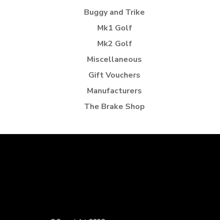
Buggy and Trike
Mk1 Golf
Mk2 Golf
Miscellaneous
Gift Vouchers
Manufacturers
The Brake Shop