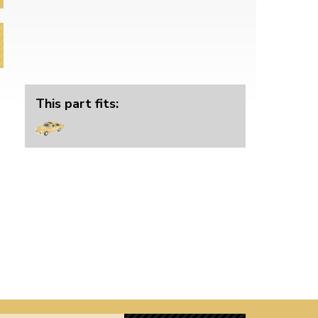
This part fits: