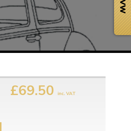
£69.50
inc. VAT
Next Day Delivery
 number
Need it fast?