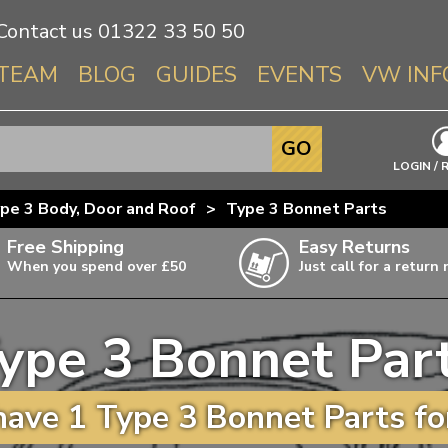
Contact us
01322 33 50 50
TEAM
BLOG
GUIDES
EVENTS
VW INF
Info About 
GO
Beetle
LOGIN / 
Splitscree
pe 3 Body, Door and Roof
>
Type 3 Bonnet Parts
Baywindo
Free Shipping
Easy Returns
T3 & T25
When you spend over £50
Just call for a return
Karmann Gh
Type 3
ype 3 Bonnet Par
T4 Transpor
ulky items,
ails
T5 Transpor
ave 1 Type 3 Bonnet Parts fo
T6 Transpor
Trekker