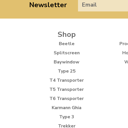
Newsletter
Shop
Beetle
Pro
Splitscreen
Ho
Baywindow
W
Type 25
T4 Transporter
T5 Transporter
T6 Transporter
Karmann Ghia
Type 3
Trekker