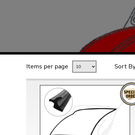
TYPE 3
TREKKER
BUGGY AND TRIKE
MK1 GOLF
MK2 GOLF
MISCELLANEOUS
Items per page
Sort B
GIFT VOUCHERS
MANUFACTURERS
THE BRAKE SHOP
Price Match
Now via Live Chat