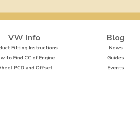
VW Info
Blog
duct Fitting Instructions
News
w to Find CC of Engine
Guides
heel PCD and Offset
Events