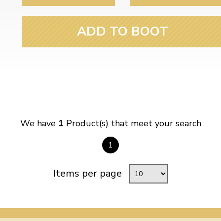
ulky items,
tails
ADD TO BOOT
We have
1
Product(s) that meet your search
1
Items per page