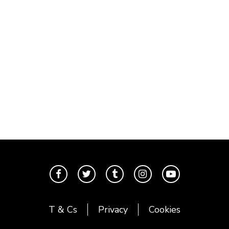
T & Cs
Privacy
Cookies