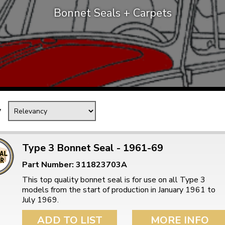
Bonnet Seals + Carpets
Mk1 Golf
y
Type 3 Bonnet Seal - 1961-69
Part Number: 311823703A
Free Shipping
Easy Returns
This top quality bonnet seal is for use on all Type 3
When you spend over £50
Just call for a return
models from the start of production in January 1961 to
July 1969.
ADD TO LIST
MORE INFO