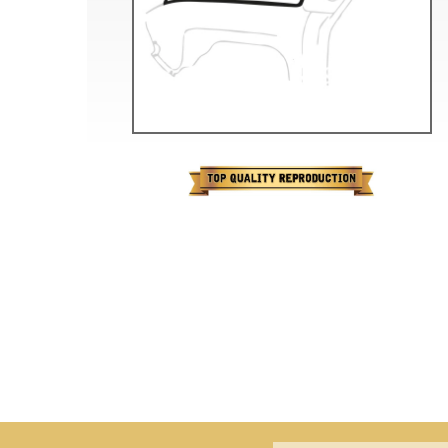
Doesn’t apply to b
click for de