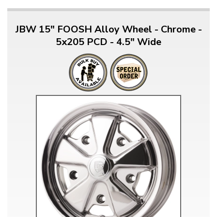
JBW 15" FOOSH Alloy Wheel - Chrome -
5x205 PCD - 4.5" Wide