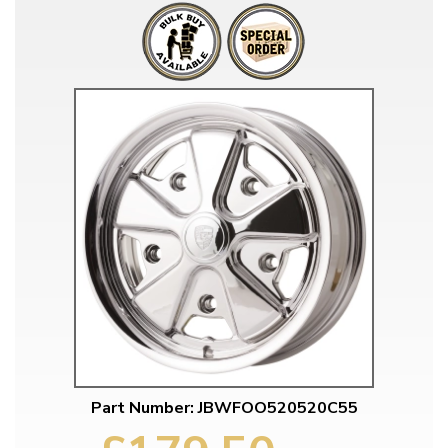
Part Number: JBWFOO520520C55