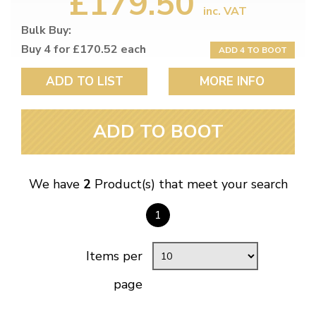
£179.50
inc. VAT
Bulk Buy:
Buy 4 for £170.52 each
ADD 4 TO BOOT
ADD TO LIST
MORE INFO
ADD TO BOOT
We have
2
Product(s) that meet your search
1
Items per
page