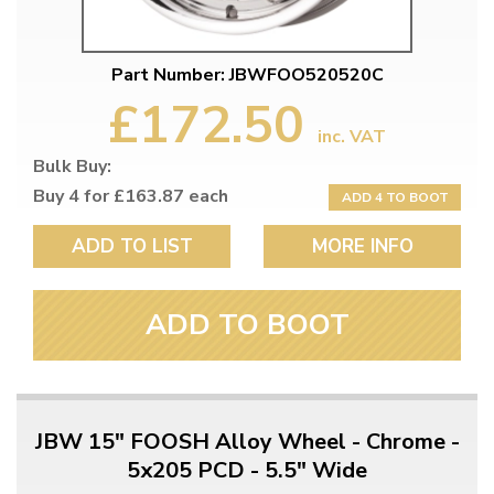
Part Number: JBWFOO520520C
£172.50
inc. VAT
Bulk Buy:
Buy 4 for £163.87 each
ADD 4 TO BOOT
ADD TO LIST
MORE INFO
ADD TO BOOT
JBW 15" FOOSH Alloy Wheel - Chrome -
5x205 PCD - 5.5" Wide