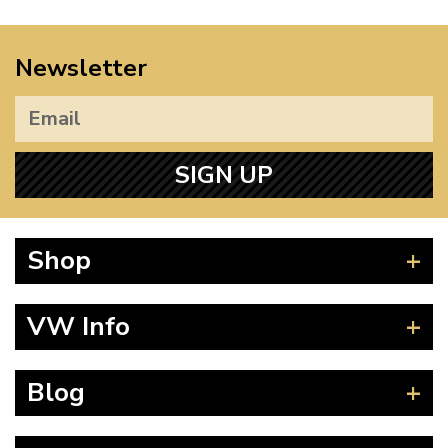
Newsletter
SIGN UP
Shop
Beetle
VW Info
Splitscreen
Baywindow
Product Fitting Instructions
Blog
Type 25
How to Find CC of Engine
T4 Transporter
Wheel PCD and Offset
News