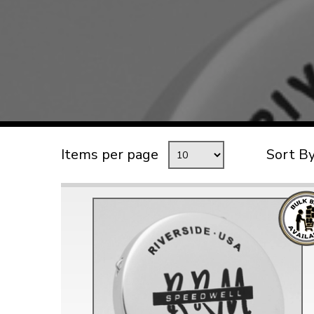
TYPE 3
TREKKER
BUGGY AND TRIKE
MK1 GOLF
MK2 GOLF
MISCELLANEOUS
Items per page
Sort B
GIFT VOUCHERS
MANUFACTURERS
THE BRAKE SHOP
Price Match
Now via Live Chat