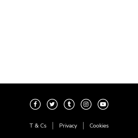
T & Cs
Privacy
Cookies