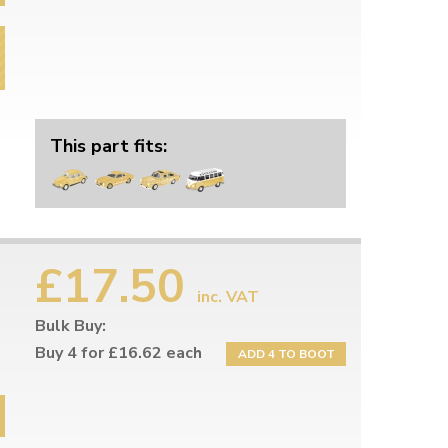
This part fits:
£17.50
inc. VAT
Bulk Buy:
Buy 4 for £16.62 each
ADD 4 TO BOOT