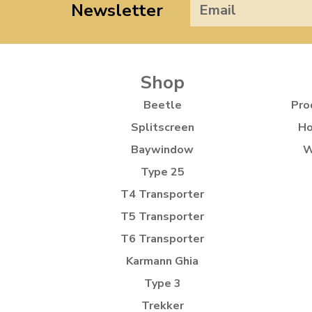
Newsletter
Shop
Beetle
Pro
Splitscreen
Ho
Baywindow
W
Type 25
T4 Transporter
T5 Transporter
T6 Transporter
Karmann Ghia
Type 3
Trekker