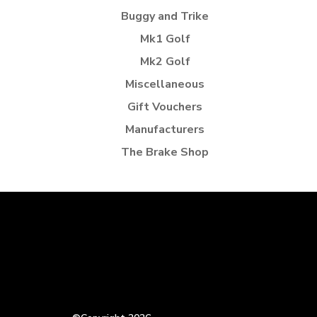
Buggy and Trike
Mk1 Golf
Mk2 Golf
Miscellaneous
Gift Vouchers
Manufacturers
The Brake Shop