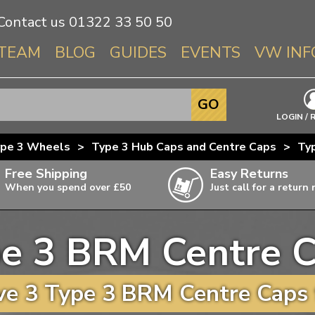
Contact us
01322 33 50 50
TEAM
BLOG
GUIDES
EVENTS
VW INF
Info About 
GO
Beetle
LOGIN / 
Splitscree
pe 3 Wheels
>
Type 3 Hub Caps and Centre Caps
>
Ty
Baywindo
Free Shipping
Easy Returns
T3 & T25
When you spend over £50
Just call for a return
Karmann Gh
Type 3
e 3 BRM Centre 
T4 Transpor
ulky items,
ails
T5 Transpor
e 3 Type 3 BRM Centre Caps 
T6 Transpor
Trekker