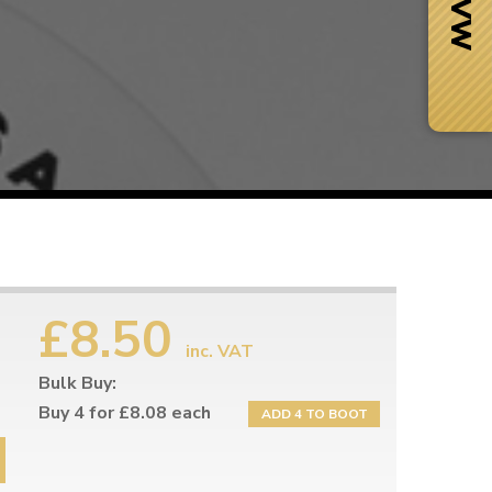
£8.50
inc. VAT
Bulk Buy:
Next Day Delivery
 number
Need it fast?
Buy 4 for £8.08 each
ADD 4 TO BOOT