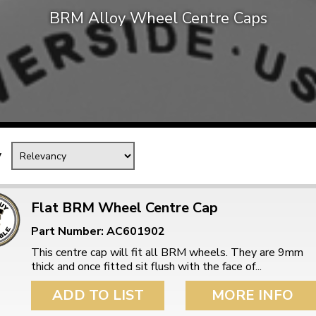
BRM Alloy Wheel Centre Caps
Mk1 Golf
y
Flat BRM Wheel Centre Cap
Part Number: AC601902
Free Shipping
Easy Returns
This centre cap will fit all BRM wheels. They are 9mm
When you spend over £50
Just call for a return
thick and once fitted sit flush with the face of...
ADD TO LIST
MORE INFO