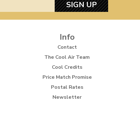
SIGN UP
Info
Contact
The Cool Air Team
Cool Credits
Price Match Promise
Postal Rates
Newsletter