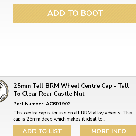
ulky items,
tails
ADD TO BOOT
25mm Tall BRM Wheel Centre Cap - Tall
To Clear Rear Castle Nut
Part Number: AC601903
This centre cap is for use on all BRM alloy wheels. This
cap is 25mm deep which makes it ideal to...
ADD TO LIST
MORE INFO