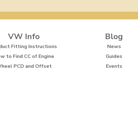
VW Info
Blog
duct Fitting Instructions
News
w to Find CC of Engine
Guides
heel PCD and Offset
Events