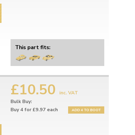
This part fits:
£10.50
inc. VAT
Bulk Buy:
Buy 4 for £9.97 each
ADD 4 TO BOOT