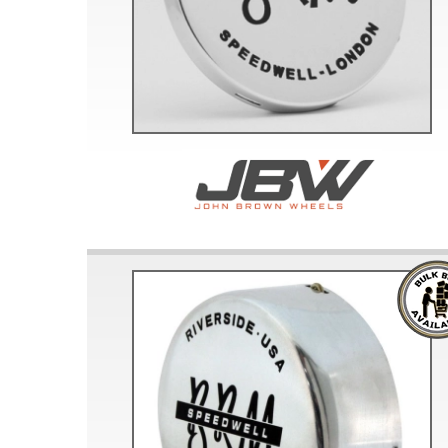
Doesn’t apply to b
click for de