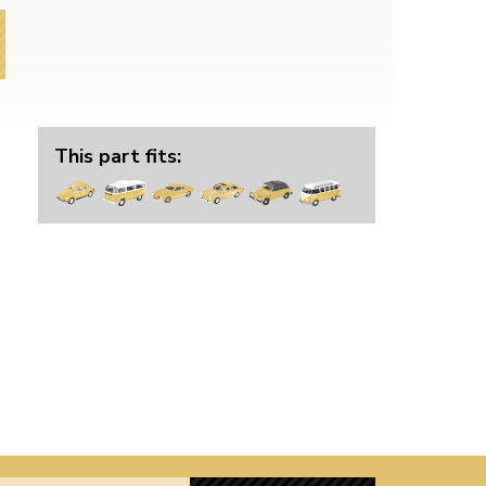
This part fits: