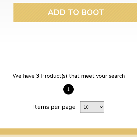
ADD TO BOOT
We have
3
Product(s) that meet your search
1
Items per page