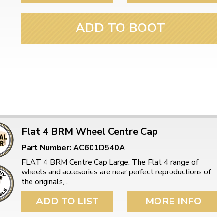
ADD TO BOOT
Flat 4 BRM Wheel Centre Cap
Part Number: AC601D540A
FLAT 4 BRM Centre Cap Large. The Flat 4 range of
wheels and accesories are near perfect reproductions of
the originals,...
ADD TO LIST
MORE INFO