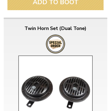
ADD TO BOOT
Twin Horn Set (Dual Tone)