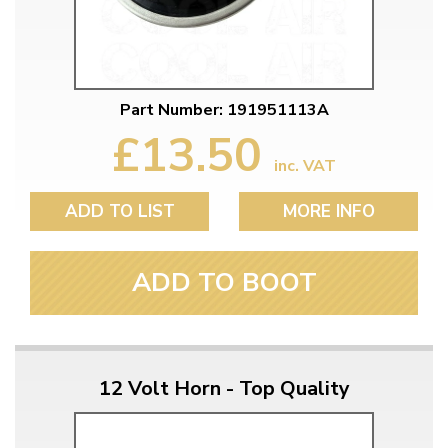
Part Number: 191951113A
£13.50
inc. VAT
ADD TO LIST
MORE INFO
ADD TO BOOT
12 Volt Horn - Top Quality