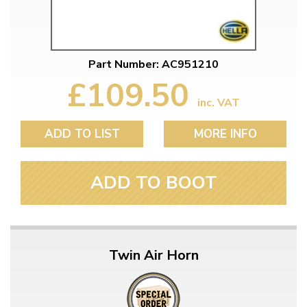
Part Number: AC951210
£109.50
inc. VAT
ADD TO LIST
MORE INFO
ADD TO BOOT
Twin Air Horn