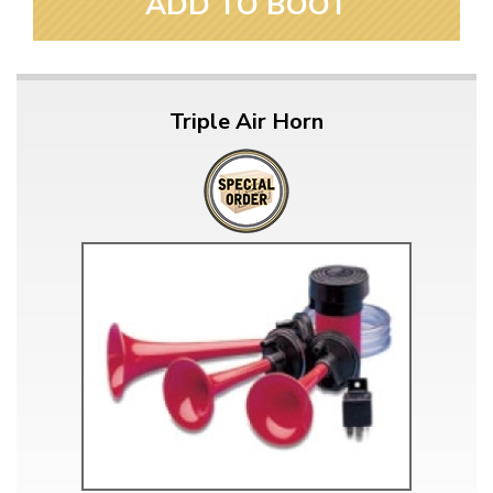
ADD TO BOOT
Triple Air Horn