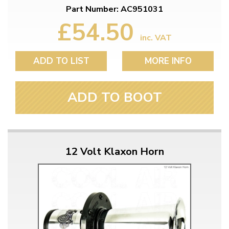
Part Number: AC951031
£54.50
inc. VAT
ADD TO LIST
MORE INFO
ADD TO BOOT
12 Volt Klaxon Horn