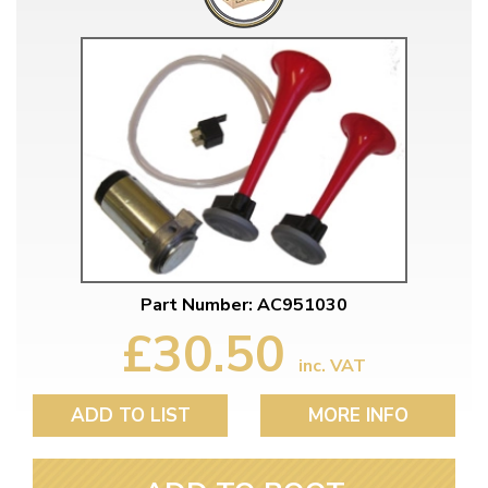
Part Number: AC951030
£30.50
inc. VAT
ADD TO LIST
MORE INFO