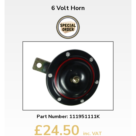
6 Volt Horn
Part Number: 111951111K
£24.50
inc. VAT