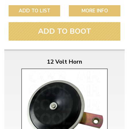
ADD TO LIST
MORE INFO
ADD TO BOOT
12 Volt Horn