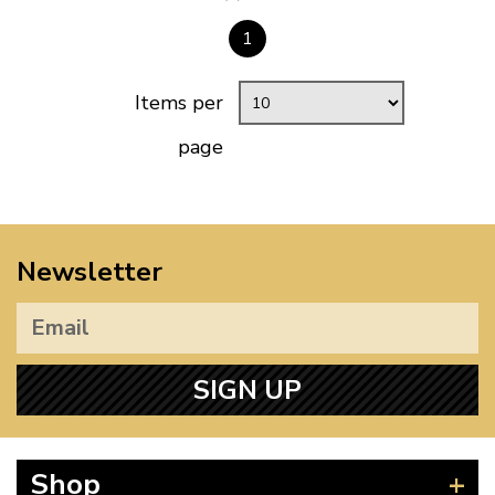
1
Items per
page
Newsletter
SIGN UP
Shop