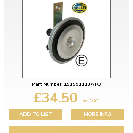
Part Number: 191951113ATQ
£34.50
inc. VAT
ADD TO LIST
MORE INFO