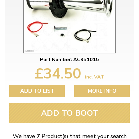
Part Number: AC951015
£34.50
inc. VAT
ADD TO LIST
MORE INFO
ADD TO BOOT
We have
7
Product(s) that meet your search