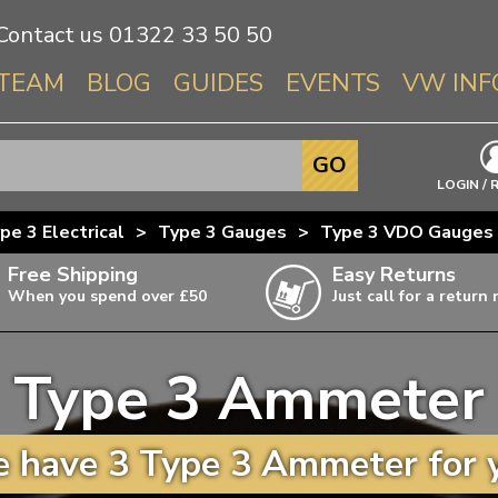
Contact us
01322 33 50 50
TEAM
BLOG
GUIDES
EVENTS
VW INF
Info About 
GO
Beetle
LOGIN / 
Splitscree
pe 3 Electrical
>
Type 3 Gauges
>
Type 3 VDO Gauges
Baywindo
Free Shipping
Easy Returns
T3 & T25
When you spend over £50
Just call for a return
Karmann Gh
Type 3
Type 3 Ammeter
T4 Transpor
ulky items,
ails
T5 Transpor
 have 3 Type 3 Ammeter for 
T6 Transpor
Trekker