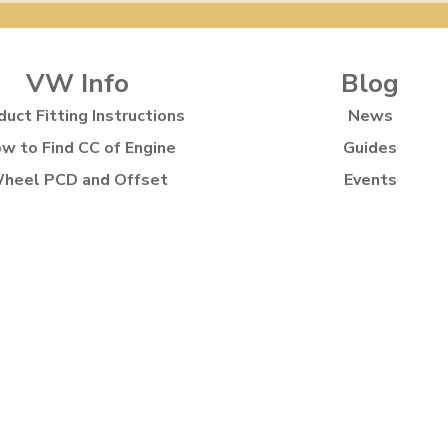
VW Info
Blog
duct Fitting Instructions
News
w to Find CC of Engine
Guides
heel PCD and Offset
Events