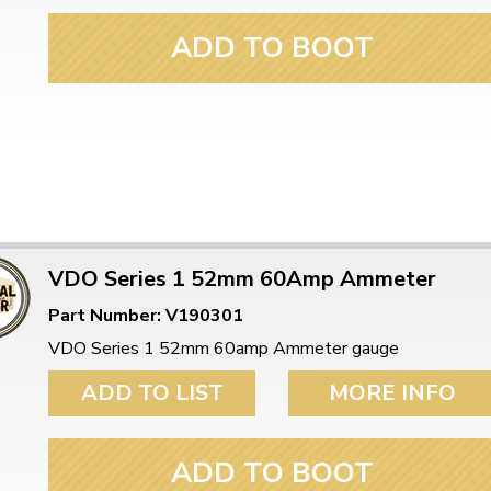
ADD TO BOOT
VDO Series 1 52mm 60Amp Ammeter
Part Number: V190301
VDO Series 1 52mm 60amp Ammeter gauge
ADD TO LIST
MORE INFO
ADD TO BOOT