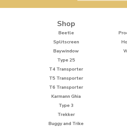
Shop
Beetle
Pro
Splitscreen
Ho
Baywindow
W
Type 25
T4 Transporter
T5 Transporter
T6 Transporter
Karmann Ghia
Type 3
Trekker
Buggy and Trike