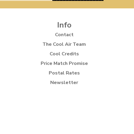
Info
Contact
The Cool Air Team
Cool Credits
Price Match Promise
Postal Rates
Newsletter