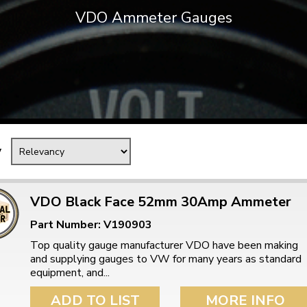
VDO Ammeter Gauges
Mk1 Golf
y
VDO Black Face 52mm 30Amp Ammeter
Part Number: V190903
Free Shipping
Easy Returns
Top quality gauge manufacturer VDO have been making
When you spend over £50
Just call for a return
and supplying gauges to VW for many years as standard
equipment, and...
ADD TO LIST
MORE INFO