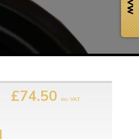
£74.50
inc. VAT
Next Day Delivery
 number
Need it fast?