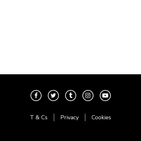
T & Cs
Privacy
Cookies