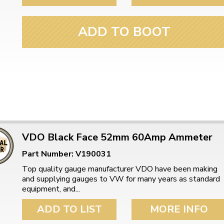
ulky items,
tails
ADD TO BOOT
VDO Black Face 52mm 60Amp Ammeter
Part Number: V190031
Top quality gauge manufacturer VDO have been making
and supplying gauges to VW for many years as standard
equipment, and...
ADD TO LIST
MORE INFO