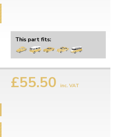
This part fits:
£55.50
inc. VAT