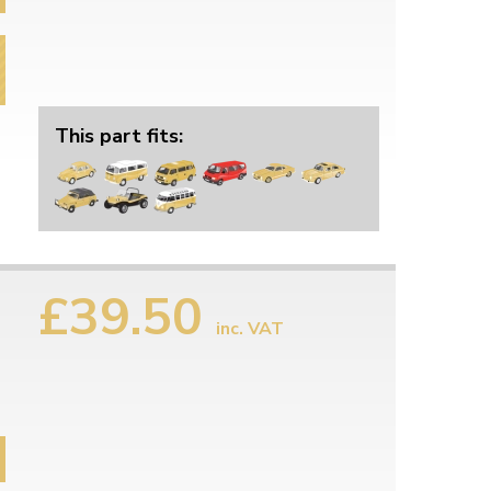
This part fits:
£39.50
inc. VAT