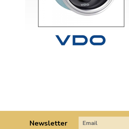
Newsletter