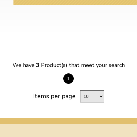
We have
3
Product(s) that meet your search
1
Items per page