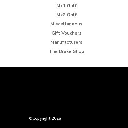
Mk1 Golf
Mk2 Golf
Miscellaneous
Gift Vouchers
Manufacturers
The Brake Shop
©Copyright 2026