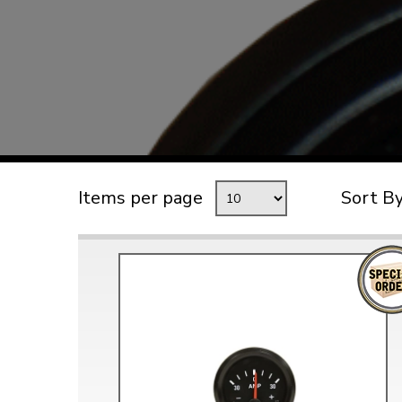
TYPE 3
TREKKER
BUGGY AND TRIKE
MK1 GOLF
MK2 GOLF
MISCELLANEOUS
Items per page
Sort B
GIFT VOUCHERS
MANUFACTURERS
THE BRAKE SHOP
Price Match
Now via Live Chat