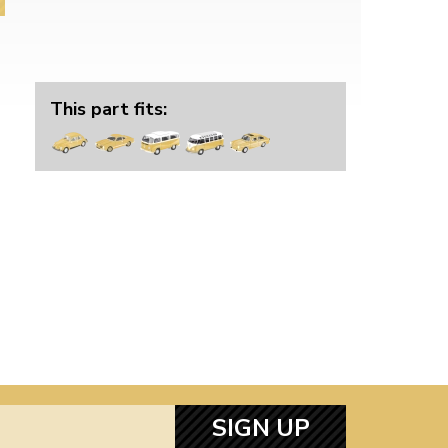
This part fits:
SIGN UP