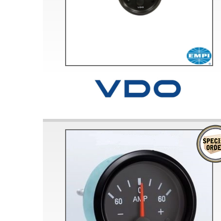
Doesn’t apply to b
click for de