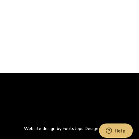
Website design by Footsteps Design Ltd.