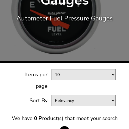
Gauges
KARMANN GHIA
will tailor the
TYPE 3
website to you
Autometer Fuel Pressure Gauges
TREKKER
BUGGY AND TRIKE
MK1 GOLF
MK2 GOLF
MISCELLANEOUS
GIFT VOUCHERS
Items per
MANUFACTURERS
page
THE BRAKE SHOP
Sort By
We have
0
Product(s) that meet your search