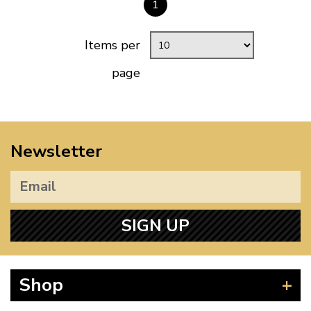
1
Items per
page
Newsletter
SIGN UP
Shop