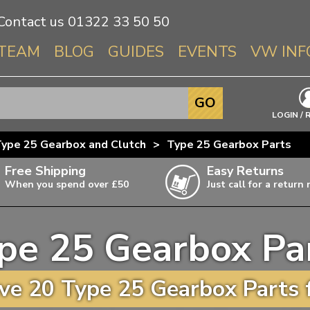
Contact us
01322 33 50 50
TEAM
BLOG
GUIDES
EVENTS
VW INF
Info About 
GO
Beetle
LOGIN / 
Splitscree
ype 25 Gearbox and Clutch
>
Type 25 Gearbox Parts
Baywindo
Free Shipping
Easy Returns
T3 & T25
When you spend over £50
Just call for a return
Karmann Gh
Type 3
pe 25 Gearbox Pa
T4 Transpor
ulky items,
ails
T5 Transpor
e 20 Type 25 Gearbox Parts 
T6 Transpor
Trekker