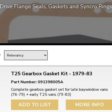
Drive Flange Seals, Gaskets and Syncro Ring
Mk1 Golf
y
T25 Gearbox Gasket Kit - 1979-83
Part Number: 091398005A
Free Shipping
Easy Returns
Complete gearbox gasket set for late baywindow vans
When you spend over £50
Just call for a return
(76-79) + early T25 vans (79-83)
ADD TO LIST
MORE INFO