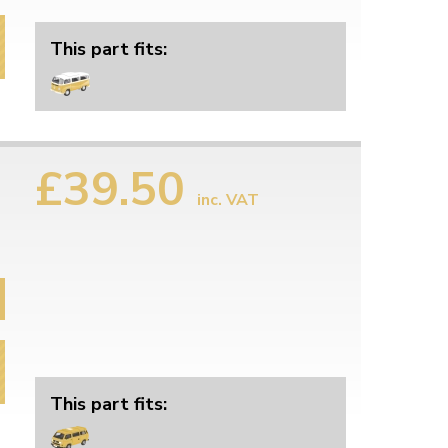
This part fits:
£39.50
inc. VAT
This part fits: