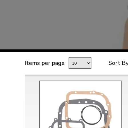
TYPE 3
TREKKER
BUGGY AND TRIKE
MK1 GOLF
MK2 GOLF
MISCELLANEOUS
Items per page
Sort B
GIFT VOUCHERS
MANUFACTURERS
THE BRAKE SHOP
Price Match
Now via Live Chat