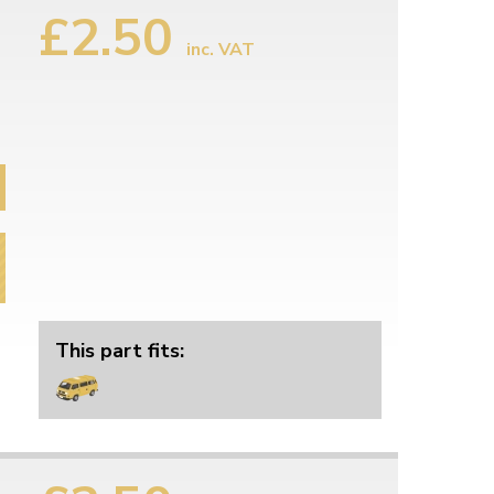
£2.50
inc. VAT
This part fits: