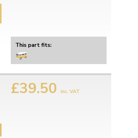
This part fits:
£39.50
inc. VAT