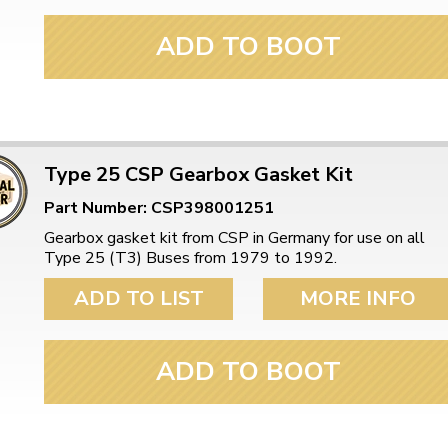
ADD TO BOOT
Type 25 CSP Gearbox Gasket Kit
Part Number: CSP398001251
Gearbox gasket kit from CSP in Germany for use on all
Type 25 (T3) Buses from 1979 to 1992.
ADD TO LIST
MORE INFO
ADD TO BOOT