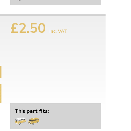
£2.50
inc. VAT
This part fits: