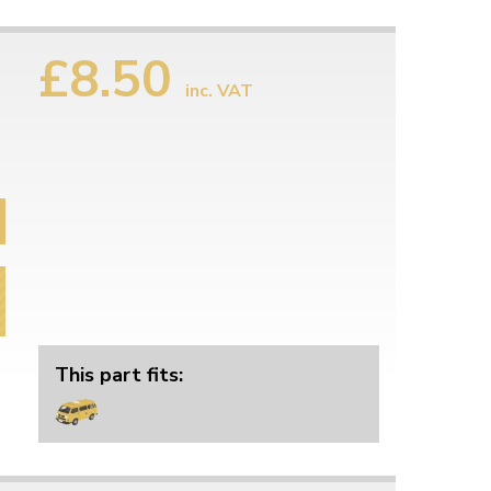
£8.50
inc. VAT
This part fits: