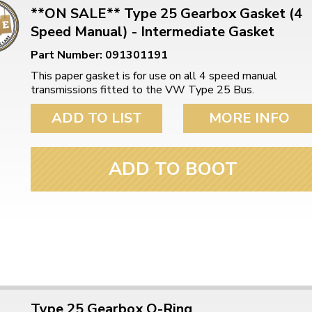
**ON SALE** Type 25 Gearbox Gasket (4
Speed Manual) - Intermediate Gasket
Part Number: 091301191
This paper gasket is for use on all 4 speed manual
transmissions fitted to the VW Type 25 Bus.
ADD TO LIST
MORE INFO
ADD TO BOOT
Type 25 Gearbox O-Ring