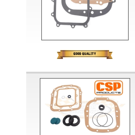
Doesn’t apply to b
click for de