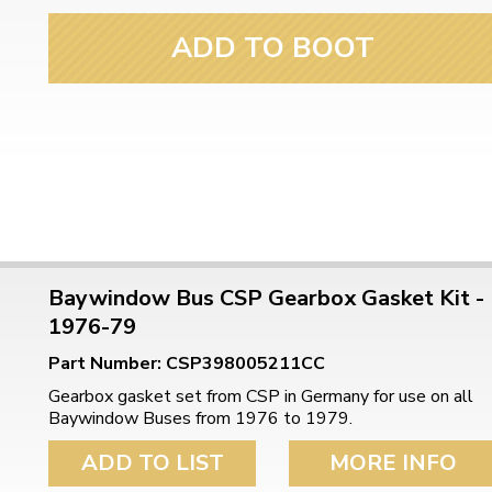
ulky items,
tails
ADD TO BOOT
Baywindow Bus CSP Gearbox Gasket Kit -
1976-79
Part Number: CSP398005211CC
Gearbox gasket set from CSP in Germany for use on all
Baywindow Buses from 1976 to 1979.
ADD TO LIST
MORE INFO