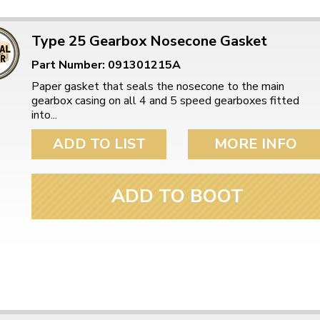
Type 25 Gearbox Nosecone Gasket
Part Number: 091301215A
Paper gasket that seals the nosecone to the main
gearbox casing on all 4 and 5 speed gearboxes fitted
into...
ADD TO LIST
MORE INFO
ADD TO BOOT