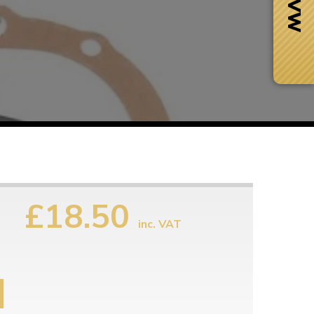
s
£18.50
inc. VAT
Next Day Delivery
 number
Need it fast?