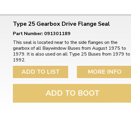
Type 25 Gearbox Drive Flange Seal
Part Number: 091301189
This seal is located near to the side flanges on the
gearbox of all Baywindow Buses from August 1975 to
1979. It is also used on all Type 25 Buses from 1979 to
1992.
ADD TO LIST
MORE INFO
ADD TO BOOT