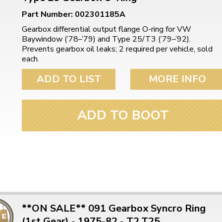
Part Number: 002301185A
Gearbox differential output flange O-ring for VW
Baywindow (’78–’79) and Type 25/T3 (’79–’92).
Prevents gearbox oil leaks; 2 required per vehicle, sold
each.
ADD TO LIST
MORE INFO
ADD TO BOOT
**ON SALE** 091 Gearbox Syncro Ring
(1st Gear) - 1975-82 - T2,T25