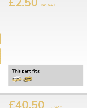
£2.50
inc. VAT
This part fits:
£40.50
inc. VAT