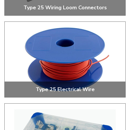
Type 25 Wiring Loom Connectors
Single, Double And Triple Wiring Loom Connectors
Type 25 Electrical Wire
Red And Black Electrical Wire