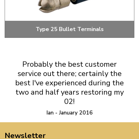
Type 25 Bullet Terminals
Male And Female Bullet Terminals
Probably the best customer
service out there; certainly the
best I've experienced during the
two and half years restoring my
02!
Ian - January 2016
Newsletter