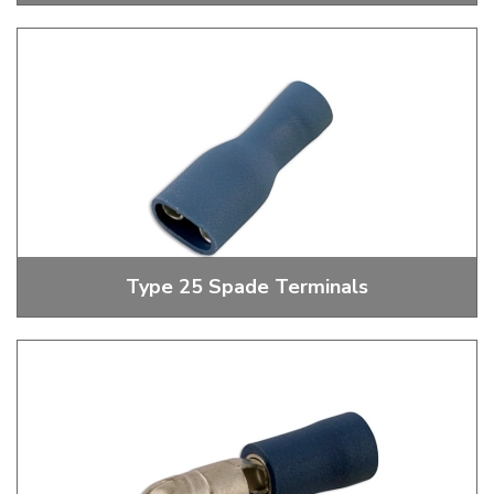
5.3mm - 8.4mm Ring Terminals
Type 25 Spade Terminals
Insulated, Uninsulated And Piggy Back Spade Terminals