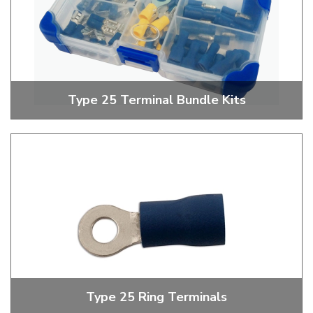
Type 25 Terminal Bundle Kits
Money Saving Terminal Bundle Kits
Type 25 Ring Terminals