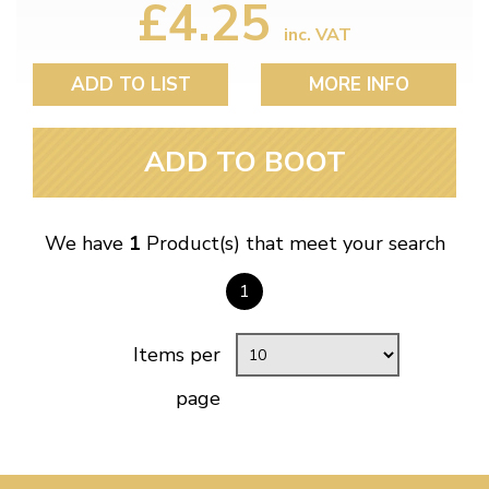
£4.25
inc. VAT
ADD TO LIST
MORE INFO
ADD TO BOOT
We have
1
Product(s) that meet your search
1
Items per
page