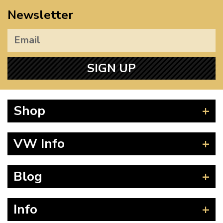
Newsletter
SIGN UP
Shop
Beetle
VW Info
Splitscreen
Baywindow
Product Fitting Instructions
Blog
Type 25
How to Find CC of Engine
T4 Transporter
Wheel PCD and Offset
News
Info
T5 Transporter
Guides