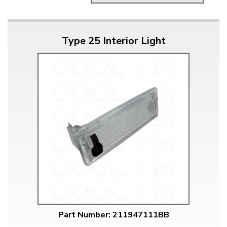
Type 25 Interior Light
Part Number: 211947111BB