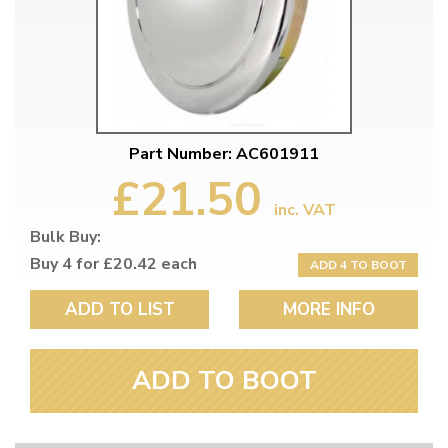
Part Number: AC601911
£21.50
inc. VAT
Bulk Buy:
Buy 4 for £20.42 each
ADD 4 TO BOOT
ADD TO LIST
MORE INFO
ADD TO BOOT