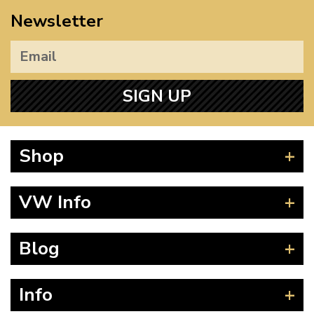
Newsletter
SIGN UP
Shop
Beetle
VW Info
Splitscreen
Baywindow
Product Fitting Instructions
Blog
Type 25
How to Find CC of Engine
T4 Transporter
Wheel PCD and Offset
News
Info
T5 Transporter
Guides