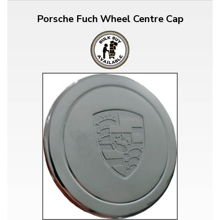
Porsche Fuch Wheel Centre Cap