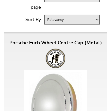
page
Sort By
Porsche Fuch Wheel Centre Cap (Metal)