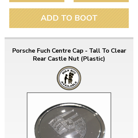
ADD TO BOOT
Porsche Fuch Centre Cap - Tall To Clear
Rear Castle Nut (Plastic)