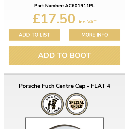
Part Number: AC601911PL
£17.50
inc. VAT
ADD TO LIST
MORE INFO
ADD TO BOOT
Porsche Fuch Centre Cap - FLAT 4