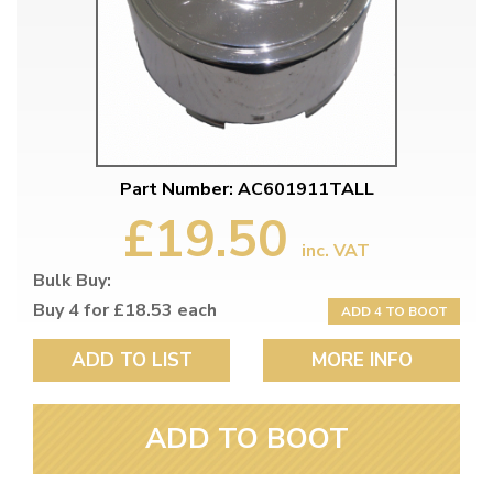
Part Number: AC601911TALL
£19.50
inc. VAT
Bulk Buy:
Buy 4 for £18.53 each
ADD 4 TO BOOT
ADD TO LIST
MORE INFO
ADD TO BOOT