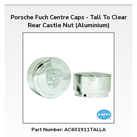
Porsche Fuch Centre Caps - Tall To Clear
Rear Castle Nut (Aluminium)
Part Number: AC601911TALLA