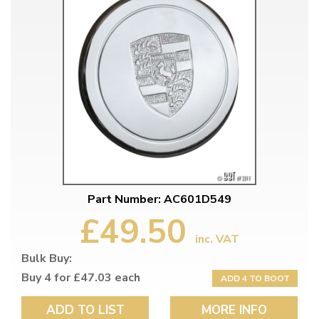
Part Number: AC601D549
£49.50
inc. VAT
Bulk Buy:
Buy 4 for £47.03 each
ADD 4 TO BOOT
ADD TO LIST
MORE INFO