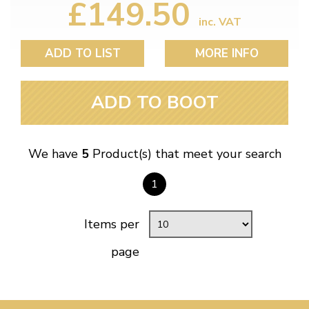
£149.50
inc. VAT
ADD TO LIST
MORE INFO
ADD TO BOOT
We have
5
Product(s) that meet your search
1
Items per
page