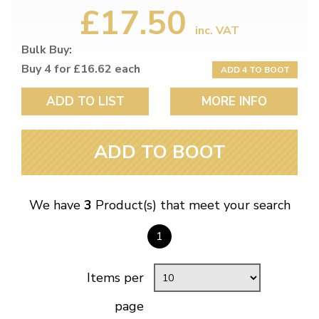
£17.50
inc. VAT
Bulk Buy:
Buy 4 for £16.62 each
ADD 4 TO BOOT
ADD TO LIST
MORE INFO
ADD TO BOOT
We have
3
Product(s) that meet your search
1
Items per
page