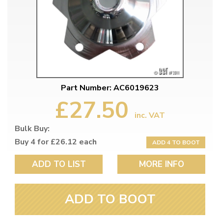
Part Number: AC6019623
£27.50
inc. VAT
Bulk Buy:
Buy 4 for £26.12 each
ADD 4 TO BOOT
ADD TO LIST
MORE INFO
ADD TO BOOT