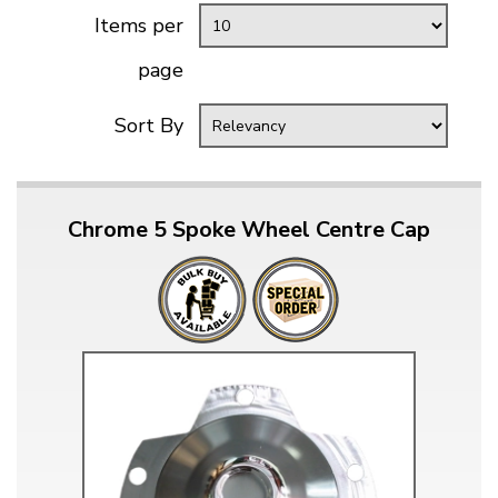
Items per
page
Sort By
Chrome 5 Spoke Wheel Centre Cap