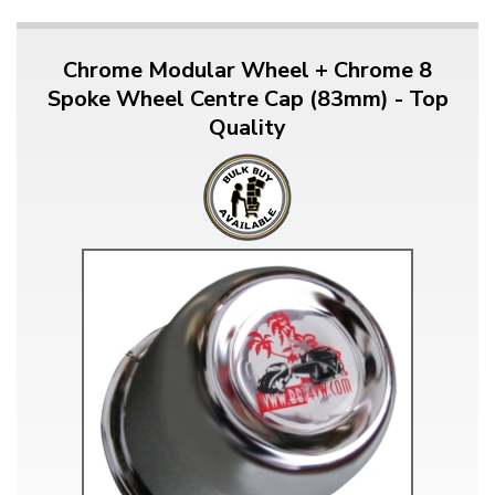
Chrome Modular Wheel + Chrome 8
Spoke Wheel Centre Cap (83mm) - Top
Quality