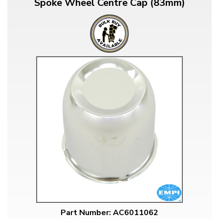
Spoke Wheel Centre Cap (83mm)
Part Number: AC6011062