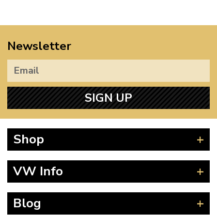
Newsletter
SIGN UP
Shop
Beetle
VW Info
Splitscreen
Baywindow
Product Fitting Instructions
Blog
Type 25
How to Find CC of Engine