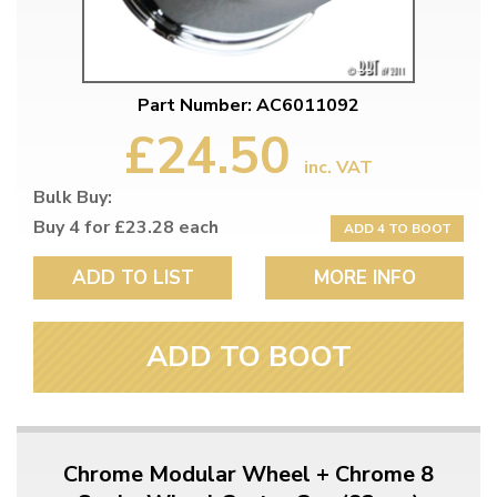
Part Number: AC6011092
£24.50
inc. VAT
Bulk Buy:
Buy 4 for £23.28 each
ADD 4 TO BOOT
ADD TO LIST
MORE INFO
ADD TO BOOT
Chrome Modular Wheel + Chrome 8